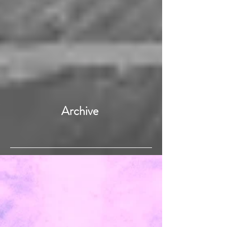
Archive