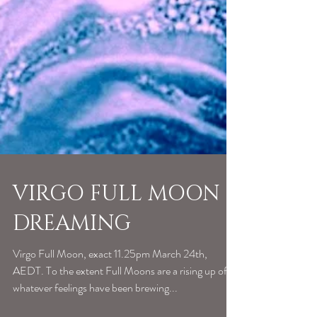
VIRGO FULL MOON
DREAMING
Virgo Full Moon, exact 11.25pm March 24th,