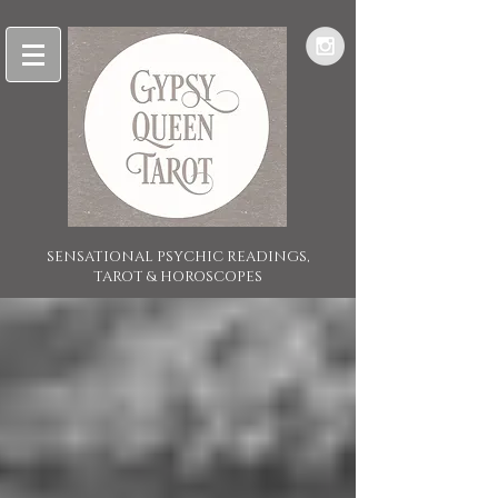
SENSATIONAL PSYCHIC READINGS,
TAROT & HOROSCOPES