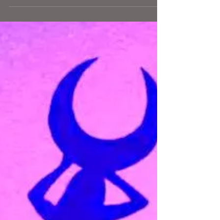
AEDT. To the extent Full Moons are a rising up of
whatever feelings have been brewing...