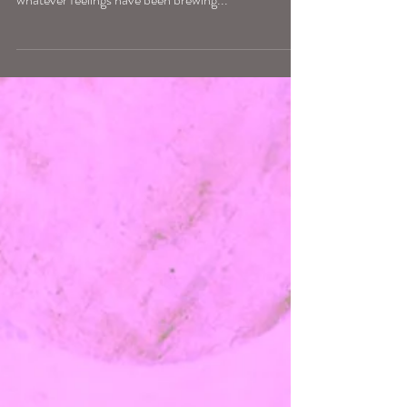
Full Moon in Sagittarius, exact 11.53pm May 23rd,
AEST. To the extent Full Moons are a rising up of
whatever feelings have been brewing...