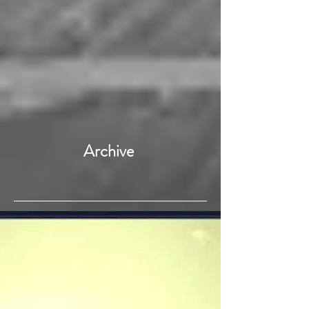
Archive