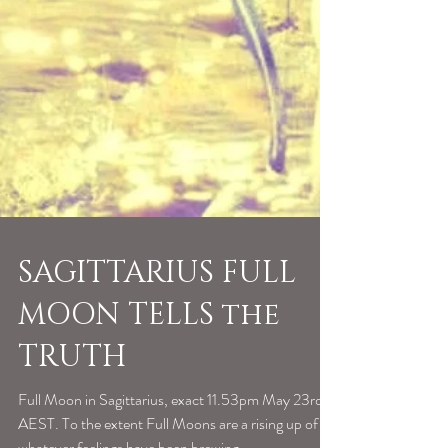
SAGITTARIUS FULL
MOON TELLS the
TRUTH