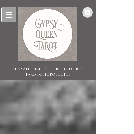
SENSATIONAL PSYCHIC READINGS,
TAROT & HOROSCOPES