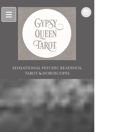
SENSATIONAL PSYCHIC READINGS,
TAROT & HOROSCOPES