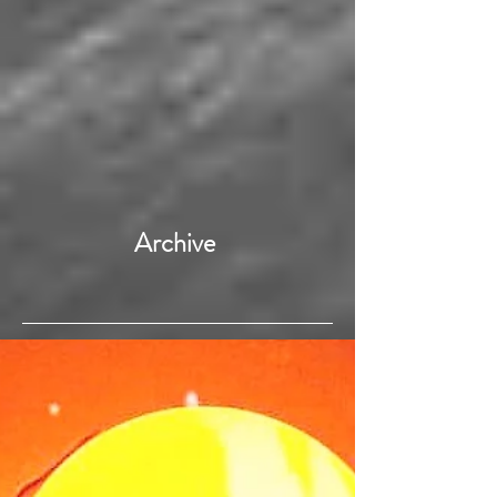
Archive