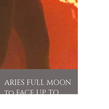
ARIES FULL MOON