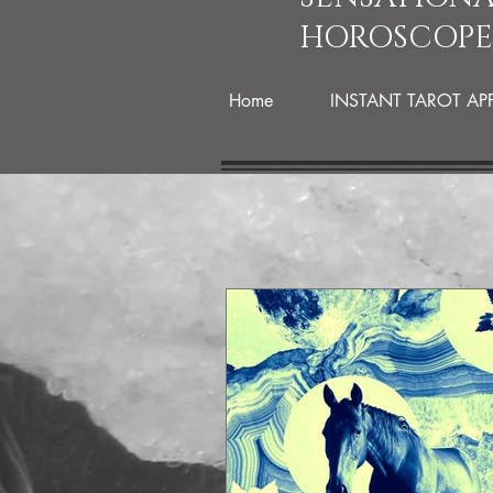
HOROSCOPE
Home
INSTANT TAROT AP