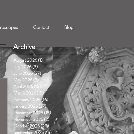
roscopes
Contact
Blog
Archive
August 2026
(1)
1 post
July 2026
(3)
3 posts
June 2026
(27)
27 posts
May 2026
(3)
3 posts
April 2026
(15)
15 posts
March 2026
(15)
15 posts
February 2026
(16)
16 posts
January 2026
(27)
27 posts
December 2025
(15)
15 posts
November 2025
(2)
2 posts
October 2025
(28)
28 posts
September 2025
(15)
15 posts