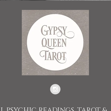
L PSYCHIC READINGS, TAROT &