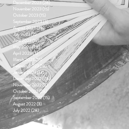
December 2023
(28)
28 posts
November 2023
(15)
15 posts
October 2023
(15)
15 posts
September 2023
(3)
3 posts
August 2023
(28)
28 posts
July 2023
(2)
2 posts
June 2023
(15)
15 posts
May 2023
(28)
28 posts
April 2023
(3)
3 posts
March 2023
(16)
16 posts
February 2023
(18)
18 posts
January 2023
(13)
13 posts
December 2022
(28)
28 posts
November 2022
(2)
2 posts
October 2022
(28)
28 posts
September 2022
(15)
15 posts
August 2022
(3)
3 posts
July 2022
(28)
28 posts