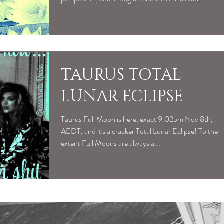
TAURUS TOTAL
LUNAR ECLIPSE
Taurus Full Moon is here, exact 9.02pm Nov 8th,
AEDT, and it's a cracker Total Lunar Eclipse! To the
extent Full Moons are always a...