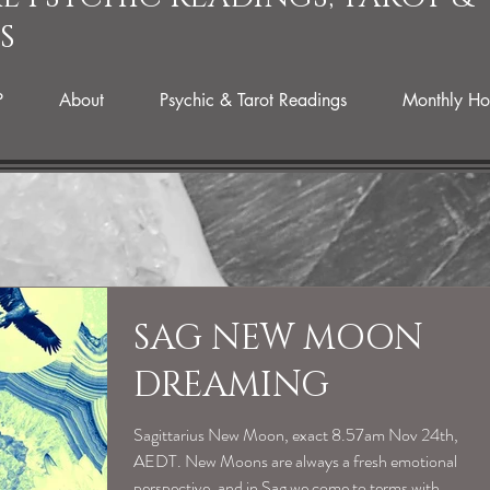
S
P
About
Psychic & Tarot Readings
Monthly Ho
SAG NEW MOON
DREAMING
Sagittarius New Moon, exact 8.57am Nov 24th,
AEDT. New Moons are always a fresh emotional
perspective, and in Sag we come to terms with...