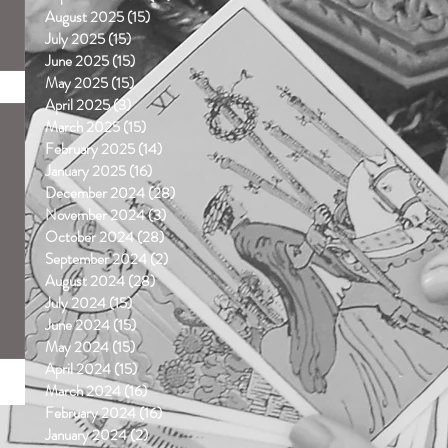
August 2025
(15)
15 posts
July 2025
(15)
15 posts
June 2025
(15)
15 posts
May 2025
(15)
15 posts
April 2025
(3)
3 posts
March 2025
(15)
15 posts
February 2025
(14)
14 posts
January 2025
(16)
16 posts
December 2024
(28)
28 posts
November 2024
(3)
3 posts
October 2024
(28)
28 posts
September 2024
(2)
2 posts
August 2024
(28)
28 posts
July 2024
(15)
15 posts
June 2024
(15)
15 posts
May 2024
(15)
15 posts
April 2024
(15)
15 posts
March 2024
(16)
16 posts
February 2024
(16)
16 posts
January 2024
(2)
2 posts