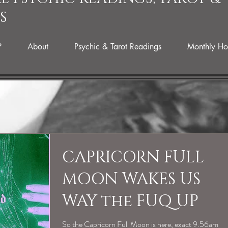
S
P
About
Psychic & Tarot Readings
Monthly Ho
CAPRICORN FULL
MOON WAKES US
WAY the FUQ UP
So the Capricorn Full Moon is here, exact 9.56am