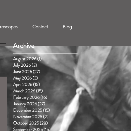
roscopes
Contact
Blog
Archive
August 2026
(1)
1 post
July 2026
(3)
3 posts
June 2026
(27)
27 posts
May 2026
(3)
3 posts
April 2026
(15)
15 posts
March 2026
(15)
15 posts
February 2026
(16)
16 posts
January 2026
(27)
27 posts
December 2025
(15)
15 posts
November 2025
(2)
2 posts
October 2025
(28)
28 posts
September 2025
(15)
15 posts