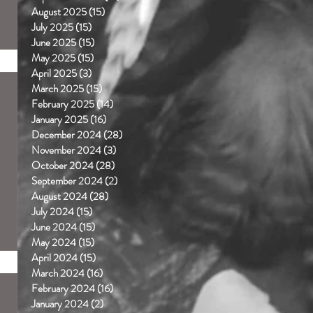
August 2025
(15)
15 posts
July 2025
(15)
15 posts
June 2025
(15)
15 posts
May 2025
(15)
15 posts
April 2025
(3)
3 posts
March 2025
(15)
15 posts
February 2025
(14)
14 posts
January 2025
(16)
16 posts
December 2024
(28)
28 posts
November 2024
(3)
3 posts
October 2024
(28)
28 posts
September 2024
(2)
2 posts
August 2024
(28)
28 posts
July 2024
(15)
15 posts
June 2024
(15)
15 posts
May 2024
(15)
15 posts
April 2024
(15)
15 posts
March 2024
(16)
16 posts
February 2024
(16)
16 posts
January 2024
(2)
2 posts