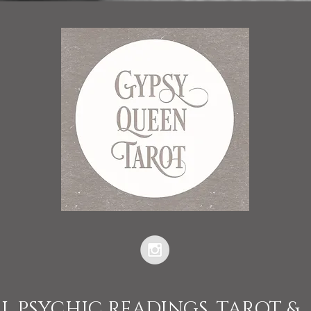
L PSYCHIC READINGS, TAROT &