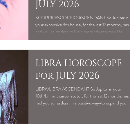
JULY 2026
SCORPIO/SCORPIO ASCENDANT So Jupiter in
your expansive 9th house, for the last 12 months, has
had you so restless to live a more adventurous life.
Whether seeking a more meaningful sense of
purpose, intellectual pursuits to expand your mind or
the pull of travel/relocation plans-has been all about
the buzz of getting out of your comfort zone. And
LIBRA HOROSCOPE
Mercury conjunct Jupiter recently as been great, to
for JULY 2026
articulate to yourself exactly what you’ve learned
along the way. Maybe feeling
LIBRA/LIBRA ASCENDANT So Jupiter in your
10th/brilliant career sector, for the last 12 months has
had you so restless, in a positive way-to expand your
professional horizons and meaningful sense of
vocational purpose. Especially Mercury conjunct
Jupiter recently, as the Sun in your 10th has activated