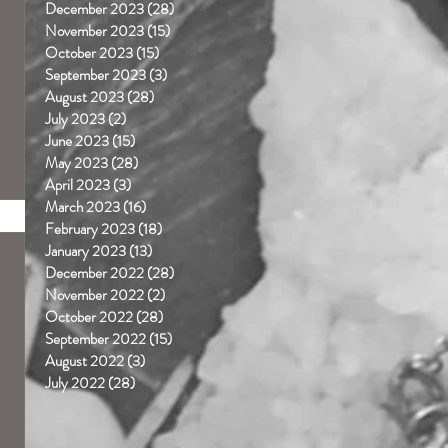
December 2023
(28)
28 posts
November 2023
(15)
15 posts
October 2023
(15)
15 posts
September 2023
(3)
3 posts
August 2023
(28)
28 posts
July 2023
(2)
2 posts
June 2023
(15)
15 posts
May 2023
(28)
28 posts
April 2023
(3)
3 posts
March 2023
(16)
16 posts
February 2023
(18)
18 posts
January 2023
(13)
13 posts
December 2022
(28)
28 posts
November 2022
(2)
2 posts
October 2022
(28)
28 posts
September 2022
(15)
15 posts
August 2022
(3)
3 posts
July 2022
(28)
28 posts