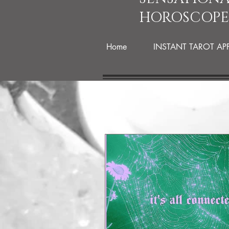
HOROSCOPE
Home
INSTANT TAROT AP