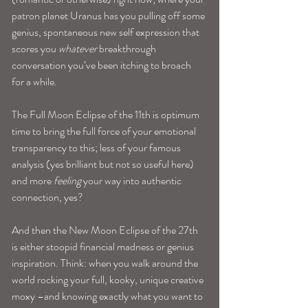
patron planet Uranus has you pulling off some 
genius, spontaneous new self expression that 
scores you 
whatever
 breakthrough 
conversation you’ve been itching to broach 
for a while.
The Full Moon Eclipse of the 11th is optimum 
time to bring the full force of your emotional 
transparency to this; less of your famous 
analysis (yes brilliant but not so useful here) 
and more 
feeling
 your way into authentic 
connection, yes?
And then the New Moon Eclipse of the 27th 
is either stoopid financial madness or genius 
inspiration. Think: when you walk around the 
world rocking your full, kooky, unique creative 
moxy –and knowing exactly what you want to 