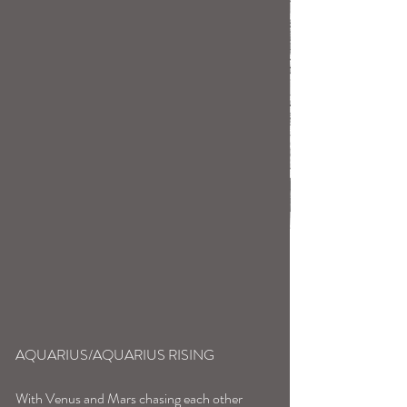
AQUARIUS/AQUARIUS RISING
With Venus and Mars chasing each other 