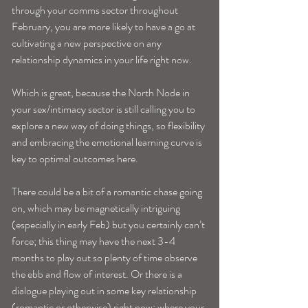
through your comms sector throughout 
February, you are more likely to have a go at 
cultivating a new perspective on any 
relationship dynamics in your life right now.
Which is great, because the North Node in 
your sex/intimacy sector is still calling you to 
explore a new way of doing things, so flexibility 
and embracing the emotional learning curve is 
key to optimal outcomes here. 
There could be a bit of a romantic chase going 
on, which may be magnetically intriguing 
(especially in early Feb) but you certainly can’t 
force; this thing may have the next 3-4 
months to play out so plenty of time observe 
the ebb and flow of interest. Or there is a 
dialogue playing out in some key relationship 
(romantic or otherwise) right now; where your 