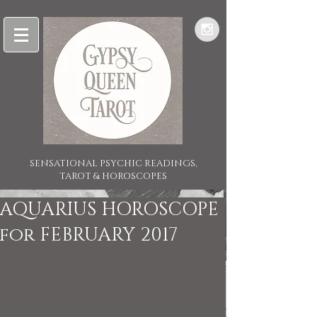
SENSATIONAL PSYCHIC READINGS,
TAROT & HOROSCOPES
AQUARIUS HOROSCOPE
for FEBRUARY 2017