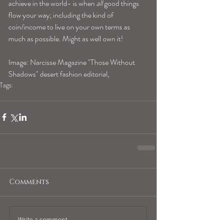
achieve in the world- is when 
all
 good things 
flow your way; including the kind of 
coin/income to live on your own terms as 
much as possible. Might as well own it!
Image: Narcisse Magazine "Those Without 
Shadows" desert fashion editorial,
Tags:
aquariushoroscope
Comments