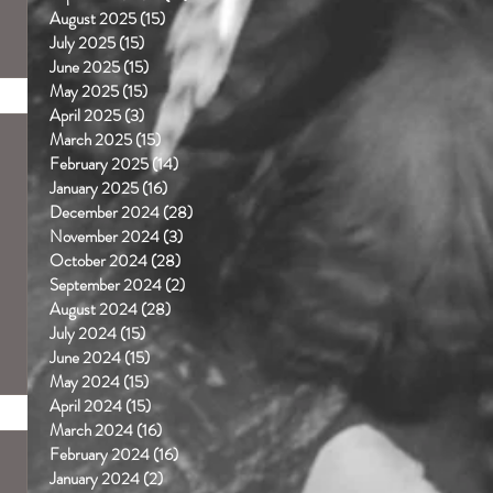
August 2025
(15)
15 posts
July 2025
(15)
15 posts
June 2025
(15)
15 posts
May 2025
(15)
15 posts
April 2025
(3)
3 posts
March 2025
(15)
15 posts
February 2025
(14)
14 posts
January 2025
(16)
16 posts
December 2024
(28)
28 posts
November 2024
(3)
3 posts
October 2024
(28)
28 posts
September 2024
(2)
2 posts
August 2024
(28)
28 posts
July 2024
(15)
15 posts
June 2024
(15)
15 posts
May 2024
(15)
15 posts
April 2024
(15)
15 posts
March 2024
(16)
16 posts
February 2024
(16)
16 posts
January 2024
(2)
2 posts