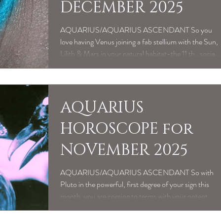
DECEMBER 2025
AQUARIUS/AQUARIUS ASCENDANT So you
love having Venus joining a fab stellium with the Sun,
Lilith & Mars in your natural habitat-the 11 th , social
sector, as December begins. Such a buzz having your
spectacularly unique, weirdo charm, talent, good
looks & bitchingly authentic confidence on point; as
you swan around the social scene & community
AQUARIUS
around you. Basically you like to get amongst it!
HOROSCOPE for
Because you shine most brightly as a sexy change
agent, within the collective. Wheth
NOVEMBER 2025
AQUARIUS/AQUARIUS ASCENDANT So with
Pluto in the powerful, first degree of your sign this
month, you are coming to terms with your potent
capacity for personal transformation right now, in an
intentional, positive way. Which also translates as