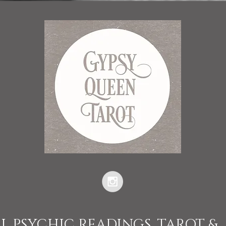
L PSYCHIC READINGS, TAROT &