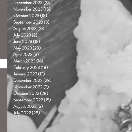
December 2023
(28)
28 posts
November 2023
(15)
15 posts
October 2023
(15)
15 posts
September 2023
(3)
3 posts
August 2023
(28)
28 posts
July 2023
(2)
2 posts
June 2023
(15)
15 posts
May 2023
(28)
28 posts
April 2023
(3)
3 posts
March 2023
(16)
16 posts
February 2023
(18)
18 posts
January 2023
(13)
13 posts
December 2022
(28)
28 posts
November 2022
(2)
2 posts
October 2022
(28)
28 posts
September 2022
(15)
15 posts
August 2022
(3)
3 posts
July 2022
(28)
28 posts