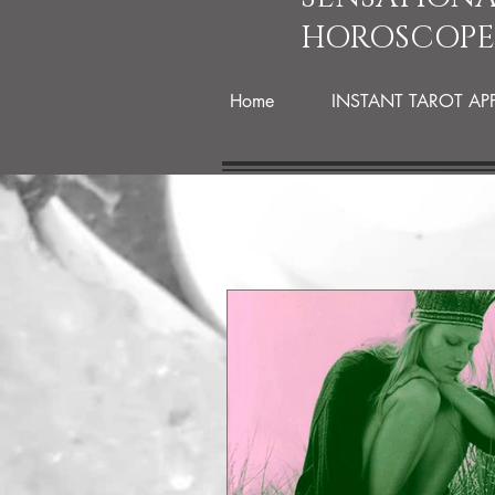
HOROSCOPE
Home
INSTANT TAROT AP