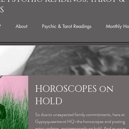
S
P
About
Psychic & Tarot Readings
Monthly Ho
HOROSCOPES on
HOLD
So due to unexpected family commitments, here at
Gypsyqueentarot HQ-the horoscopes and posting
astro updates, are temporarily on hold. And as we are