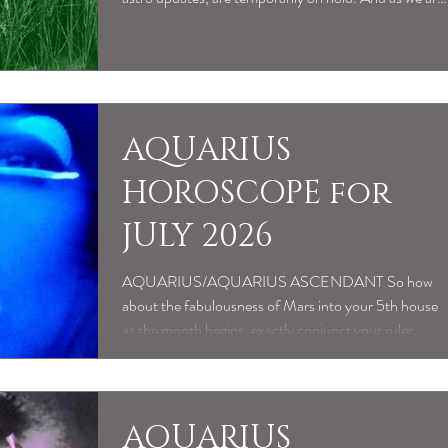
dealing with a family member in hospital, may be a
little slower to respond to booking requests. Thank
you in advance for being patient, as we will get back to
any messages as soon a we can x
AQUARIUS
HOROSCOPE for
JULY 2026
AQUARIUS/AQUARIUS ASCENDANT So how
about the fabulousness of Mars into your 5th house
as the month begins, exactly conjunct your ruler
Uranus by July 4th. The 5th is such an life affirming
part of your chart, all about creative talent, playful
fun, shiny, confident self expression, sweet romance
and approaching life with childlike wonder. So lucky
AQUARIUS