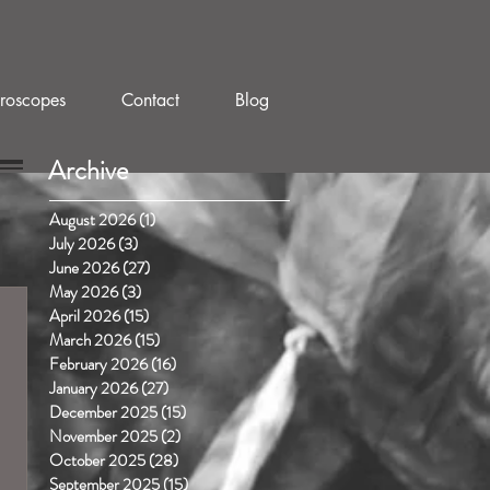
roscopes
Contact
Blog
Archive
August 2026
(1)
1 post
July 2026
(3)
3 posts
June 2026
(27)
27 posts
May 2026
(3)
3 posts
April 2026
(15)
15 posts
March 2026
(15)
15 posts
February 2026
(16)
16 posts
January 2026
(27)
27 posts
December 2025
(15)
15 posts
November 2025
(2)
2 posts
October 2025
(28)
28 posts
September 2025
(15)
15 posts