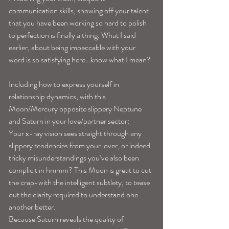
communication skills, showing off your talent 
that you have been working so hard to polish 
to perfection is finally a thing. What I said 
earlier, about being impeccable with your 
word is so satisfying here…know what I mean? 
Including how to express yourself in 
relationship dynamics, with this 
Moon/Mercury opposite slippery Neptune 
and Saturn in your love/partner sector: 
Your x-ray vision sees straight through any 
slippery tendencies from your lover, or indeed 
tricky misunderstandings you’ve also been 
complicit in hmmm? This Moon is great to cut 
the crap-with the intelligent subtlety, to tease 
out the clarity required to understand one 
another better.
Because Saturn reveals the quality of 