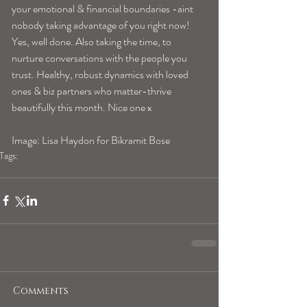
your emotional & financial boundaries -aint 
nobody taking advantage of you right now! 
Yes, well done. Also taking the time, to 
nurture conversations with the people you 
trust. Healthy, robust dynamics with loved 
ones & biz partners who matter-thrive 
beautifully this month. Nice one x 
Image: Lisa Haydon for Bikramit Bose
Tags:
virgohoroscope
Comments