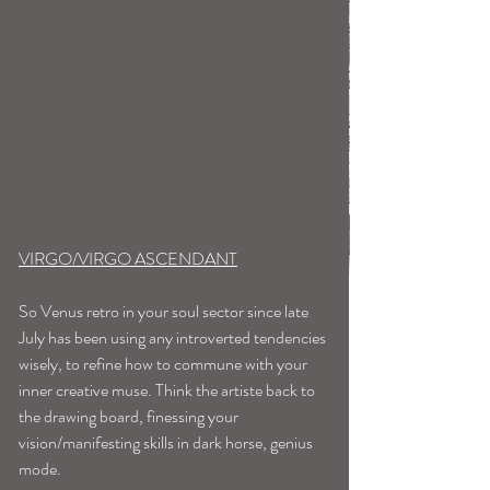
VIRGO/VIRGO ASCENDANT
So Venus retro in your soul sector since late 
July has been using any introverted tendencies 
wisely, to refine how to commune with your 
inner creative muse. Think the artiste back to 
the drawing board, finessing your 
vision/manifesting skills in dark horse, genius 
mode. 