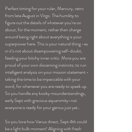
Perfect timing for your ruler, Mercury, retro 
from late August in Virgo. The humility to 
figure out the details of whatever you’re on 
about, for the moment, rather than charge 
around being right about everything is your 
superpower here. This is your natural thing -as 
in it’s not about disempowering self-doubt, 
feeding your bitchy inner critic. More you are 
proud of your own discerning instincts; to run 
intelligent analysis on your mission statement -
taking the time to be impeccable with your 
word, for whenever you are ready to speak up. 
So you handle any kooky misunderstandings, 
early Sept with gracious equanimity-not 
everyone is ready for your genius just yet…
So you love how Venus direct, Sept 4th could 
be a light bulb moment! Aligning with fresh 