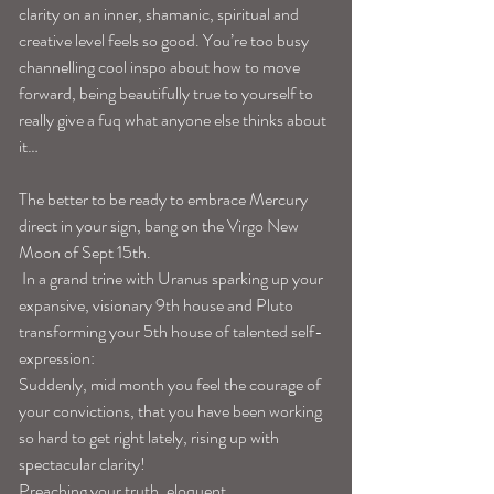
clarity on an inner, shamanic, spiritual and 
creative level feels so good. You’re too busy 
channelling cool inspo about how to move 
forward, being beautifully true to yourself to 
really give a fuq what anyone else thinks about 
it…
The better to be ready to embrace Mercury 
direct in your sign, bang on the Virgo New 
Moon of Sept 15th.
 In a grand trine with Uranus sparking up your 
expansive, visionary 9th house and Pluto 
transforming your 5th house of talented self-
expression: 
Suddenly, mid month you feel the courage of 
your convictions, that you have been working 
so hard to get right lately, rising up with 
spectacular clarity! 
Preaching your truth, eloquent 