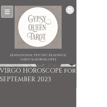
SENSATIONAL PSYCHIC READINGS,
TAROT & HOROSCOPES
VIRGO HOROSCOPE for
SEPTEMBER 2023