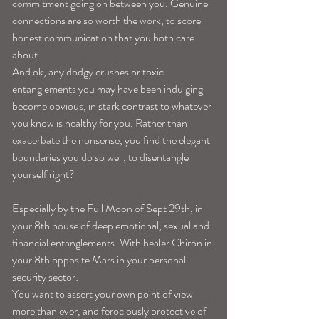
commitment going on between you. Genuine 
connections are so worth the work, to score 
honest communication that you both care 
about. 
And ok, any dodgy crushes or toxic 
entanglements you may have been indulging 
become obvious, in stark contrast to whatever 
you know is healthy for you. Rather than 
exacerbate the nonsense, you find the elegant 
boundaries you do so well, to disentangle 
yourself right? 
Especially by the Full Moon of Sept 29th, in 
your 8th house of deep emotional, sexual and 
financial entanglements. With healer Chiron in 
your 8th opposite Mars in your personal 
security sector: 
You want to assert your own point of view 
more than ever, and ferociously protective of 