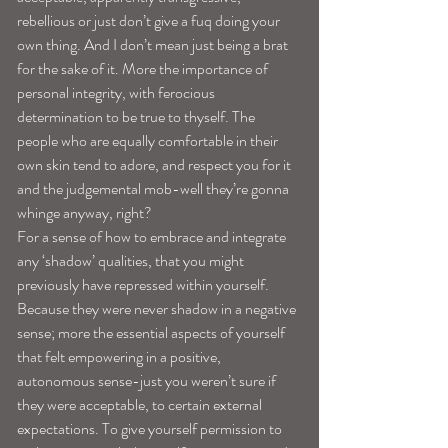
rebellious or just don’t give a fuq doing your 
own thing. And I don’t mean just being a brat 
for the sake of it. More the importance of 
personal integrity, with ferocious 
determination to be true to thyself. The 
people who are equally comfortable in their 
own skin tend to adore, and respect you for it 
and the judgemental mob-well they’re gonna 
whinge anyway, right? 
For a sense of how to embrace and integrate 
any ‘shadow’ qualities, that you might 
previously have repressed within yourself. 
Because they were never shadow in a negative 
sense; more the essential aspects of yourself 
that felt empowering in a positive, 
autonomous sense-just you weren’t sure if 
they were acceptable, to certain external 
expectations. To give yourself permission to 