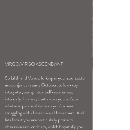
VIRGO/VIRGO ASCENDANT
So Lilith and Venus, lurking in your soul sector 
are conjunct in early October, to low-key 
integrate your spiritual self-awareness, 
internally. In a way that allows you to face 
whatever personal demons you’ve been 
struggling with-I mean we all have them. And 
lets face it you are particularly prone to 
obsessive self-criticism, which hopefully you 