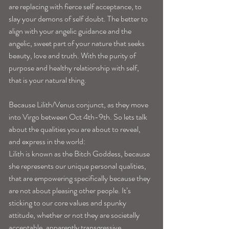
are replacing with fierce self acceptance, to 
slay your demons of self doubt. The better to 
align with your angelic guidance and the 
angelic, sweet part of your nature that seeks 
beauty, love and truth. With the purity of 
purpose and healthy relationship with self, 
that is your natural thing. 
Because Lilith/Venus conjunct, as they move 
into Virgo between Oct 4th-9th. So lets talk 
about the qualities you are about to reveal, 
and express in the world: 
Lilith is known as the Bitch Goddess, because 
she represents our unique personal qualities, 
that are empowering specifically because they 
are not about pleasing other people. It’s 
sticking to our core values and spunky 
attitude, whether or not they are societally 
acceptable, apparently transgressive, 