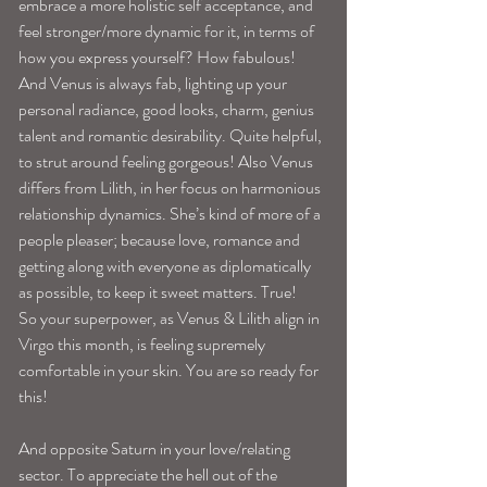
embrace a more holistic self acceptance, and 
feel stronger/more dynamic for it, in terms of 
how you express yourself? How fabulous! 
And Venus is always fab, lighting up your 
personal radiance, good looks, charm, genius 
talent and romantic desirability. Quite helpful, 
to strut around feeling gorgeous! Also Venus 
differs from Lilith, in her focus on harmonious 
relationship dynamics. She’s kind of more of a 
people pleaser; because love, romance and 
getting along with everyone as diplomatically 
as possible, to keep it sweet matters. True! 
So your superpower, as Venus & Lilith align in 
Virgo this month, is feeling supremely 
comfortable in your skin. You are so ready for 
this! 
And opposite Saturn in your love/relating 
sector. To appreciate the hell out of the 