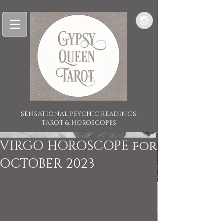
SENSATIONAL PSYCHIC READINGS,
TAROT & HOROSCOPES
VIRGO HOROSCOPE for
OCTOBER 2023