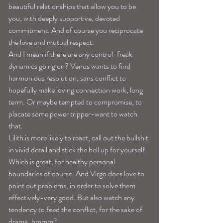
beautiful relationships that allow you to be 
you, with deeply supportive, devoted 
commitment. And of course you reciprocate 
the love and mutual respect. 
And I mean if there are any control-freak 
dynamics going on? Venus wants to find 
harmonious resolution, sans conflict to 
hopefully make loving connection work, long 
term. Or maybe tempted to compromise, to 
placate some power tripper-want to watch 
that. 
Lilith is more likely to react, call out the bullshit 
in vivid detail and stick the hell up for yourself. 
Which is great, for healthy personal 
boundaries of course. And Virgo does love to 
point out problems, in order to solve them 
effectively-very good. But also watch any 
tendency to feed the conflict, for the sake of 
drama, hmmm? 