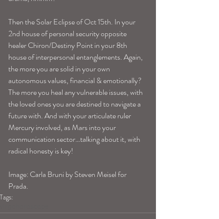
Then the Solar Eclipse of Oct 15th. In your 
2nd house of personal security opposite 
healer Chiron/Destiny Point in your 8th 
house of interpersonal entanglements. Again, 
the more you are solid in your own 
autonomous values, financial & emotionally? 
The more you heal any vulnerable issues, with 
the loved ones you are destined to navigate a 
future with. And with your articulate ruler 
Mercury involved, as Mars into your 
communication sector…talking about it, with 
radical honesty is key! 
Image: Carla Bruni by Steven Meisel for 
Prada.
Tags:
virgohoroscope