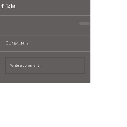
Comments
Write a comment...