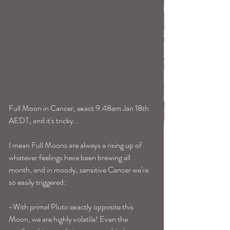
Full Moon in Cancer, exact 9.48am Jan 18th 
AEDT, and it's tricky...
I mean Full Moons are always a rising up of 
whatever feelings have been brewing all 
month, and in moody, sensitive Cancer we're 
so easily triggered:
-With primal Pluto exactly opposite this 
Moon, we are highly volatile! Even the 