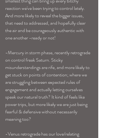
smallest thing can bring up every bitchy 
reaction we've been trying to control lately. 
And more likely to reveal the bigger issues, 
that need to addressed, and hopefully clear 
the air and be courageously authentic with 
one another -ready or not!
-Mercury in storm phase, recently retrograde 
on control freak Saturn. Sticky 
misunderstandings are rife, and more likely to 
get stuck on points of contention; where we 
are struggling between expected rules of 
engagement and actually letting ourselves 
speak our natural truth? It kind of feels like 
power trips, but more likely we are just being 
fearful & defensive without necessarily 
meaning too? 
-Venus retrograde has our love/relating 