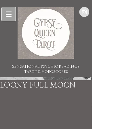
SENSATIONAL PSYCHIC READINGS,
TAROT & HOROSCOPES
LOONY FULL MOON