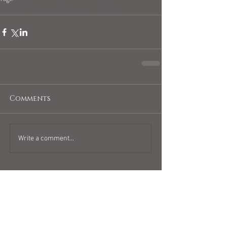
blogpost
full moon
full moon in cancer
Comments
Write a comment...