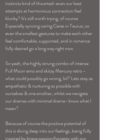
instincts kind of thwarted-even our best 
attempts at harmonious connection feel 
klunky? It's still worth trying, of course. 
Especially syncing caring Ceres in Taurus; so 
even the smallest gestures to make each other 
feel comfortable, supported, and in romance 
fully desired go a long way right now. 
So yeah, the highly strung combo of intense 
Full Moon emo and skitzy Mercury retro -
what could possibly go wrong, lol? Lets stay as 
empathetic & nurturing as possible with 
ourselves & one another, whilst we navigate 
our dramas with minimal drama- know what I 
mean? 
Because of course the positive potential of 
this is diving deep into our feelings, being fully 
inspired by brave passion/honesty with our 