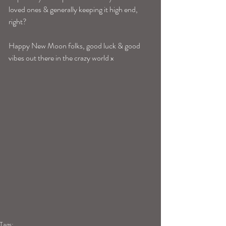
loved ones & generally keeping it high end, 
right? 
Happy New Moon folks, good luck & good 
vibes out there in the crazy world x 
Tags: