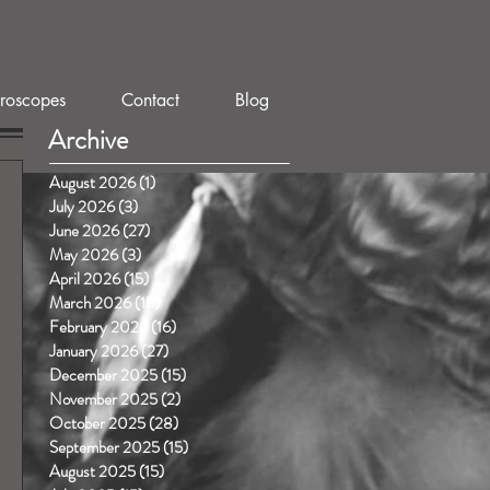
roscopes
Contact
Blog
Archive
August 2026
(1)
1 post
July 2026
(3)
3 posts
June 2026
(27)
27 posts
May 2026
(3)
3 posts
April 2026
(15)
15 posts
March 2026
(15)
15 posts
February 2026
(16)
16 posts
January 2026
(27)
27 posts
December 2025
(15)
15 posts
November 2025
(2)
2 posts
October 2025
(28)
28 posts
September 2025
(15)
15 posts
August 2025
(15)
15 posts