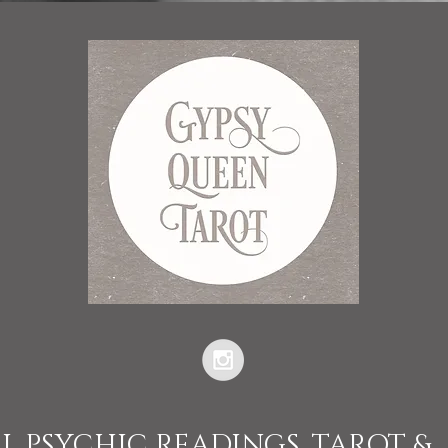
L PSYCHIC READINGS, TAROT &