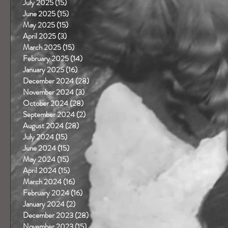
July 2025
(15)
15 posts
June 2025
(15)
15 posts
May 2025
(15)
15 posts
April 2025
(3)
3 posts
March 2025
(15)
15 posts
February 2025
(14)
14 posts
January 2025
(16)
16 posts
December 2024
(28)
28 posts
November 2024
(3)
3 posts
October 2024
(28)
28 posts
September 2024
(2)
2 posts
August 2024
(28)
28 posts
July 2024
(15)
15 posts
June 2024
(15)
15 posts
May 2024
(15)
15 posts
April 2024
(15)
15 posts
March 2024
(16)
16 posts
February 2024
(16)
16 posts
January 2024
(2)
2 posts
December 2023
(28)
28 posts
November 2023
(15)
15 posts