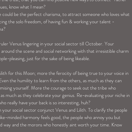
ssues, know what I mean? 
ance could be the perfect charisma, to attract someone who loves what 
ng the solo freedom, of having fun & working your talent -
ma? 
uler Venus lingering in your social sector till October. Your 
 around the scene and social networking with that irresistible charm 
le-pleasing, just for the sake of being likeable.
lith for this Moon; more the ferocity of being true to your voice in 
Even the humility to learn from the others, as much as they can 
mising yourself. More the courage to seek out the tribe who 
 as much as they celebrate your genius. Re-evaluating your niche in 
 who really have your back is so interesting, huh?
our social sector conjunct Venus and Lilith. To clarify the people 
like-minded harmony feels good, the people who annoy you but 
od way and the morons who honestly aint worth your time. Know 