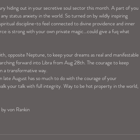
hiding out in your secretive soul sector this month. A part of you 
any status anxiety in the world. So turned on by wildly inspiring 
spiritual discipline-to feel connected to divine providence and inner 
e is strong with your own private magic…could give a fuq what 
h, opposite Neptune, to keep your dreams as real and manifestable 
marching forward into Libra from Aug 28th. The courage to keep 
in a transformative way. 
in late August has so much to do with the courage of your 
alk your talk with full integrity. Way to be hot property in the world, 
 by von Rankin