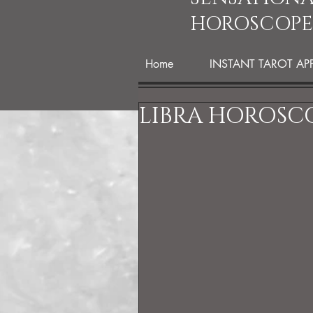
HOROSCOPE
Home
INSTANT TAROT AP
LIBRA HOROSCO