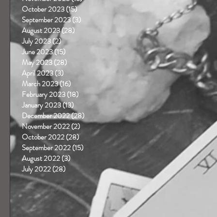
October 2023
(15)
15 posts
September 2023
(3)
3 posts
August 2023
(28)
28 posts
July 2023
(2)
2 posts
June 2023
(15)
15 posts
May 2023
(28)
28 posts
April 2023
(3)
3 posts
March 2023
(16)
16 posts
February 2023
(18)
18 posts
January 2023
(13)
13 posts
December 2022
(28)
28 posts
November 2022
(2)
2 posts
October 2022
(28)
28 posts
September 2022
(15)
15 posts
August 2022
(3)
3 posts
July 2022
(28)
28 posts