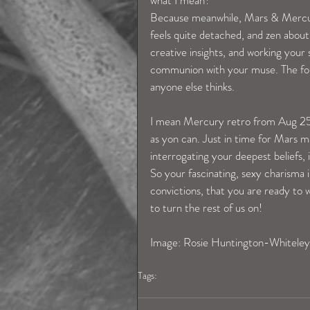
what I mean? 
Because meanwhile, Mars & Mercury 
feels quite detached, and zen about 
creative insights, and working your 
communion with your muse. The forc
anyone else thinks.  
I mean Mercury retro from Aug 25t
as yon can. Just in time for Mars 
interrogating your deepest beliefs, 
So your fascinating, sexy charisma 
convictions, that you are ready to w
to turn the rest of us on! 
Image: Rosie Huntington-Whiteley
Tags:
librahoroscope