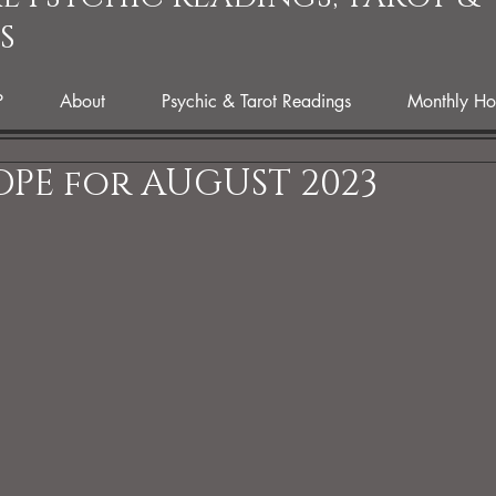
S
P
About
Psychic & Tarot Readings
Monthly Ho
PE for AUGUST 2023