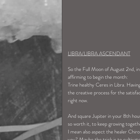
LIBRA/LIBRA ASCENDANT
So the Full Moon of August 2nd, in y
affirming to begin the month: 
Trine healthy Ceres in Libra. Having
the creative process for the satisfa
right now. 
And square Jupiter in your 8th hous
so worth it, to keep growing togeth
I mean also aspect the healer Chiro
you? Maybe the trick is to cultivat