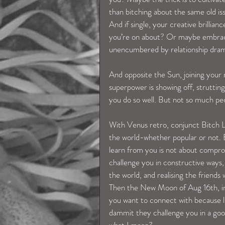
than bitching about the same old i
And if single, your creative brilli
you’re on about? Or maybe embraci
unencumbered by relationship dra
And opposite the Sun, joining your r
superpower is showing off, strutting
you do so well. But not so much peop
With Venus retro, conjunct Bitch Li
the world-whether popular or not. 
learn from you is not about compro
challenge you in constructive ways,
the world, and realising the friends
Then the New Moon of Aug 16th, in y
you want to connect with because 
dammit they challenge you in a go