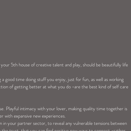
our 5th house of creative talent and play, should be beautifully life 
 a good time doing stuff you enjoy, just for fun, as well as working 
ction of getting better at what you do -are the best kind of self care 
e. Playful intimacy with your lover, making quality time together is 
er with expansive new experiences. 
n in your partner sector, to reveal any vulnerable tensions between 
e the trust, that you can find positive new ways to connect -rather 