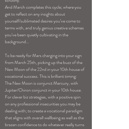
scrutiny. 
And March completes this cycle; where you 
get to reflect on any insights about 
yourself/sublimated desires you’ve come to 
terms with, and truly genius creative schemes 
you’ve been quietly cultivating in the 
background…
To be ready for Mars charging into your sign 
from March 25th, picking up the buzz of the 
New Moon of the 22nd in your 10th house of 
vocational success. This is brilliant timing: 
The New Moon is conjunct Mercury, with 
Jupiter/Chiron conjunct in your 10th house. 
For clever biz strategies, with a positive spin 
on any professional insecurities you may be 
dealing with; to create a vocational paradigm 
that aligns with overall wellbeing as well as the 
brazen confidence to do whatever really turns 