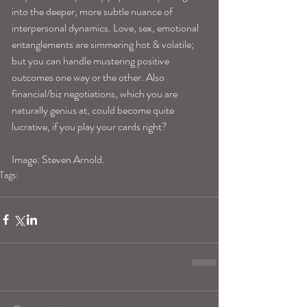
into the deeper, more subtle nuance of 
interpersonal dynamics. Love, sex, emotional 
entanglements are simmering hot & volatile; 
but you can handle mustering positive 
outcomes one way or the other. Also 
financial/biz negotiations, which you are 
naturally genius at, could become quite 
lucrative, if you play your cards right? 
Image: Steven Arnold.
Tags:
cancerhoroscope