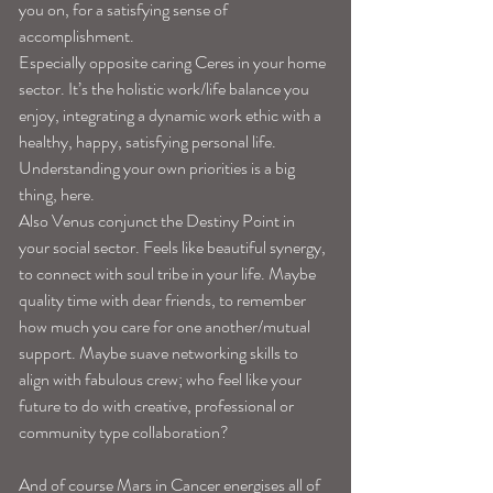
you on, for a satisfying sense of 
accomplishment. 
Especially opposite caring Ceres in your home 
sector. It’s the holistic work/life balance you 
enjoy, integrating a dynamic work ethic with a 
healthy, happy, satisfying personal life. 
Understanding your own priorities is a big 
thing, here. 
Also Venus conjunct the Destiny Point in 
your social sector. Feels like beautiful synergy, 
to connect with soul tribe in your life. Maybe 
quality time with dear friends, to remember 
how much you care for one another/mutual 
support. Maybe suave networking skills to 
align with fabulous crew; who feel like your 
future to do with creative, professional or 
community type collaboration? 
And of course Mars in Cancer energises all of 