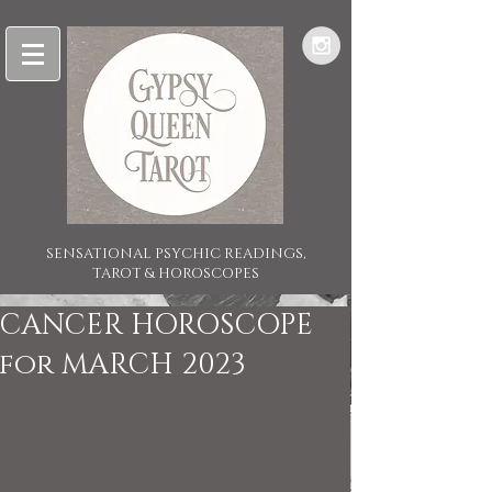
SENSATIONAL PSYCHIC READINGS,
TAROT & HOROSCOPES
CANCER HOROSCOPE
for MARCH 2023