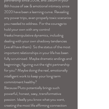
partnership since 2008, and Saturn in your 
8th house of sex & emotional intimacy since 
2020 have been a learning curve. Revealing 
any power trips, even properly toxic scenarios 
you needed to address. For the courage to 
hold your own with any control 
freaks/manipulative dynamics, including 
dealing with your own shadowy tendencies 
(we all have them). So the status of the most 
important relationships in your life has been 
fully scrutinised. Maybe dramatic endings and 
beginnings; figuring out the right partnership 
for you? Maybe doing the real, emotionally 
intelligent work to keep your long term 
commitment healthy? 
Because Pluto potentially brings such 
powerful, honest, sexy, transformative 
passion. Ideally you know what you want, 
creating the most life affirming connection 