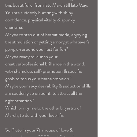
this beautifully, from late March till late May. 
You are suddenly bursting with shiny 
confidence, physical vitality & spunky 
charisma: 
Maybe to step out of hermit mode, enjoying 
the stimulation of getting amongst whatever’s 
going on around you, just for fun?
Maybe ready to launch your 
creative/professional brilliance in the world, 
with shameless self-promotion & specific 
goals to focus your fierce ambition? 
Maybe your sexy desirability & seduction skills 
are suddenly so on point, to attract all the 
right attention? 
Which brings me to the other big astro of 
March, to do with your love life: 
So Pluto in your 7th house of love & 