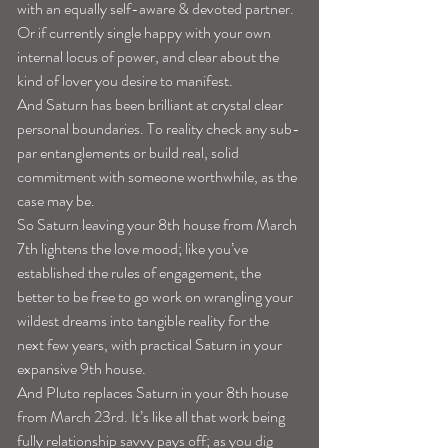
with an equally self-aware & devoted partner. 
Or if currently single happy with your own 
internal locus of power, and clear about the 
kind of lover you desire to manifest. 
And Saturn has been brilliant at crystal clear 
personal boundaries. To reality check any sub-
par entanglements or build real, solid 
commitment with someone worthwhile, as the 
case may be. 
So Saturn leaving your 8th house from March 
7th lightens the love mood; like you’ve 
established the rules of engagement, the 
better to be free to go work on wrangling your 
wildest dreams into tangible reality for the 
next few years, with practical Saturn in your 
expansive 9th house.
And Pluto replaces Saturn in your 8th house 
from March 23rd. It’s like all that work being 
fully relationship savvy pays off; as you dig 