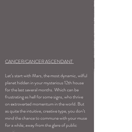
CANCER/CANCER ASCENDANT 
Let’s start with Mars, the most dynamic, wilful 
planet hidden in your mysterious 12th house 
for the last several months. Which can be 
frustrating as hell for some signs, who thrive 
on extroverted momentum in the world. But 
as quite the intuitive, creative type, you don’t 
mind the chance to commune with your muse 
for a while; away from the glare of public 