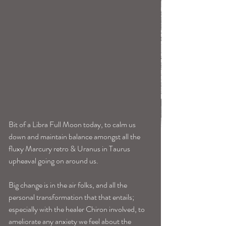
Bit of a Libra Full Moon today, to calm us 
down and maintain balance amongst all the 
fluxy Marcury retro & Uranus in Taurus 
upheaval going on around us.
Big change is in the air folks, and all the 
personal transformation that that entails; 
especially with the healer Chiron involved, to 
ameliorate any anxiety we feel about the 