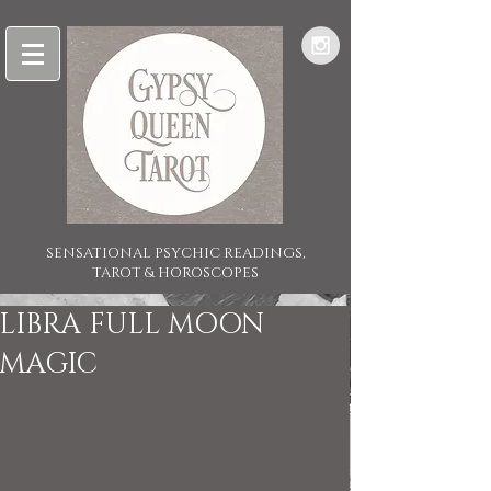
SENSATIONAL PSYCHIC READINGS,
TAROT & HOROSCOPES
LIBRA FULL MOON
MAGIC