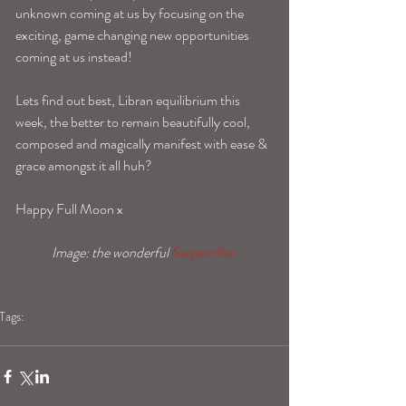
unknown coming at us by focusing on the 
exciting, game changing new opportunities 
coming at us instead! 
Lets find out best, Libran equilibrium this 
week, the better to remain beautifully cool, 
composed and magically manifest with ease & 
grace amongst it all huh? 
Happy Full Moon x 
Image: the wonderful 
Serpentfire 
Tags:
blogpost
full moon
libra full moon