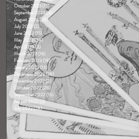
October 2023
(15)
15 posts
September 2023
(3)
3 posts
August 2023
(28)
28 posts
July 2023
(2)
2 posts
June 2023
(15)
15 posts
May 2023
(28)
28 posts
April 2023
(3)
3 posts
March 2023
(16)
16 posts
February 2023
(18)
18 posts
January 2023
(13)
13 posts
December 2022
(28)
28 posts
November 2022
(2)
2 posts
October 2022
(28)
28 posts
September 2022
(15)
15 posts
August 2022
(3)
3 posts
July 2022
(28)
28 posts