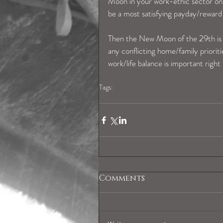
Moon in your work-ethic sector on t
be a most satisfying payday/reward 
Then the New Moon of the 29th is a
any conflicting home/family prioriti
work/life balance is important right
Tags:
sagittariushoroscope
Comments