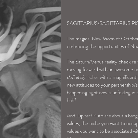
SAGITTARIUS/SAGITTARIUS RI
The magical New Moon of October 31s
embracing the opportunities of Nov
The Saturn/Venus reality check re t
moving forward with an awesome new
definitely
 richer with a magnificent
new attitudes to your partnership/sin
happening right now is unfolding i
huh?
And Jupiter/Pluto are about a bang
values, the niche you want to occup
values you want to be associated wi