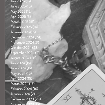
July 2025
(15)
15 posts
June 2025
(15)
15 posts
May 2025
(15)
15 posts
April 2025
(3)
3 posts
March 2025
(15)
15 posts
February 2025
(14)
14 posts
January 2025
(16)
16 posts
December 2024
(28)
28 posts
November 2024
(3)
3 posts
October 2024
(28)
28 posts
September 2024
(2)
2 posts
August 2024
(28)
28 posts
July 2024
(15)
15 posts
June 2024
(15)
15 posts
May 2024
(15)
15 posts
April 2024
(15)
15 posts
March 2024
(16)
16 posts
February 2024
(16)
16 posts
January 2024
(2)
2 posts
December 2023
(28)
28 posts
November 2023
(15)
15 posts