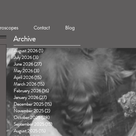
roscopes
Contact
Blog
Archive
August 2026
(1)
1 post
July 2026
(3)
3 posts
June 2026
(27)
27 posts
May 2026
(3)
3 posts
April 2026
(15)
15 posts
March 2026
(15)
15 posts
February 2026
(16)
16 posts
January 2026
(27)
27 posts
December 2025
(15)
15 posts
November 2025
(2)
2 posts
October 2025
(28)
28 posts
September 2025
(15)
15 posts
August 2025
(15)
15 posts