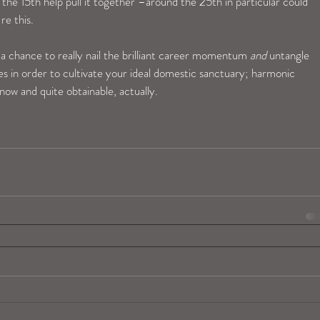
he 15th help pull it together –around the 25th in particular could 
re this.
 chance to really nail the brilliant career momentum 
and
 untangle 
es in order to cultivate your ideal domestic sanctuary; harmonic 
 now and quite obtainable, actually.