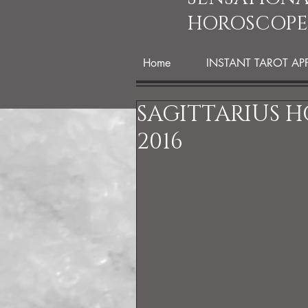
HOROSCOPE
Home
INSTANT TAROT AP
SAGITTARIUS 
2016