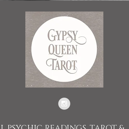
L PSYCHIC READINGS, TAROT &