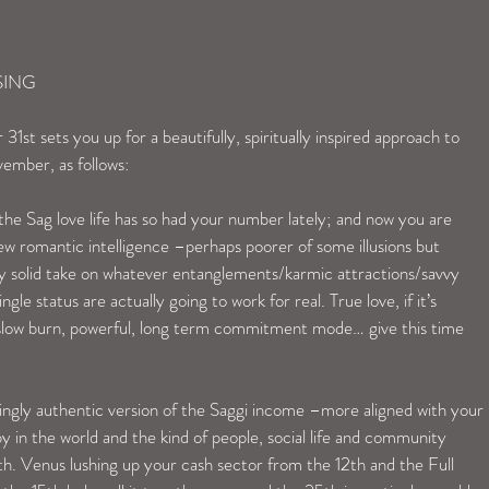
SING
t sets you up for a beautifully, spiritually inspired approach to 
ember, as follows:
he Sag love life has so had your number lately; and now you are 
 romantic intelligence –perhaps poorer of some illusions but 
ly solid take on whatever entanglements/karmic attractions/savvy 
gle status are actually going to work for real. True love, if it’s 
n slow burn, powerful, long term commitment mode… give this time 
ingly authentic version of the Saggi income –more aligned with your 
y in the world and the kind of people, social life and community 
th. Venus lushing up your cash sector from the 12th and the Full 