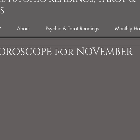
S
P
About
Psychic & Tarot Readings
Monthly Ho
HOROSCOPE for NOVEMBER