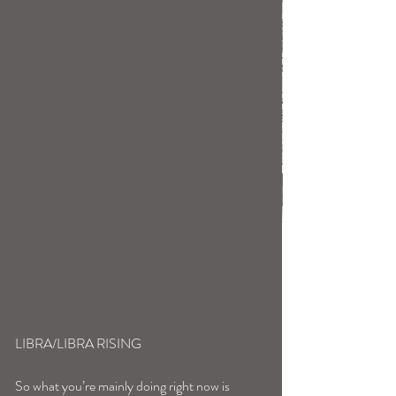
LIBRA/LIBRA RISING
So what you’re mainly doing right now is 