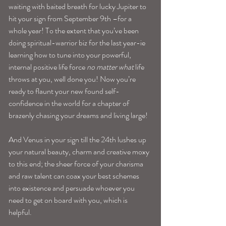
waiting with baited breath for lucky Jupiter to 
hit your sign from September 9th –for a 
whole year! To the extent that you’ve been 
doing spiritual-warrior biz for the last year-ie 
learning how to tune into your powerful, 
internal positive life force 
no matter what
 life 
throws at you, well done you! Now you’re 
ready to flaunt your new found self-
confidence in the world for a chapter of 
brazenly chasing your dreams and living large!
And Venus in your sign till the 24th lushes up 
your natural beauty, charm and creative moxy 
to this end; the sheer force of your charisma 
and raw talent can coax your best schemes 
into existence and persuade whoever you 
need to get on board with you, which is 
helpful.