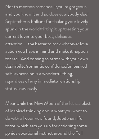
Not to mention romance –you’re gorgeous 
and you know it and so does everybody else! 
September is brilliant for shaking your lovely 
spunk in the world/flirting it up/treating your 
current lover to your best, delicious 
attention…. the better to rock whatever love 
action you have in mind and make it happen 
for real. And coming to terms with your own 
desirability/romantic confidence/unleashed 
self-expression is a wonderful thing, 
regardless of any immediate relationship 
status-obviously.
Meanwhile the New Moon of the 1st is a blast 
of inspired thinking about what you want to 
do with all your new found, Jupiterian life 
force; which sets you up for actioning some 
genius vocational instinct around the Full 