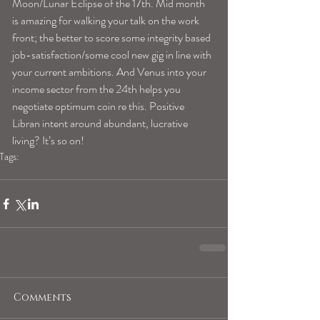
Moon/Lunar Eclipse of the 17th. Mid month 
is amazing for walking your talk on the work 
front; the better to score some integrity based 
job-satisfaction/some cool new gig in line with 
your current ambitions. And Venus into your 
income sector from the 24th helps you 
negotiate optimum coin re this. Positive 
Libran intent around abundant, lucrative 
living? It’s so on!
Tags:
librahoroscope
Comments