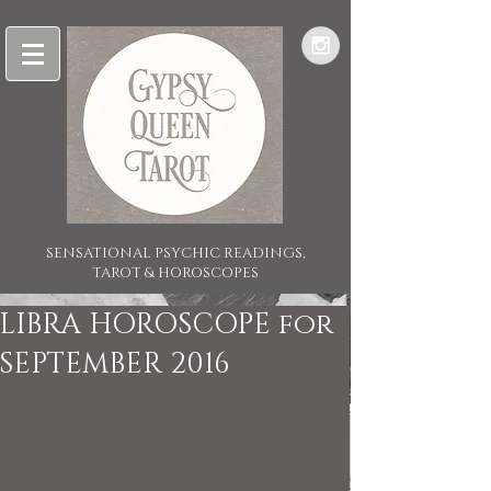
SENSATIONAL PSYCHIC READINGS,
TAROT & HOROSCOPES
LIBRA HOROSCOPE for
SEPTEMBER 2016