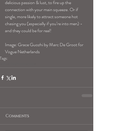
delicious passion & lust, to fire up the 
connection with your main squeeze. Or if 
single, more likely to attract someone hot 
chasing you (especially if you’re into men) -
and they could be for real! 
Image: Grace Guozhi by Marc De Groot for 
Vogue Netherlands 
Tags:
aquariushoroscope
Comments