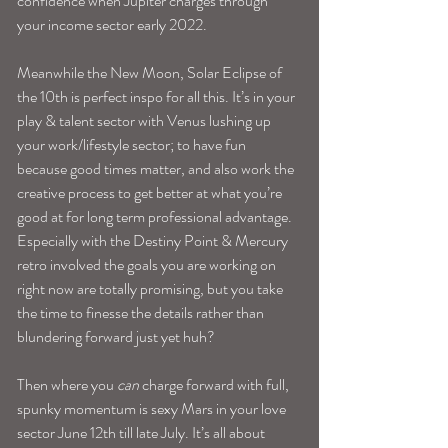
confidence when Jupiter charges through 
your income sector early 2022. 
Meanwhile the New Moon, Solar Eclipse of 
the 10th is perfect inspo for all this. It’s in your 
play & talent sector with Venus lushing up 
your work/lifestyle sector; to have fun 
because good times matter, and also work the 
creative process to get better at what you’re 
good at for long term professional advantage. 
Especially with the Destiny Point & Mercury 
retro involved the goals you are working on 
right now are totally promising, but you take 
the time to finesse the details rather than 
blundering forward just yet huh? 
Then where you 
can
 charge forward with full, 
spunky momentum is sexy Mars in your love 
sector June 12th till late July. It’s all about 