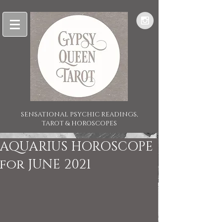
SENSATIONAL PSYCHIC READINGS,
TAROT & HOROSCOPES
AQUARIUS HOROSCOPE
for JUNE 2021