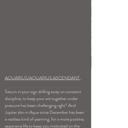
AQUARIUS/AQUARIUS ASCENDANT 
Saturn in your sign drilling away on constant 
discipline, to keep your act together under 
pressure has been challenging right? And 
Jupiter also in Aqua since December has been 
a restless kind of yearning, for a more positive, 
expansive life to keep you motivated on the 