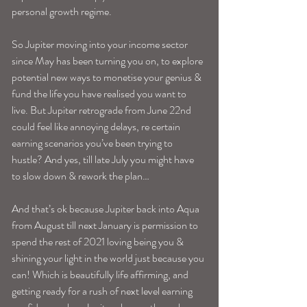
personal growth regime. 
So Jupiter moving into your income sector 
since May has been turning you on, to explore 
potential new ways to monetise your genius & 
fund the life you have realised you want to 
live. But Jupiter retrograde from June 22nd 
could feel like annoying delays, re certain 
earning scenarios you’ve been trying to 
hustle? And yes, till late July you might have 
to slow down & rework the plan…
And that’s ok because Jupiter back into Aqua 
from August till next January is permission to 
spend the rest of 2021 loving being you & 
shining your light in the world just because you 
can! Which is beautifully life affirming, and 
getting ready for a rush of next level earning 