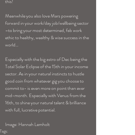
this! 
Meanwhile you also love Mars powering 
forward in your work/day job/wellbeing sector 
–to bring your most determined, fab work 
ethic to healthy, wealthy & wise success in the 
world…
Especially with the big astro of Dec being the 
Total Solar Eclipse of the 15th in your income 
sector. As in your natural instincts to hustle 
good coin from whatever gig you choose to 
commit to- is even more on point than ever 
mid-month. Especially with Venus from the 
16th, to shine your natural talent & brilliance 
with full, lucrative potential. 
Image: Hannah Lemholt
Tags: