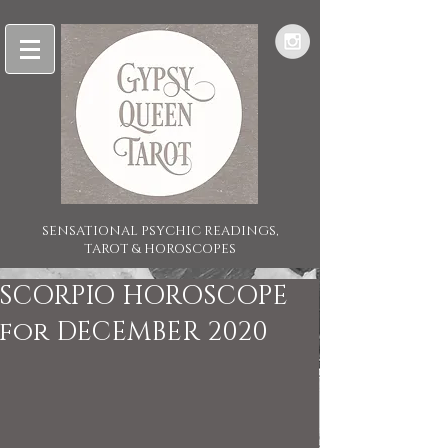
SENSATIONAL PSYCHIC READINGS,
TAROT & HOROSCOPES
SCORPIO HOROSCOPE
for DECEMBER 2020