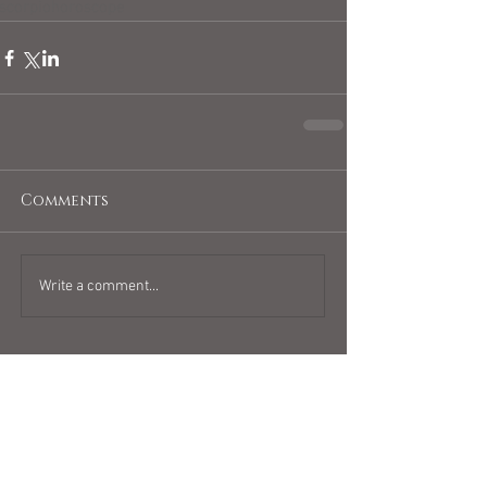
scorpiohoroscope
Comments
Write a comment...