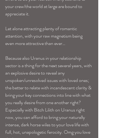
your crew/the world at large are bound to 
appreciate it. 
Let alone attracting plenty of romantic 
attention, with your raw magnetism being 
even more attractive than ever…
Because also Uranus in your relationship 
sector is a thing for the next several years, with 
an explosive desire to reveal any 
unspoken/unresolved issues with loved ones; 
the better to relate with incandescent clarity & 
bring your key connections into line with what 
you really desire from one another right? 
Especially with Bitch Lilith on Uranus right 
now, you can afford to bring your naturally 
intense, dark horse wiles to your love life with 
full, hot, unapologetic ferocity. Omg you love 