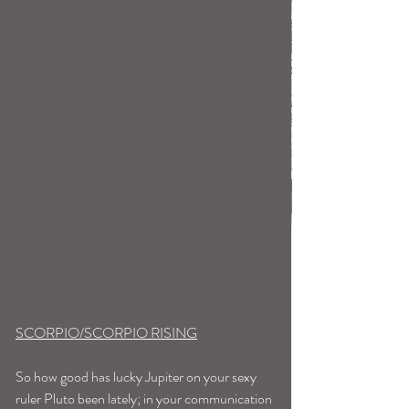
SCORPIO/SCORPIO RISING
So how good has lucky Jupiter on your sexy 
ruler Pluto been lately; in your communication 