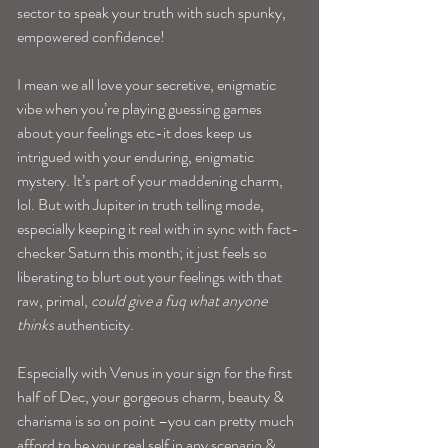
sector to speak your truth with such spunky, 
empowered confidence! 
I mean we all love your secretive, enigmatic 
vibe when you’re playing guessing games 
about your feelings etc-it does keep us 
intrigued with your enduring, enigmatic 
mystery. It’s part of your maddening charm, 
lol. But with Jupiter in truth telling mode, 
especially keeping it real with in sync with fact-
checker Saturn this month; it just feels so 
liberating to blurt out your feelings with that 
raw, primal, 
could give a fuq what anyone 
thinks
 authenticity. 
Especially with Venus in your sign for the first 
half of Dec, your gorgeous charm, beauty & 
charisma is so on point –you can pretty much 
afford to be your real self in any scenario & 