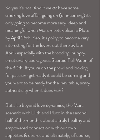
So yes it's hot. And if we 
do
 have some 
smoking love affair going on (or incoming) it's 
only going to become more sexy, deep and 
meaningful when Mars meets volcanic Pluto 
by April 26th. Yep, it's going to become very 
interesting for the lovers out there by late 
April-especially with the brooding, hungry, 
emotionally courageous Scorpio Full Moon of 
the 30th. If you're on the prowl and looking 
for passion-get ready it could be coming and 
you want to be ready for the inevitable, scary 
authenticity when it does huh? 
But also beyond love dynamics, the Mars 
scenario with Lilith and Pluto in the second 
half of the month is about a truly healthy and 
empowered connection with our own 
appetites & desires and ultimately, of course, 