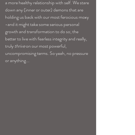
a more healthy relationship with self. We stare 
down any (inner or outer) demons that are 
holding us back with our most ferocious moxy 
-and it might take some serious personal 
growth and transformation to do so; the 
better to live with fearless integrity and really, 
truly
 thrive
 on our most powerful, 
uncompromising terms. So yeah, no pressure 
or anything... 