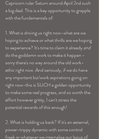
Capricorn ruler Saturn around April 2nd such 
a big deal. This is a key opportunity to grapple 
with the fundamentals of:
1. What is driving us right now-what are we 
hoping to achieve or what thrills are we hoping 
to experience? It's time to claim it already 
and
do the goddamn work to make it happen -
sorry there's no way around the old work-
ethic right now. And seriously, if we do have 
any important biz/work aspirations going on 
right now-this is SUCH a golden opportunity 
to make some real progress, and so worth the 
effort however gritty, I can't stress the 
potential rewards of this enough!
2. What is holding us back? If it's an external, 
power-trippy dynamic with some control 
freak or whatever we internalise our locus of 