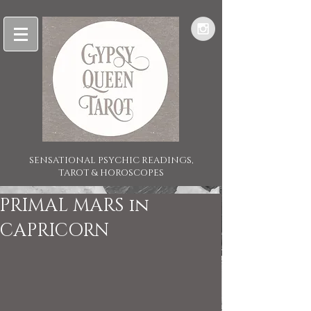
SENSATIONAL PSYCHIC READINGS,
TAROT & HOROSCOPES
PRIMAL MARS in
CAPRICORN