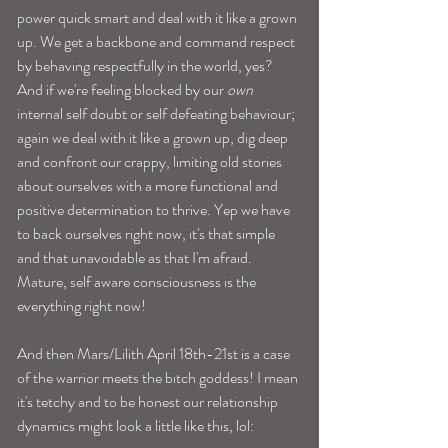
power quick smart and deal with it like a grown 
up. We get a backbone and command respect 
by behaving respectfully in the world, yes? 
And if we're feeling blocked by our 
own
internal self doubt or self defeating behaviour; 
again we deal with it like a grown up, dig deep 
and confront our crappy, limiting old stories 
about ourselves with a more functional and 
positive determination to thrive. Yep we have 
to back ourselves right now, it's that simple 
and that unavoidable as that I'm afraid. 
Mature, self aware consciousness is the 
everything right now! 
And then Mars/Lilith April 18th-21st is a case 
of the warrior meets the bitch goddess! I mean 
it's tetchy and to be honest our relationship 
dynamics might look a little like this, lol: 