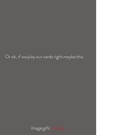
Or ok, if we play our cards right maybe this: 
Image gifs: 
Vikings