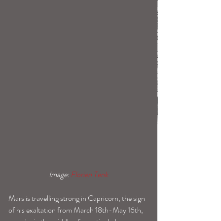
 Image: 
Florien Tenk 
Mars is travelling strong in Capricorn, the sign 
of his exaltation from March 18th-May 16th, 