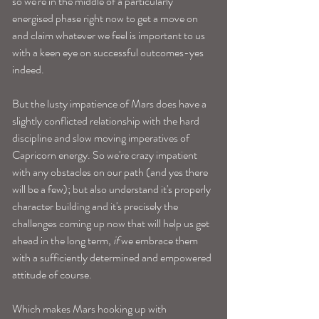
so we're in the middle of a particularly 
energised phase right now to get a move on 
and claim whatever we feel is important to us 
with a keen eye on successful outcomes-yes 
indeed.
But the lusty impatience of Mars does have a 
slightly conflicted relationship with the hard 
discipline and slow moving imperatives of 
Capricorn energy. So we're crazy impatient 
with any obstacles on our path (and yes there 
will be a few); but also understand it's properly 
character building and it's precisely the 
challenges coming up now that will help us get 
ahead in the long term, 
if
 we embrace them 
with a sufficiently determined and empowered 
attitude of course. 
Which makes Mars hooking up with 