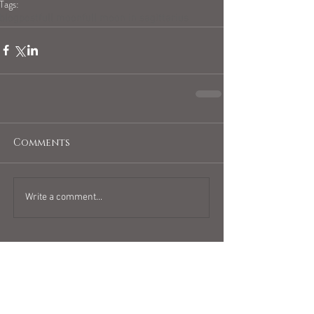
Tags:
blogpost
full moon
full moon in sagittarius
Comments
Write a comment...