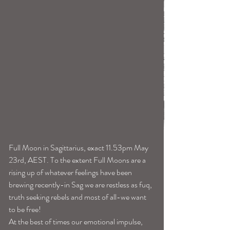
Full Moon in Sagittarius, exact 11.53pm May 
23rd, AEST. To the extent Full Moons are a 
rising up of whatever feelings have been 
brewing recently-in Sag we are restless as fuq, 
truth seeking rebels and most of all-we want 
to be free! 
At the best of times our emotional impulse, 