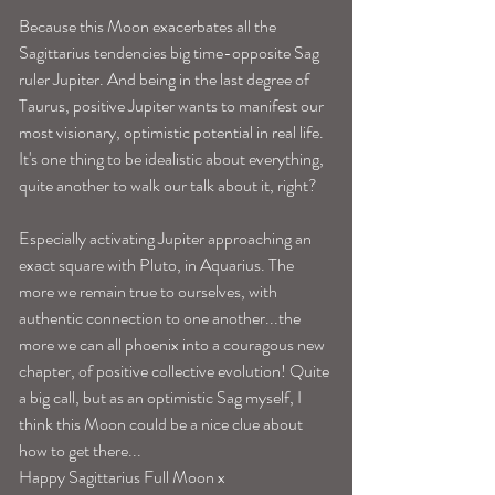
Because this Moon exacerbates all the 
Sagittarius tendencies big time-opposite Sag 
ruler Jupiter. And being in the last degree of 
Taurus, positive Jupiter wants to manifest our 
most visionary, optimistic potential in real life. 
It's one thing to be idealistic about everything, 
quite another to walk our talk about it, right?
Especially activating Jupiter approaching an 
exact square with Pluto, in Aquarius. The 
more we remain true to ourselves, with 
authentic connection to one another...the 
more we can all phoenix into a couragous new 
chapter, of positive collective evolution! Quite 
a big call, but as an optimistic Sag myself, I 
think this Moon could be a nice clue about 
how to get there...
Happy Sagittarius Full Moon x 