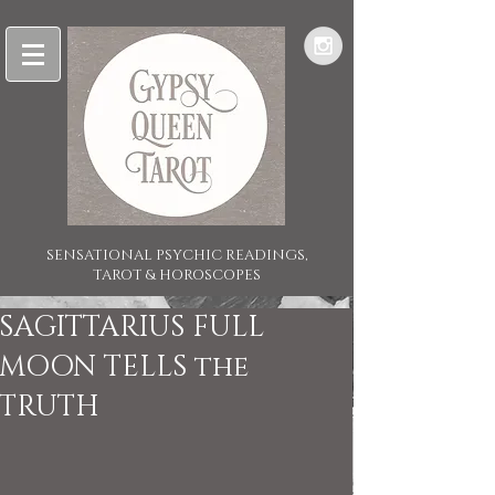
SENSATIONAL PSYCHIC READINGS,
TAROT & HOROSCOPES
SAGITTARIUS FULL
MOON TELLS the
TRUTH