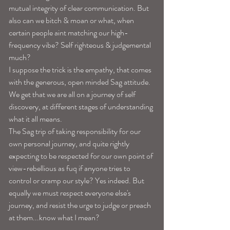
mutual integrity of clear communication. But 
also can we bitch & moan or what, when 
certain people aint matching our high-
frequency vibe? Self righteous & judgemental 
much? 
I suppose the trick is the empathy, that comes 
with the generous, open minded Sag attitude. 
We get that we are all on a journey of self 
discovery, at different stages of understanding 
what it all means. 
The Sag trip of taking responsibility for our 
own personal journey, and quite rightly 
expecting to be respected for our own point of 
view-rebellious as fuq if anyone tries to 
control or cramp our style? Yes indeed. But 
equally we must respect everyone else's 
journey, and resist the urge to judge or preach 
at them...know what I mean? 