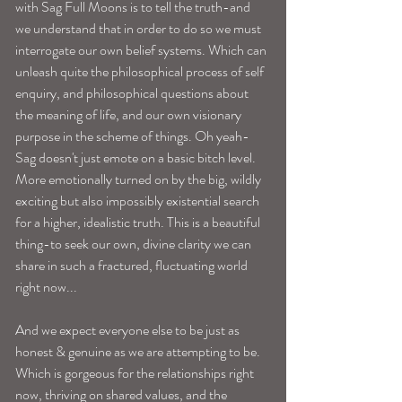
with Sag Full Moons is to tell the truth-and 
we understand that in order to do so we must 
interrogate our own belief systems. Which can 
unleash quite the philosophical process of self 
enquiry, and philosophical questions about 
the meaning of life, and our own visionary 
purpose in the scheme of things. Oh yeah-
Sag doesn't just emote on a basic bitch level. 
More emotionally turned on by the big, wildly 
exciting but also impossibly existential search 
for a higher, idealistic truth. This is a beautiful 
thing-to seek our own, divine clarity we can 
share in such a fractured, fluctuating world 
right now...
And we expect everyone else to be just as 
honest & genuine as we are attempting to be. 
Which is gorgeous for the relationships right 
now, thriving on shared values, and the 