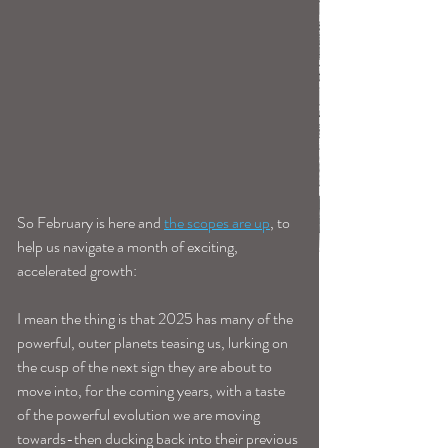
So February is here and 
the scopes are up
, to 
help us navigate a month of exciting, 
accelerated growth: 
I mean the thing is that 2025 has many of the 
powerful, outer planets teasing us, lurking on 
the cusp of the next sign they are about to 
move into, for the coming years, with a taste 
of the powerful evolution we are moving 
towards-then ducking back into their previous 