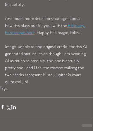
beautifully. 
And much more detail for your sign, about 
how this plays out for you, with the
 February 
horoscopes here
. Happy Feb magic, folks x 
Image: unable to find original credit, for this AI 
generated picture. Even though I am avoiding 
AI as much as possible-this one is actually 
pretty cool, and I feel the woman walking the 
two sharks represent Pluto, Jupiter & Mars 
quite well, lol. 
Tags:
blogpost
monthly horoscopes