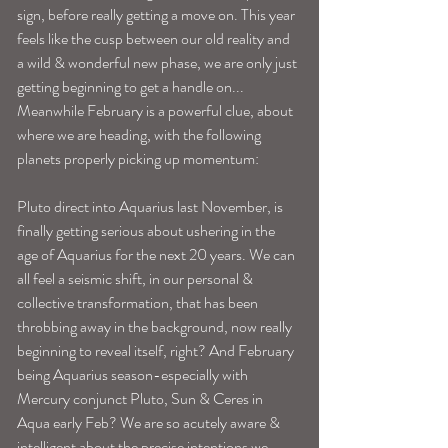
sign, before really getting a move on. This year 
feels like the cusp between our old reality and 
a wild & wonderful new phase, we are only just 
getting beginning to get a handle on...
Meanwhile February is a powerful clue, about 
where we are heading, with the following 
planets properly picking up momentum: 
Pluto direct into Aquarius last November, is 
finally getting serious about ushering in the 
age of Aquarius for the next 20 years. We can 
all feel a seismic shift, in our personal & 
collective transformation, that has been 
throbbing away in the background, now really 
beginning to reveal itself, right? And February 
being Aquarius season-especially with 
Mercury conjunct Pluto, Sun & Ceres in 
Aqua early Feb? We are so acutely aware & 
intelligent about the precise intentions we 