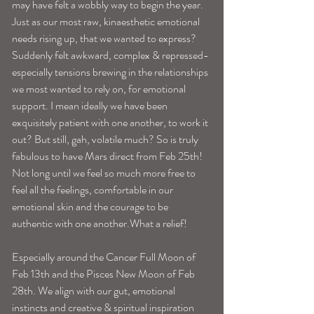
may have felt a wobbly way to begin the year. 
Just as our most raw, kinaesthetic emotional 
needs rising up, that we wanted to express? 
Suddenly felt awkward, complex & repressed-
especially tensions brewing in the relationships 
we most wanted to rely on, for emotional 
support. I mean ideally we have been 
exquisitely patient with one another, to work it 
out? But still, gah, volatile much? So is truly 
fabulous to have Mars direct from Feb 25th! 
Not long until we feel so much more free to 
feel all the feelings, comfortable in our 
emotional skin and the courage to be 
authentic with one another.What a relief! 
Especially around the Cancer Full Moon of 
Feb 13th and the Pisces New Moon of Feb 
28th. We align with our gut, emotional 
instincts and creative & spiritual inspiration 