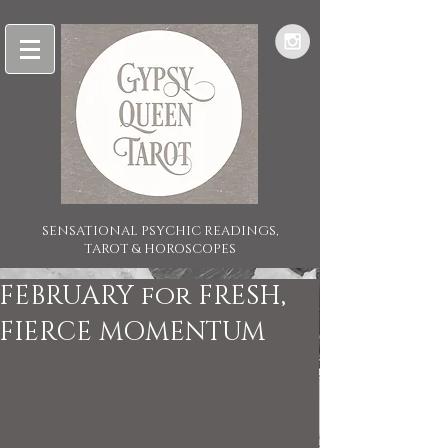
SENSATIONAL PSYCHIC READINGS,
TAROT & HOROSCOPES
FEBRUARY for FRESH,
FIERCE MOMENTUM