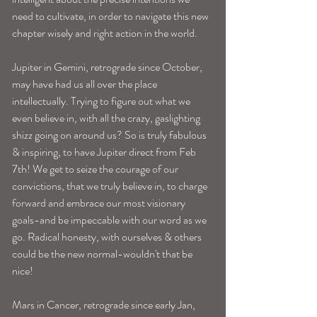
need to cultivate, in order to navigate this new 
chapter wisely and right action in the world.
Jupiter in Gemini, retrograde since October, 
may have had us all over the place 
intellectually. Trying to figure out what we 
even believe in, with all the crazy, gaslighting 
shizz going on around us? So is truly fabulous 
& inspiring, to have Jupiter direct from Feb 
7th! We get to seize the courage of our 
convictions, that we truly believe in, to charge 
forward and embrace our most visionary 
goals-and be impeccable with our word as we 
go. Radical honesty, with ourselves & others 
could be the new normal-wouldn't that be 
nice! 
Mars in Cancer, retrograde since early Jan, 