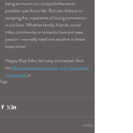
being as true to our unique brilliance as 
possible -yes this is fab. But also there is no 
escaping the  imperative of loving connection 
in our lives. Whether family, friends, social 
tribe, community or romantic love and sexy 
passion -we really need one another in these 
crazy times! 
Happy May folks, let's stay connected. And 
the 
Moon scopes are up here, with more detail 
for your sign
 x 
Tags:
blogpost
monthly horoscopes
monthly horoscope
may horoscopes
2023