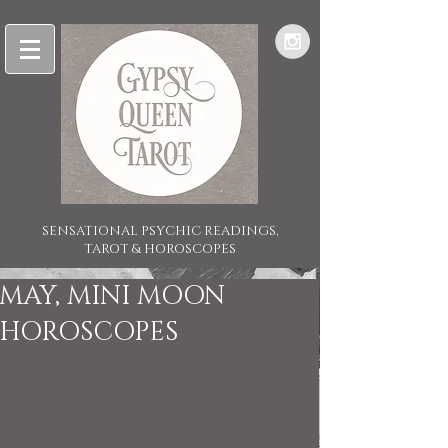
SENSATIONAL PSYCHIC READINGS,
TAROT & HOROSCOPES
MAY, MINI MOON
HOROSCOPES