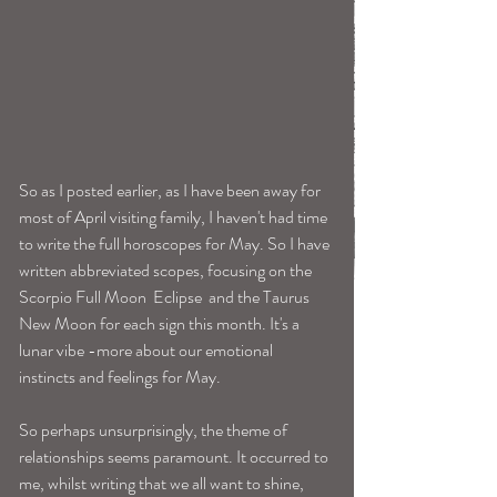
So as I posted earlier, as I have been away for 
most of April visiting family, I haven't had time 
to write the full horoscopes for May. So I have 
written abbreviated scopes, focusing on the 
Scorpio Full Moon  Eclipse  and the Taurus 
New Moon for each sign this month. It's a 
lunar vibe -more about our emotional 
instincts and feelings for May.
So perhaps unsurprisingly, the theme of 
relationships seems paramount. It occurred to 
me, whilst writing that we all want to shine, 