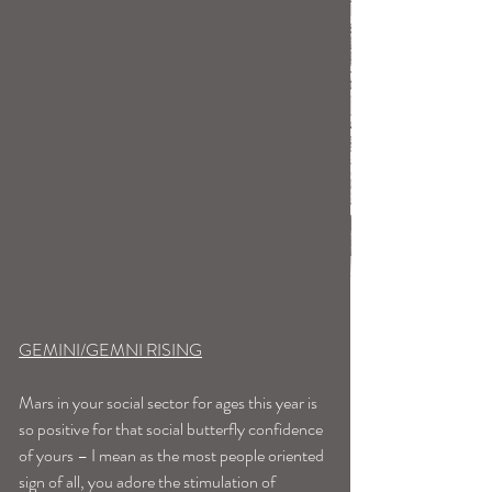
GEMINI/GEMNI RISING
Mars in your social sector for ages this year is 
so positive for that social butterfly confidence 
of yours – I mean as the most people oriented 
sign of all, you adore the stimulation of 