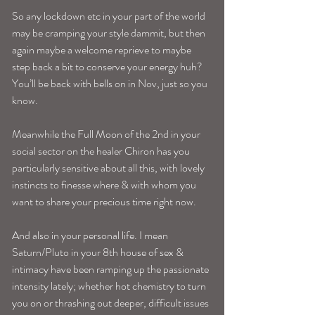
So any lockdown etc in your part of the world 
may be cramping your style dammit, but then 
again maybe a welcome reprieve to maybe 
step back a bit to conserve your energy huh? 
You’ll be back with bells on in Nov, just so you 
know.
Meanwhile the Full Moon of the 2nd in your 
social sector on the healer Chiron has you 
particularly sensitive about all this, with lovely 
instincts to finesse where & with whom you 
want to share your precious time right now. 
And also in your personal life. I mean 
Saturn/Pluto in your 8th house of sex & 
intimacy have been ramping up the passionate 
intensity lately; whether hot chemistry to turn 
you on or thrashing out deeper, difficult issues 