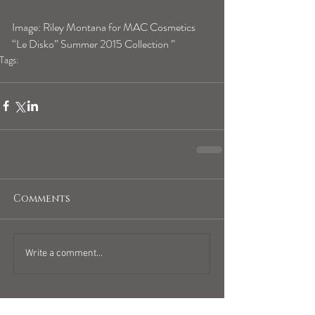
Image: 
Riley Montana for MAC Cosmetics 
“Le Disko” Summer 2015 Collection ” 
Tags:
geminihoroscope
Comments
Write a comment...