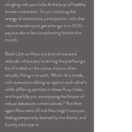
mingling with your tribe & the buzz of healthy 
human interaction. So you’re loving the 
energy of community participation, with that 
natural tendency to get amongst it in 2020 -
yay but also a few complicating factors this 
month: 
Bitch Lilith on Mars is a kind of maverick 
attitude, where you’re stirring the pot/being a 
bit of a rebel on the scene, more so than 
actually fitting in as such. Which ok is timely, 
with everyone rubbing up against each other’s 
wildly differing opinions in these fluxy times, 
and hopefully you are enjoying the frisson of 
robust debate etc constructively? But then 
again Mars retro till mid Nov might have you 
feeling temporarily drained by the drama, and 
frankly a bit over it…