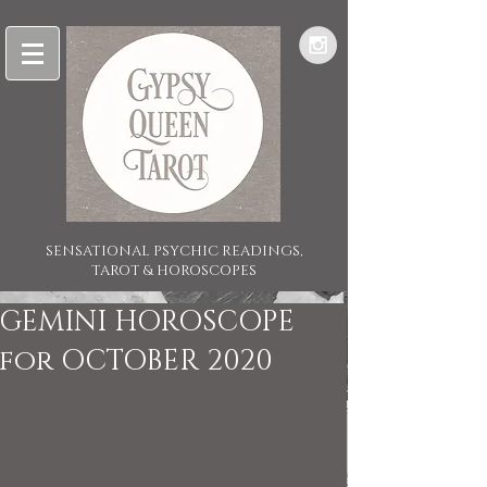
SENSATIONAL PSYCHIC READINGS,
TAROT & HOROSCOPES
GEMINI HOROSCOPE
for OCTOBER 2020