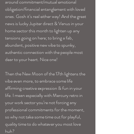
around commitment/mutual emotional 
obligation/financial entanglement with loved 
ones. Gosh it’s real either way! And the great 
news is lucky Jupiter direct & Venus in your 
home sector this month to lighten up any 
tensions going on here; to bring a fab, 
abundant, positive new vibe to spunky, 
authentic connection with the people most 
dear to your heart. Nice one! 
Then the New Moon of the 17th lightens the 
vibe even more, to embrace some life 
affirming creative expression & fun in your 
life. I mean especially with Mercury retro in 
your work sector you’re not forcing any 
professional commitments for the moment, 
so why not take some time out for playful, 
quality time to do whatever you most love 
huh? 