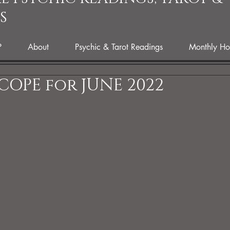
S
P
About
Psychic & Tarot Readings
Monthly Ho
OPE for JUNE 2022