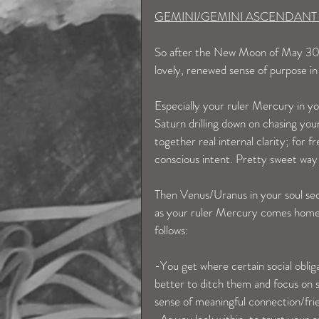
GEMINI/GEMINI ASCENDANT
So after the New Moon of May 30th,
lovely, renewed sense of purpose in
Especially your ruler Mercury in y
Saturn drilling down on chasing your
together real internal clarity; for f
conscious intent. Pretty sweet wa
Then Venus/Uranus in your soul sect
as your ruler Mercury comes home t
follows:
-You get where certain social oblig
better to ditch them and focus on 
sense of meaningful connection/fri