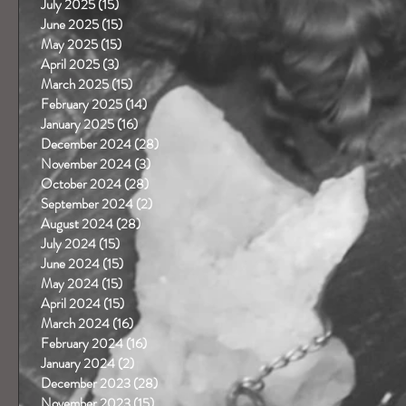
July 2025
(15)
15 posts
June 2025
(15)
15 posts
May 2025
(15)
15 posts
April 2025
(3)
3 posts
March 2025
(15)
15 posts
February 2025
(14)
14 posts
January 2025
(16)
16 posts
December 2024
(28)
28 posts
November 2024
(3)
3 posts
October 2024
(28)
28 posts
September 2024
(2)
2 posts
August 2024
(28)
28 posts
July 2024
(15)
15 posts
June 2024
(15)
15 posts
May 2024
(15)
15 posts
April 2024
(15)
15 posts
March 2024
(16)
16 posts
February 2024
(16)
16 posts
January 2024
(2)
2 posts
December 2023
(28)
28 posts
November 2023
(15)
15 posts