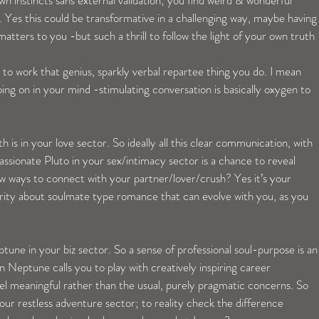
wn instincts sans external validation; you find weird & wonderful 
s. Yes this could be transformative in a challenging way, maybe having
atters to you -but such a thrill to follow the light of your own truth 
o work that genius, sparkly verbal repartee thing you do. I mean 
ing on in your mind -stimulating conversation is basically oxygen to 
is in your love sector. So ideally all this clear communication, with 
ssionate Pluto in your sex/intimacy sector is a chance to reveal 
w ways to connect with your partner/lover/crush? Yes it’s your 
rity about soulmate type romance that can evolve with you, as you 
une in your biz sector. So a sense of professional soul-purpose is an
n Neptune calls you to play with creatively inspiring career 
el meaningful rather than the usual, purely pragmatic concerns. So 
your restless adventure sector; to reality check the difference 