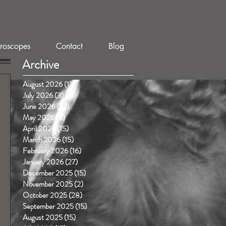
roscopes
Contact
Blog
Archive
August 2026
(1)
1 post
July 2026
(3)
3 posts
June 2026
(27)
27 posts
May 2026
(3)
3 posts
April 2026
(15)
15 posts
March 2026
(15)
15 posts
February 2026
(16)
16 posts
January 2026
(27)
27 posts
December 2025
(15)
15 posts
November 2025
(2)
2 posts
October 2025
(28)
28 posts
September 2025
(15)
15 posts
August 2025
(15)
15 posts