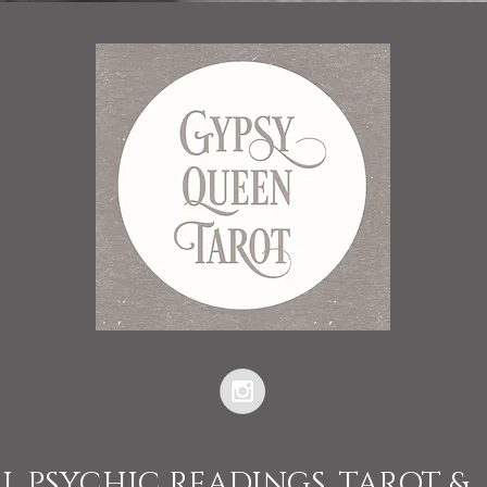
L PSYCHIC READINGS, TAROT &