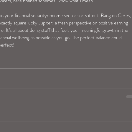
bonkers, hare brained schemes -know what I mean? 
 your financial security/income sector sorts it out. Bang on Ceres, 
actly square lucky Jupiter; a fresh perspective on positive earning 
re. It’s all about doing stuff that fuels your meaningful growth in the 
ncial wellbeing as possible as you go. The perfect balance could 
perfect! 