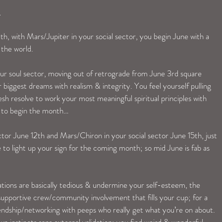
 
 with Mars/Jupiter in your social sector, you begin June with a 
 the world. 
our soul sector, moving out of retrograde from June 3rd square 
 biggest dreams with realism & integrity. You feel yourself pulling 
resh resolve to work your most meaningful spiritual principles with 
y to begin the month…
or June 12th and Mars/Chiron in your social sector June 15th, just 
o light up your sign for the coming month; so mid June is fab as 
ations are basically tedious & undermine your self-esteem, the 
supportive crew/community involvement that fills your cup; for a 
endship/networking with peeps who really get what you’re on about. 