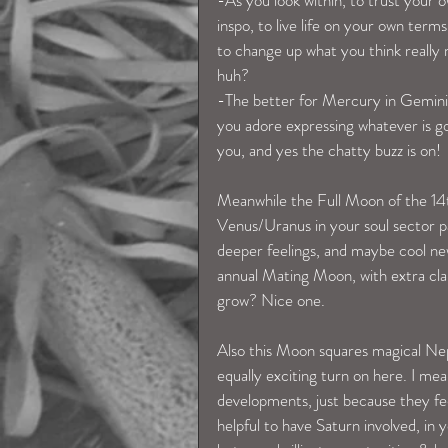
-As you look within, to trust your o
inspo, to live life on your own term
to change up what you think really m
huh? 
-The better for Mercury in Gemini t
you adore expressing whatever is go
you, and yes the chatty buzz is on! 
Meanwhile the Full Moon of the 14th 
Venus/Uranus in your soul sector pa
deeper feelings, and maybe cool ne
annual Mating Moon, with extra cla
grow? Nice one. 
Also this Moon squares magical Nept
equally exciting turn on here. I mea
developments, just because they fe
helpful to have Saturn involved, in 