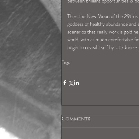
between brilliant opportunities & 
Then the New Moon of the 29th is in
goddess of healthy abundance and ex
scenarios that really work is gold he
world, with as much comfortable fina
begin to reveal itself by late June -
Tags:
geminihoroscope
Comments