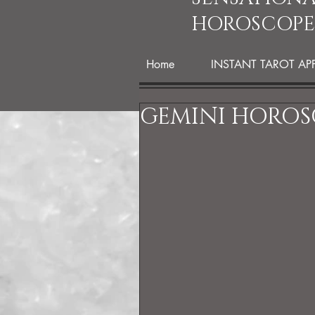
HOROSCOPE
Home
INSTANT TAROT AP
GEMINI HOROSC