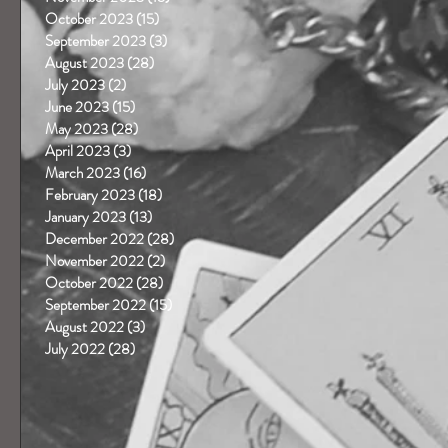
October 2023
(15)
15 posts
September 2023
(3)
3 posts
August 2023
(28)
28 posts
July 2023
(2)
2 posts
June 2023
(15)
15 posts
May 2023
(28)
28 posts
April 2023
(3)
3 posts
March 2023
(16)
16 posts
February 2023
(18)
18 posts
January 2023
(13)
13 posts
December 2022
(28)
28 posts
November 2022
(2)
2 posts
October 2022
(28)
28 posts
September 2022
(15)
15 posts
August 2022
(3)
3 posts
July 2022
(28)
28 posts