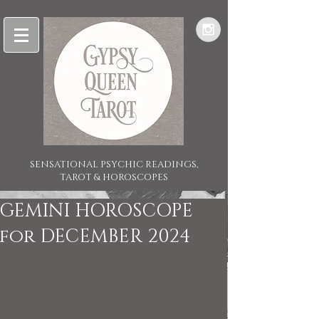
SENSATIONAL PSYCHIC READINGS,
TAROT & HOROSCOPES
GEMINI HOROSCOPE
for DECEMBER 2024