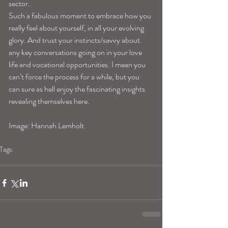
sector.
Such a fabulous moment to embrace how you 
really feel about yourself, in all your evolving 
glory. And trust your instincts/savvy about 
any key conversations going on in your love 
life and vocational opportunities. I mean you 
can’t force the process for a while, but you 
can sure as hell enjoy the fascinating insights 
revealing themselves here.
Image: Hannah Lemholt
Tags:
geminihoroscope