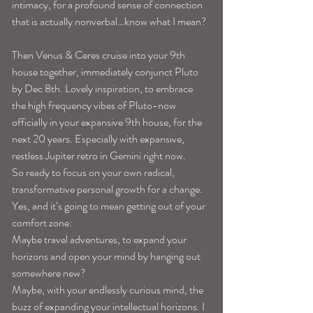
intimacy, for a profound sense of connection 
that is actually nonverbal…know what I mean?
Then Venus & Ceres cruise into your 9th 
house together, immediately conjunct Pluto 
by Dec 8th. Lovely inspiration, to embrace 
the high frequency vibes of Pluto-now 
officially in your expansive 9th house, for the 
next 20 years. Especially with expansive, 
restless Jupiter retro in Gemini right now.
So ready to focus on your own radical, 
transformative personal growth for a change. 
Yes, and it’s going to mean getting out of your 
comfort zone:
Maybe travel adventures, to expand your 
horizons and open your mind by hanging out 
somewhere new?
Maybe, with your endlessly curious mind, the 
buzz of expanding your intellectual horizons. I 