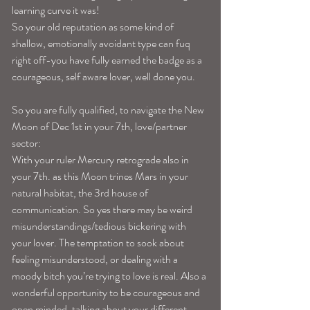
learning curve it was!
So your old reputation as some kind of 
shallow, emotionally avoidant type can fuq 
right off-you have fully earned the badge as a 
courageous, self aware lover, well done you.
So you are fully qualified, to navigate the New 
Moon of Dec 1st in your 7th, love/partner 
sector:
With your ruler Mercury retrograde also in 
your 7th. as this Moon trines Mars in your 
natural habitat, the 3rd house of 
communication. So yes there may be weird 
misunderstandings/tedious bickering with 
your lover. The temptation to sook about 
feeling misunderstood, or dealing with a 
moody bitch you’re trying to love is real. Also a 
wonderful opportunity to be courageous and 
open minded, talking about your different 