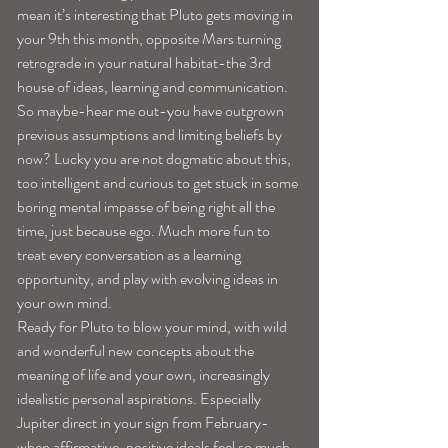
mean it’s interesting that Pluto gets moving in 
your 9th this month, opposite Mars turning 
retrograde in your natural habitat-the 3rd 
house of ideas, learning and communication.
So maybe-hear me out-you have outgrown 
previous assumptions and limiting beliefs by 
now? Lucky you are not dogmatic about this, 
too intelligent and curious to get stuck in some 
boring mental impasse of being right all the 
time, just because ego. Much more fun to 
treat every conversation as a learning 
opportunity, and play with evolving ideas in 
your own mind.
Ready for Pluto to blow your mind, with wild 
and wonderful new concepts about the 
meaning of life and your own, increasingly 
idealistic personal aspirations. Especially 
Jupiter direct in your sign from February-
when affirmative, positive ideals feel so much 