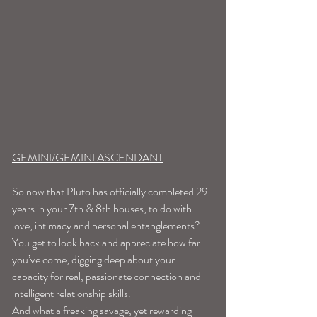
GEMINI/GEMINI ASCENDANT
So now that Pluto has officially completed 29 
years in your 7th & 8th houses, to do with 
love, intimacy and personal entanglements? 
You get to look back and appreciate how far 
you’ve come, digging deep about your 
capacity for real, passionate connection and 
intelligent relationship skills.
And what a freaking savage, yet rewarding 