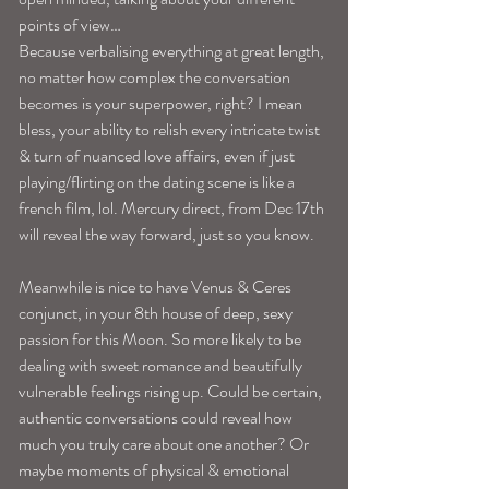
points of view…
Because verbalising everything at great length, 
no matter how complex the conversation 
becomes is your superpower, right? I mean 
bless, your ability to relish every intricate twist 
& turn of nuanced love affairs, even if just 
playing/flirting on the dating scene is like a 
french film, lol. Mercury direct, from Dec 17th 
will reveal the way forward, just so you know.
Meanwhile is nice to have Venus & Ceres 
conjunct, in your 8th house of deep, sexy 
passion for this Moon. So more likely to be 
dealing with sweet romance and beautifully 
vulnerable feelings rising up. Could be certain, 
authentic conversations could reveal how 
much you truly care about one another? Or 
maybe moments of physical & emotional 