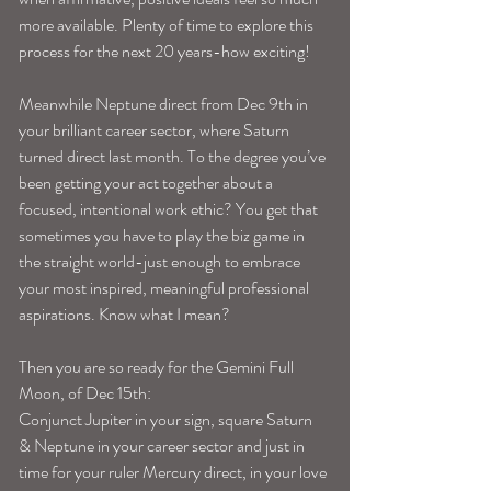
more available. Plenty of time to explore this 
process for the next 20 years-how exciting!
Meanwhile Neptune direct from Dec 9th in 
your brilliant career sector, where Saturn 
turned direct last month. To the degree you’ve 
been getting your act together about a 
focused, intentional work ethic? You get that 
sometimes you have to play the biz game in 
the straight world-just enough to embrace 
your most inspired, meaningful professional 
aspirations. Know what I mean?
Then you are so ready for the Gemini Full 
Moon, of Dec 15th:
Conjunct Jupiter in your sign, square Saturn 
& Neptune in your career sector and just in 
time for your ruler Mercury direct, in your love 