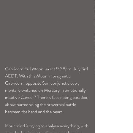
Capricorn Full Moon, exact 9.38pm, July 3rd 
AEDT. With this Moon in pragmatic 
Capricorn, opposite Sun conjunct clever, 
mentally switched on Mercury in emotionally 
intuitive Cancer? There is fascinating paradox, 
about harmonising the proverbial battle 
between the head and the heart:
If our mind is trying to analyse everything, with 
detached rationale; realises it must become 