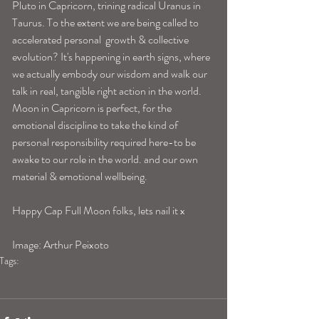
Pluto in Capricorn, trining radical Uranus in 
Taurus. To the extent we are being called to 
accelerated personal  growth & collective 
evolution? It's happening in earth signs, where 
we actually embody our wisdom and walk our 
talk in real, tangible right action in the world. 
Moon in Capricorn is perfect, for the 
emotional discipline to take the kind of 
personal responsibility required here-to be 
awake to our role in the world. and our own 
material & emotional wellbeing. 
Happy Cap Full Moon folks, lets nail it x 
Image: Arthur Peixoto 
Tags:
blogpost
full moon
full moon in capricorn
capricorn full moon