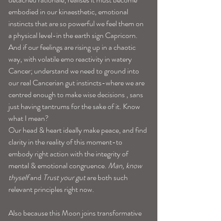
embodied in our kinaesthetic, emotional 
instincts that are so powerful we feel them on 
a physical level-in the earth sign Capricorn. 
And if our feelings are rising up in a chaotic 
way, with volatile emo reactivity in watery 
Cancer; understand we need to ground into 
our real Cancerian gut instincts-where we are 
centred enough to make wise decisions , sans 
just having tantrums for the sake of it. Know 
what I mean? 
Our head & heart ideally make peace, and find 
clarity in the reality of this moment-to 
embody right action with the integrity of 
mental & emotional congruence. 
Man, know 
thyself 
and 
Trust your gut 
are both such 
relevant principles right now. 
Also because this Moon joins transformative 