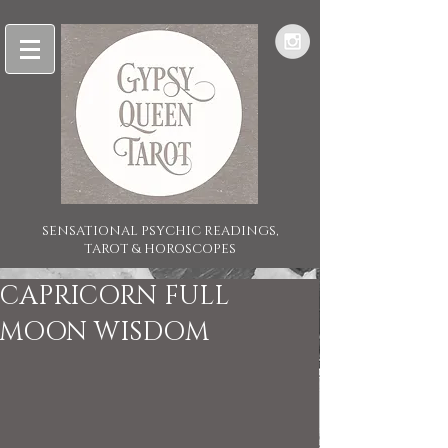
SENSATIONAL PSYCHIC READINGS,
TAROT & HOROSCOPES
CAPRICORN FULL
MOON WISDOM