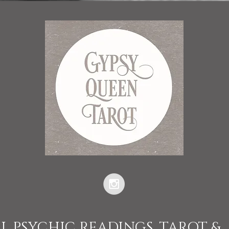
L PSYCHIC READINGS, TAROT &