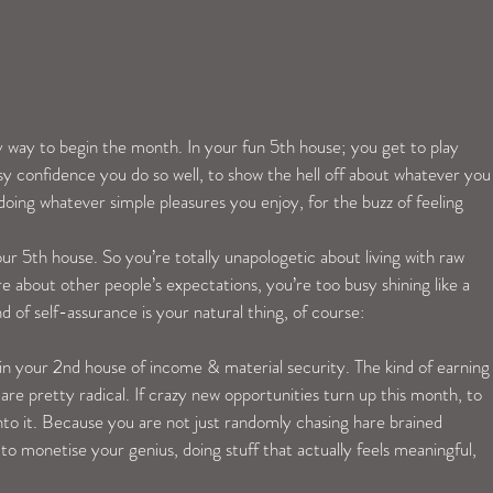
y way to begin the month. In your fun 5th house; you get to play 
asy confidence you do so well, to show the hell off about whatever you
oing whatever simple pleasures you enjoy, for the buzz of feeling 
your 5th house. So you’re totally unapologetic about living with raw 
e about other people’s expectations, you’re too busy shining like a 
nd of self-assurance is your natural thing, of course:
n your 2nd house of income & material security. The kind of earning
are pretty radical. If crazy new opportunities turn up this month, to 
to it. Because you are not just randomly chasing hare brained 
to monetise your genius, doing stuff that actually feels meaningful, 