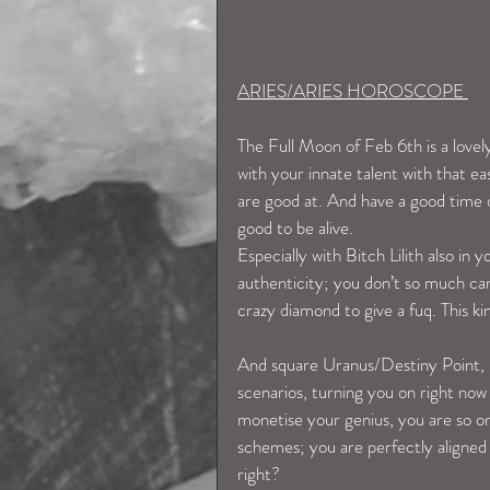
ARIES/ARIES HOROSCOPE 
The Full Moon of Feb 6th is a lovel
with your innate talent with that e
are good at. And have a good time d
good to be alive.
Especially with Bitch Lilith also in 
authenticity; you don’t so much car
crazy diamond to give a fuq. This ki
And square Uranus/Destiny Point, i
scenarios, turning you on right now 
monetise your genius, you are so on
schemes; you are perfectly aligned 
right? 