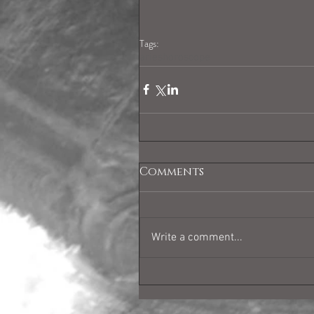
Tags:
arieshoroscope
Comments
Write a comment...