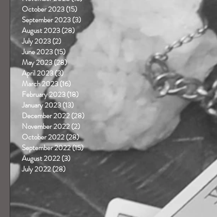
October 2023
(15)
15 posts
September 2023
(3)
3 posts
August 2023
(28)
28 posts
July 2023
(2)
2 posts
June 2023
(15)
15 posts
May 2023
(28)
28 posts
April 2023
(3)
3 posts
 
March 2023
(16)
16 posts
February 2023
(18)
18 posts
January 2023
(13)
13 posts
December 2022
(28)
28 posts
November 2022
(2)
2 posts
October 2022
(28)
28 posts
September 2022
(15)
15 posts
August 2022
(3)
3 posts
 
July 2022
(28)
28 posts