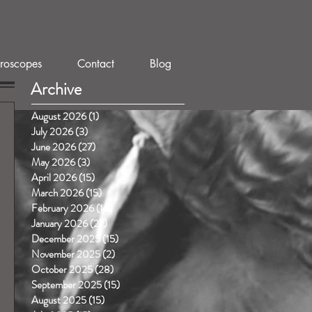
roscopes
Contact
Blog
Archive
August 2026
(1)
1 post
July 2026
(3)
3 posts
June 2026
(27)
27 posts
May 2026
(3)
3 posts
April 2026
(15)
15 posts
March 2026
(15)
15 posts
February 2026
(16)
16 posts
January 2026
(27)
27 posts
December 2025
(15)
15 posts
November 2025
(2)
2 posts
October 2025
(28)
28 posts
September 2025
(15)
15 posts
August 2025
(15)
15 posts