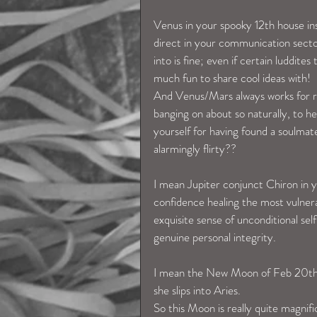
Venus in your spooky 12th house ins
direct in your communication secto
into is fine; even if certain luddit
much fun to share cool ideas with!  
And Venus/Mars always works for ro
banging on about so naturally, to h
yourself for having found a soulma
alarmingly flirty??  
I mean Jupiter conjunct Chiron in y
confidence healing the most vulner
exquisite sense of unconditional sel
genuine personal integrity. 
I mean the New Moon of Feb 20th, 
she slips into Aries. 
So this Moon is really quite magnifi