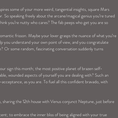
pires some of your more weird, tangential insights, square Mars 
r. So speaking freely about the arcane/magical genius you’re tuned 
es think you’re nutty who cares? The fab peeps who get you are so 
mantic frisson. Maybe your lover grasps the nuance of what you’re 
elp you understand your own point of view, and you congratulate 
te? Or some random, fascinating conversation suddenly turns 
our sign this month; the most positive planet of brazen self-
able, wounded aspects of yourself you are dealing with? Such an 
f-acceptance, as you are. To fuel all this confident bravado, with 
sharing the 12th house with Venus conjunct Neptune, just before 
cent; to embrace the inner bliss of being aligned with your true 