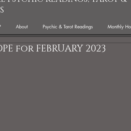
S
P
About
Psychic & Tarot Readings
Monthly Ho
PE for FEBRUARY 2023