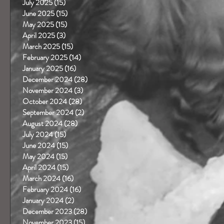
July 2025
(15)
15 posts
June 2025
(15)
15 posts
May 2025
(15)
15 posts
April 2025
(3)
3 posts
March 2025
(15)
15 posts
February 2025
(14)
14 posts
January 2025
(16)
16 posts
December 2024
(28)
28 posts
November 2024
(3)
3 posts
October 2024
(28)
28 posts
September 2024
(2)
2 posts
August 2024
(28)
28 posts
July 2024
(15)
15 posts
June 2024
(15)
15 posts
May 2024
(15)
15 posts
April 2024
(15)
15 posts
March 2024
(16)
16 posts
February 2024
(16)
16 posts
January 2024
(2)
2 posts
December 2023
(28)
28 posts
November 2023
(15)
15 posts