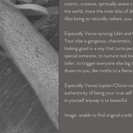
cosmic, creative, spiritually aware 
the world, more the inner bliss of 
Also being so naturally radiant, you
Especially Venus syncing Lilith and
Your vibe is gorgeous, charismatic,
looking good in a way that turns peo
special someone, to nurture real lov
teller, to trigger everyone else big
drawn to you, like moths to a flame
Especially Venus/Jupiter/Chiron con
authenticity of being your true self
in yourself anyway is so beautiful. 
Image: unable to find original credit