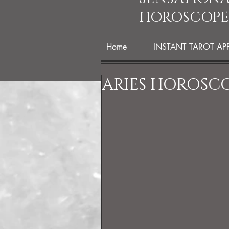
HOROSCOPE
Home
INSTANT TAROT AP
ARIES HOROSCO