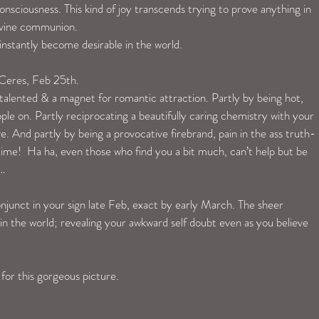
consciousness. This kind of joy transcends trying to prove anything in 
divine communion. 
 instantly become desirable in the world.
 Ceres, Feb 25th. 
 talented & a magnet for romantic attraction. Partly by being hot, 
ple on. Partly reciprocating a beautifully caring chemistry with your 
e. And partly by being a provocative firebrand, pain in the ass truth-
 time!  Ha ha, even those who find you a bit much, can’t help but be 
… 
junct in your sign late Feb, exact by early March. The sheer 
 in the world; revealing your awkward self doubt even as you believe 
 for this gorgeous picture.