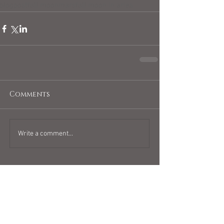
blogpost
full moon
mars
full moon in aries
Comments
Write a comment...