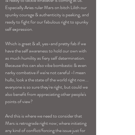
& ready to tackle whatever is coming at us. 
Especially Aries ruler Mars on bitch Lilith our 
spunky courage & authenticity is peaking, and 
ready to fight for our fabulous right to spunky 
self expression. 
Which is great & all, yes-and pretty fab if we 
have the self awareness to hold our own with 
as much humility as fiery self determination. 
Because this can also vibe bombastic & even 
narky combative if we're not careful -I mean 
hullo, look a the state of the world right now... 
everyone is so sure they're right, but could we 
also benefit from appreciating other people's 
points of view? 
And this is where we need to consider that 
Mars is retrograde right now; where initiating 
any kind of conflict/forcing the issue just for 