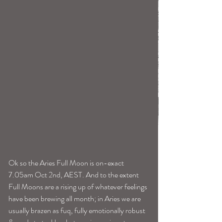
Ok so the Aries Full Moon is on-exact 
7.05am Oct 2nd, AEST. And to the extent 
Full Moons are a rising up of whatever feelings 
have been brewing all month; in Aries we are 
usually brazen as fuq, fully emotionally robust 