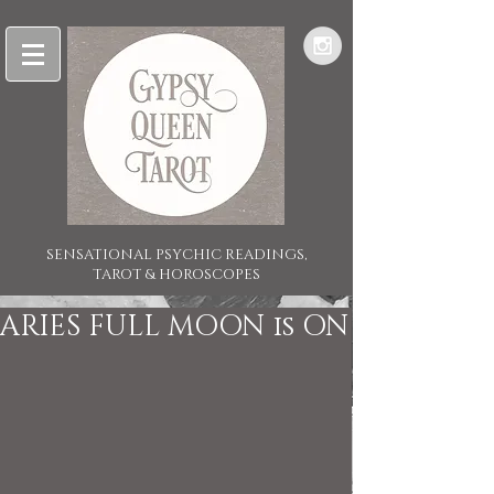
SENSATIONAL PSYCHIC READINGS,
TAROT & HOROSCOPES
ARIES FULL MOON is ON