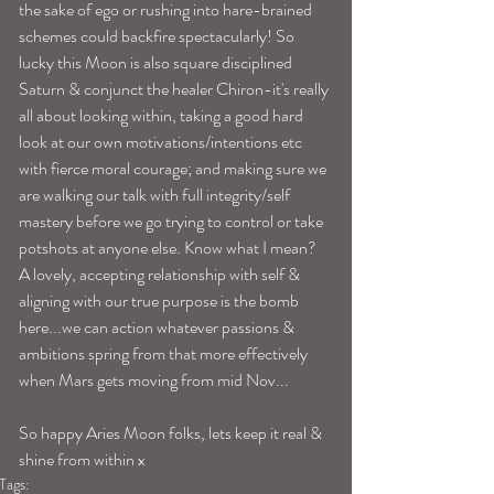
the sake of ego or rushing into hare-brained 
schemes could backfire spectacularly! So 
lucky this Moon is also square disciplined 
Saturn & conjunct the healer Chiron-it's really 
all about looking within, taking a good hard 
look at our own motivations/intentions etc 
with fierce moral courage; and making sure we 
are walking our talk with full integrity/self 
mastery before we go trying to control or take 
potshots at anyone else. Know what I mean? 
A lovely, accepting relationship with self & 
aligning with our true purpose is the bomb 
here...we can action whatever passions & 
ambitions spring from that more effectively 
when Mars gets moving from mid Nov...
So happy Aries Moon folks, lets keep it real & 
shine from within x 
Tags: