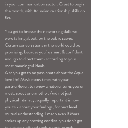
in your communication sector. Great to begin 
the month, with Aquarian relationship skills on 
fire…
You get to finesse the networking skills we 
were talking about, on the public scene. 
Certain conversations in the world could be 
promising, because you’re smart & confident 
enough to direct them-according to your 
most meaningful ideals.
Also you get to be passionate about the Aqua 
love life! Maybe sexy times with your 
partner/lover, to renew whatever turns you on 
most, about one another. And not just 
physical intimacy, equally important is how 
you talk about your feelings, for next level 
mutual understanding. I mean even if Mars 
stokes up any brewing conflict-you don’t get 
to just stalk off and sook, or put up with 