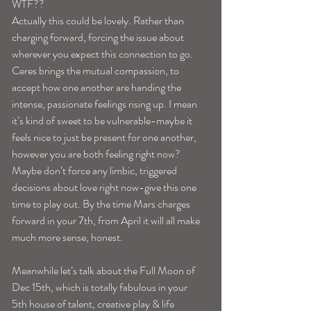
WTF??
Actually this could be lovely. Rather than 
charging forward, forcing the issue about 
wherever you expect this connection to go. 
Ceres brings the mutual compassion, to 
accept how one another are handing the 
intense, passionate feelings rising up. I mean 
it’s kind of sweet to be vulnerable-maybe it 
feels nice to just be present for one another, 
however you are both feeling right now?
Maybe don’t force any limbic, triggered 
decisions about love right now-give this one 
time to play out. By the time Mars charges 
forward in your 7th, from April it will all make 
much more sense, honest.
Meanwhile let’s talk about the Full Moon of 
Dec 15th, which is totally fabulous in your 
5th house of talent, creative play & life 