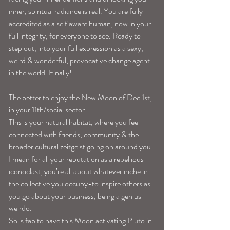
inner, spiritual radiance is real. You are fully 
accredited as a self aware human, now in your 
full integrity, for everyone to see. Ready to 
step out, into your full expression as a sexy, 
weird & wonderful, provocative change agent 
in the world. Finally!
The better to enjoy the New Moon of Dec 1st, 
in your 11th/social sector:
This is your natural habitat, where you feel 
connected with friends, community & the 
broader cultural zeitgeist going on around you. 
I mean for all your reputation as a rebellious 
iconoclast, you’re all about whatever niche in 
the collective you occupy-to inspire others as 
you go about your business, being a genius 
weirdo.
So is fab to have this Moon activating Pluto in 