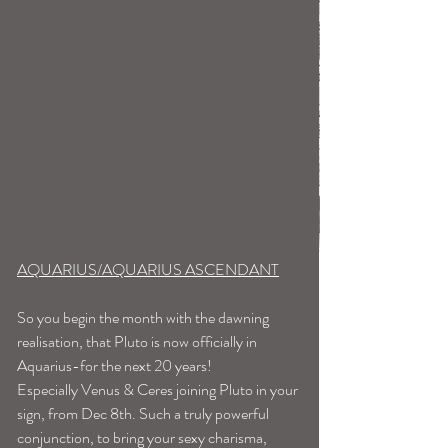
AQUARIUS/AQUARIUS ASCENDANT
So you begin the month with the dawning 
realisation, that Pluto is now officially in 
Aquarius-for the next 20 years!
Especially Venus & Ceres joining Pluto in your 
sign, from Dec 8th. Such a truly powerful 
conjunction, to bring your sexy charisma, 