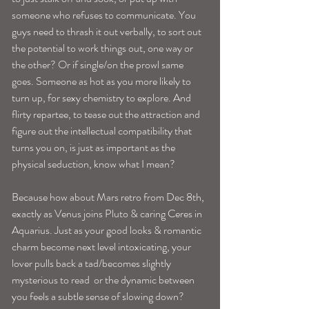
someone who refuses to communicate. You 
guys need to thrash it out verbally, to sort out 
the potential to work things out, one way or 
the other? Or if single/on the prowl same 
goes. Someone as hot as you more likely to 
turn up, for sexy chemistry to explore. And 
flirty repartee, to tease out the attraction and 
figure out the intellectual compatibility that 
turns you on, is just as important as the 
physical seduction, know what I mean?
Because how about Mars retro from Dec 8th, 
exactly as Venus joins Pluto & caring Ceres in 
Aquarius. Just as your good looks & romantic 
charm become next level intoxicating, your 
lover pulls back a tad/becomes slightly 
mysterious to read  or the dynamic between 
you feels a subtle sense of slowing down? 