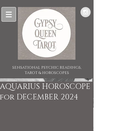
SENSATIONAL PSYCHIC READINGS,
TAROT & HOROSCOPES
AQUARIUS HOROSCOPE
for DECEMBER 2024