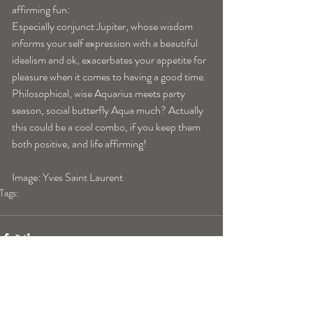
affirming fun:
Especially conjunct Jupiter, whose wisdom 
informs your self expression with a beautiful 
idealism and ok, exacerbates your appetite for 
pleasure when it comes to having a good time. 
Philosophical, wise Aquarius meets party 
season, social butterfly Aqua much? Actually 
this could be a cool combo, if you keep them 
both positive, and life affirming!
Image: Yves Saint Laurent
Tags:
aquariushoroscope