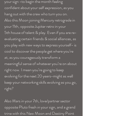
your sign -to begin the month feeling 
confident about your self expression, as you 
hang out with the crew who turn you on.
Also this Moon joining Mercury retrograde in 
your 11th, opposite Jupiter retro in your 
5th house of talent & play. Even if you are re-
evaluating certain friends & social alliances, as 
you play with new ways to express yourself- is 
cool to discover the people get where you’re 
at, as you courageously transform a 
meaningful sense of whatever you’re on about 
right now. I mean you’re going to keep 
evolving for the next 20 years-might as well 
keep your networking skills evolving as you go, 
right?
Also Mars in your 7th, love/partner sector 
opposite Pluto fresh in your sign, and a grand 
trine with this New Moon and Destiny Point 