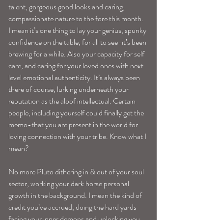
talent, gorgeous good looks and caring, 
compassionate nature to the fore this month. 
I mean it’s one thing to lay your genius, spunky 
confidence on the table, for all to see-it’s been 
brewing for a while. Also your capacity for self 
care, and caring for your loved ones with next 
level emotional authenticity. It’s always been 
there of course, lurking underneath your 
reputation as the aloof intellectual. Certain 
people, including yourself could finally get the 
memo-that you are present in the world for 
loving connection with your tribe. Know what I 
mean?
No more Pluto dithering in & out of your soul 
sector, working your dark horse personal 
growth in the background. I mean the kind of 
credit you’ve accrued, doing the hard yards 
facing your inner demons and unlocking you 