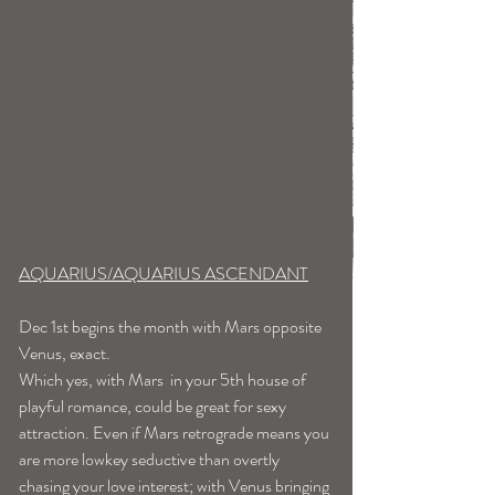
AQUARIUS/AQUARIUS ASCENDANT
Dec 1st begins the month with Mars opposite 
Venus, exact. 
Which yes, with Mars  in your 5th house of 
playful romance, could be great for sexy 
attraction. Even if Mars retrograde means you 
are more lowkey seductive than overtly 
chasing your love interest; with Venus bringing 