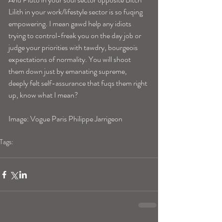
Lilith in your work/lifestyle sector is so fuqing 
empowering. I mean gawd help any idiots 
trying to control-freak you on the day job or 
judge your priorities with tawdry, bourgeois 
expectations of normality. You will shoot 
them down just by emanating supreme, 
deeply felt self-assurance that fuqs them right 
up, know what I mean? 
Image: Vogue Paris Philippe Jarrigeon
Tags:
aquariushoroscope