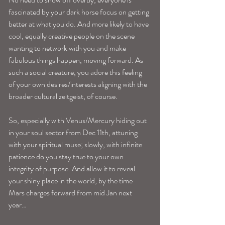
fascinated by your dark horse focus on getting 
better at what you do. And more likely to have 
cool, equally creative people on the scene 
wanting to network with you and make 
fabulous things happen, moving forward. As 
such a social creature, you adore this feeling 
of your own desires/interests aligning with the 
broader cultural zeitgeist, of course. 
So, especially with Venus/Mercury hiding out 
in your soul sector from Dec 11th, attuning 
with your spiritual muse; slowly, with infinite 
patience do you stay true to your own 
integrity of purpose. And allow it to reveal 
your shiny place in the world, by the time 
Mars charges forward from mid Jan next 
year…