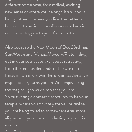
different home base; for a radical, exciting 
new sense of where you belong? It’s all about 
being authentic where you live, the better to 
be free to thrive in terms of your own, karmic 
imperative to grow to your full potential. 
Also because the New Moon of Dec 23rd  has 
Sun/Moon and  Venus/Mercury/Pluto hiding 
out in your soul sector. All about retreating 
from the tedious demands of the world, to 
focus on whatever wonderful spiritual/creative 
inspo actually turns you on. And enjoy being 
the magical, genius weirdo that you are. 
So cultivating a domestic sanctuary to be your 
temple, where you privately thrive -or realise 
you are being called to somewhere else, more 
aligned with your personal destiny is gold this 
month. 
And Pluto in your soul sector opposite Bitch 