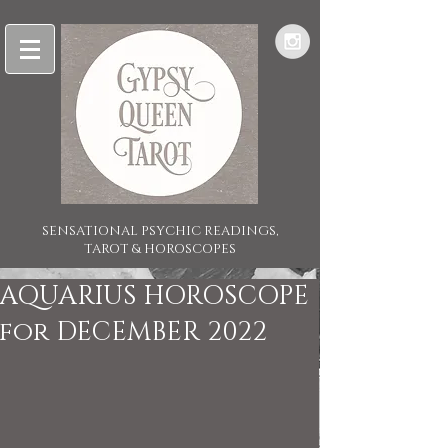
SENSATIONAL PSYCHIC READINGS,
TAROT & HOROSCOPES
AQUARIUS HOROSCOPE
for DECEMBER 2022