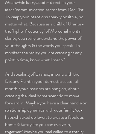
Meanwhile lucky Jupiter direct, in your 
ideas/communication sector from Dec 21st. 
To keep your intentions sparkly positive, no 
matter what. Because as a child of Uranus-
the ‘higher frequency’ of Mercurial mental 
clarity, you really understand the power of 
your thoughts & the words you speak. To 
manifest the reality you are creating at any 
point in time, know what I mean? 
And speaking of Uranus, in sync with the 
Destiny Point in your domestic sector all 
month: your instincts are bang on, about 
creating the ideal home scenario to move 
forward in. Maybe you have a clear handle on 
relationship dynamics with your family/co-
habs/shacked up lover, to create a fabulous 
home & family life you can evolve in, 
together? Maybe you feel called to a totally 