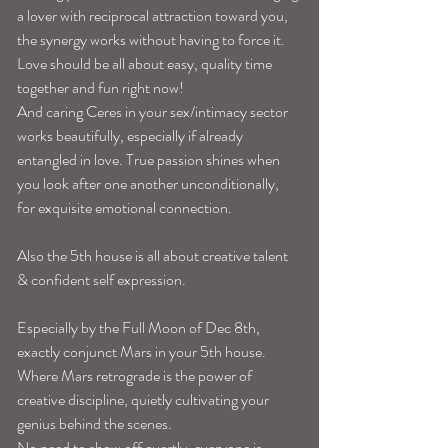
a lover with reciprocal attraction toward you, 
the synergy works without having to force it. 
Love should be all about easy, quality time 
together and fun right now! 
And caring Ceres in your sex/intimacy sector 
works beautifully, especially if already 
entangled in love. True passion shines when 
you look after one another unconditionally, 
for exquisite emotional connection. 
Also the 5th house is all about creative talent 
& confident self expression.
Especially by the Full Moon of Dec 8th, 
exactly conjunct Mars in your 5th house. 
Where Mars retrograde is the power of 
creative discipline, quietly cultivating your 
genius behind the scenes. 
No need to show off overtly, everyone is 