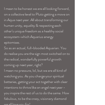
I mean to be honest we are all looking forward, 
on a collective level to Pluto getting a move on 
in Aqua next year. All about transforming our 
human unity, equality & respecting each 
other’s unique freedom as a healthy social 
ecosystem-which Aquarius energy 
epitomises. 
So as an actual, full-blooded Aquarian. You 
do realise you are the sign most switched on to 
the radical, wonderfully powerful growth 
coming up next year, right?
I mean no pressure, lol, but we are all kind of 
watching you. As you charge your spiritual 
batteries, getting your act together with clear 
intentions to thrive like an angel next year -
you inspire the rest of us to do the same. How 
fabulous, to be the crazy, visionary diamond 
we all love you for! 