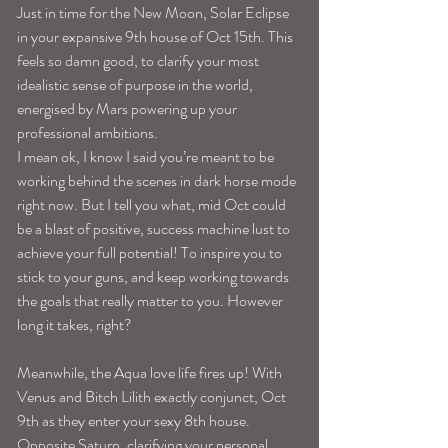
Just in time for the New Moon, Solar Eclipse 
in your expansive 9th house of Oct 15th. This 
feels so damn good, to clarify your most 
idealistic sense of purpose in the world, 
energised by Mars powering up your 
professional ambitions. 
I mean ok, I know I said you’re meant to be 
working behind the scenes in dark horse mode 
right now. But I tell you what, mid Oct could 
be a blast of positive, success machine lust to 
achieve your full potential! To inspire you to 
stick to your guns, and keep working towards 
the goals that really matter to you. However 
long it takes, right? 
Meanwhile, the Aqua love life fires up! With 
Venus and Bitch Lilith exactly conjunct, Oct 
9th as they enter your sexy 8th house. 
Opposite Saturn, clarifying your personal 