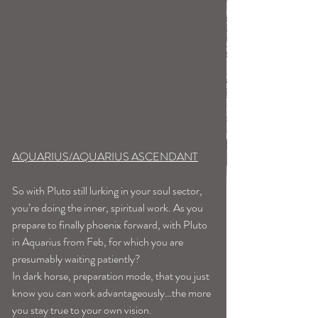
AQUARIUS/AQUARIUS ASCENDANT
So with Pluto still lurking in your soul sector, 
you’re doing the inner, spiritual work. As you 
prepare to finally phoenix forward, with Pluto 
in Aquarius from Feb, for which you are 
presumably waiting patiently? 
In dark horse, preparation mode, that you just 
know you can work advantageously…the more 
you stay true to your own vision. 