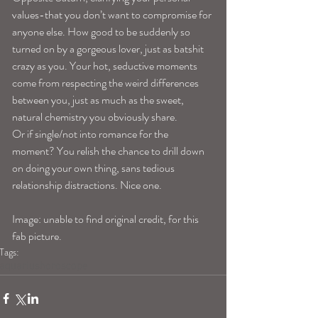
values-that you don’t want to compromise for 
anyone else. How good to be suddenly so 
turned on by a gorgeous lover, just as batshit 
crazy as you. Your hot, seductive moments 
come from respecting the weird differences 
between you, just as much as the sweet, 
natural chemistry you obviously share. 
Or if single/not into romance for the 
moment? You relish the chance to drill down 
on doing your own thing, sans tedious 
relationship distractions. Nice one. 
Image: unable to find original credit, for this 
fab picture.
Tags:
aquariushoroscope