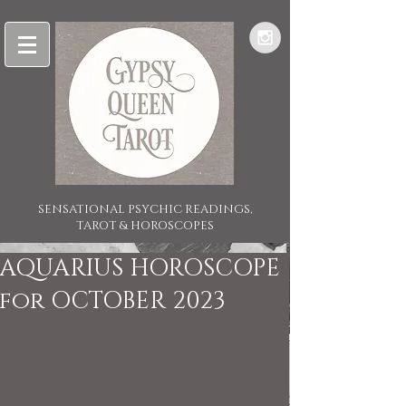
SENSATIONAL PSYCHIC READINGS,
TAROT & HOROSCOPES
AQUARIUS HOROSCOPE
for OCTOBER 2023