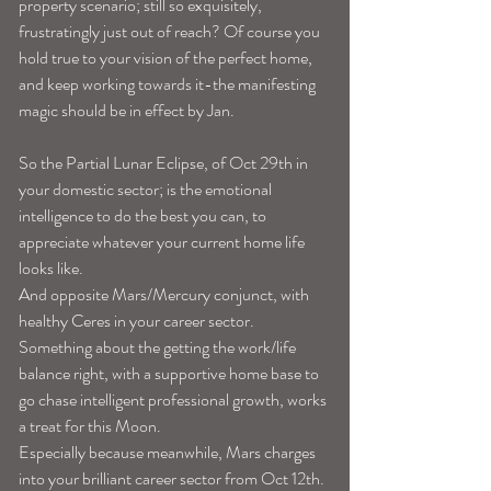
property scenario; still so exquisitely, 
frustratingly just out of reach? Of course you 
hold true to your vision of the perfect home, 
and keep working towards it-the manifesting 
magic should be in effect by Jan. 
So the Partial Lunar Eclipse, of Oct 29th in 
your domestic sector; is the emotional 
intelligence to do the best you can, to 
appreciate whatever your current home life 
looks like. 
And opposite Mars/Mercury conjunct, with 
healthy Ceres in your career sector. 
Something about the getting the work/life 
balance right, with a supportive home base to 
go chase intelligent professional growth, works 
a treat for this Moon. 
Especially because meanwhile, Mars charges 
into your brilliant career sector from Oct 12th. 