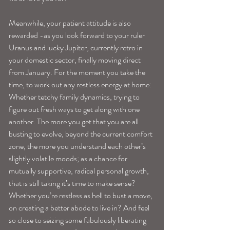
Meanwhile, your patient attitude is also 
rewarded -as you look forward to your ruler 
Uranus and lucky Jupiter, currently retro in 
your domestic sector, finally moving direct 
from January. For the moment you take the 
time, to work out any restless energy at home:
Whether tetchy family dynamics, trying to 
figure out fresh ways to get along with one 
another. The more you get that you are all 
busting to evolve, beyond the current comfort 
zone, the more you understand each other’s 
slightly volatile moods; as a chance for 
mutually supportive, radical personal growth, 
that is still taking it’s time to make sense? 
Whether you’re restless as hell to bust a move, 
on creating a better abode to live in? And feel 
so close to seizing some fabulously liberating 