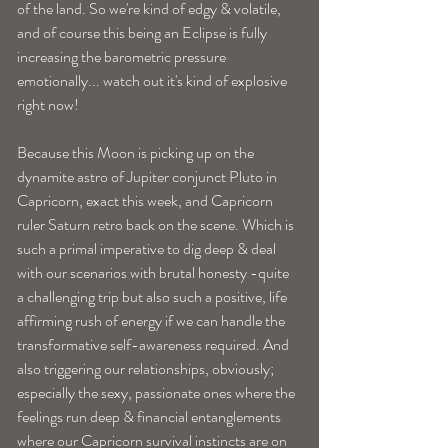
of the land. So we're kind of edgy & volatile, 
and of course this being an Eclipse is fully 
increasing the barometric pressure 
emotionally... watch out it's kind of explosive 
right now! 
Because this Moon is picking up on the 
dynamite astro of Jupiter conjunct Pluto in 
Capricorn, exact this week, and Capricorn 
ruler Saturn retro back on the scene. Which is 
such a primal imperative to dig deep & deal 
with our scenarios with brutal honesty -quite 
a challenging trip but also such a positive, life 
affirming rush of energy if we can handle the 
transformative self-awareness required. And 
also triggering our relationships, obviously; 
especially the sexy, passionate ones where the 
feelings run deep & financial entanglements 
where our Capricorn survival instincts are on 