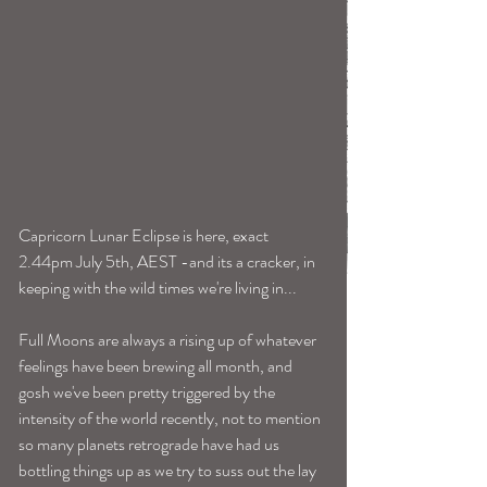
Capricorn Lunar Eclipse is here, exact 
2.44pm July 5th, AEST -and its a cracker, in 
keeping with the wild times we're living in... 
Full Moons are always a rising up of whatever 
feelings have been brewing all month, and 
gosh we've been pretty triggered by the 
intensity of the world recently, not to mention 
so many planets retrograde have had us 
bottling things up as we try to suss out the lay 