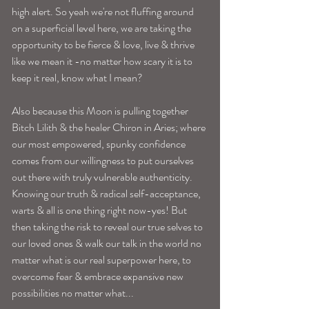
high alert. So yeah we're not fluffing around 
on a superficial level here, we are taking the 
opportunity to be fierce & love, live & thrive 
like we mean it -no matter how scary it is to 
keep it real, know what I mean?
Also because this Moon is pulling together 
Bitch Lilith & the healer Chiron in Aries; where 
our most empowered, spunky confidence 
comes from our willingness to put ourselves 
out there with truly vulnerable authenticity. 
Knowing our truth & radical self-acceptance, 
warts & all is one thing right now-yes! But 
then taking the risk to reveal our true selves to 
our loved ones & walk our talk in the world no 
matter what is our real superpower here, to 
overcome fear & embrace expansive new 
possibilities no matter what...