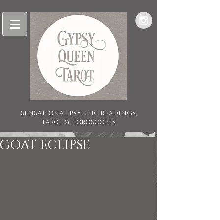
SENSATIONAL PSYCHIC READINGS,
TAROT & HOROSCOPES
GOAT ECLIPSE