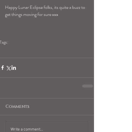
Happy Lunar Eclipse folks, its quite a buzz to 
get things moving for sure xxx
Tags:
blogpost
full moon
lunar eclipse
eclipse season
capricorn full moon
capricorn lunar eclipse
Comments
Write a comment...