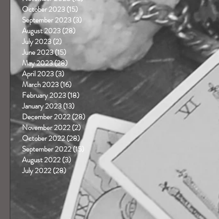
October 2023
(15)
15 posts
September 2023
(3)
3 posts
August 2023
(28)
28 posts
July 2023
(2)
2 posts
June 2023
(15)
15 posts
May 2023
(28)
28 posts
April 2023
(3)
3 posts
March 2023
(16)
16 posts
February 2023
(18)
18 posts
January 2023
(13)
13 posts
December 2022
(28)
28 posts
November 2022
(2)
2 posts
October 2022
(28)
28 posts
September 2022
(15)
15 posts
August 2022
(3)
3 posts
July 2022
(28)
28 posts