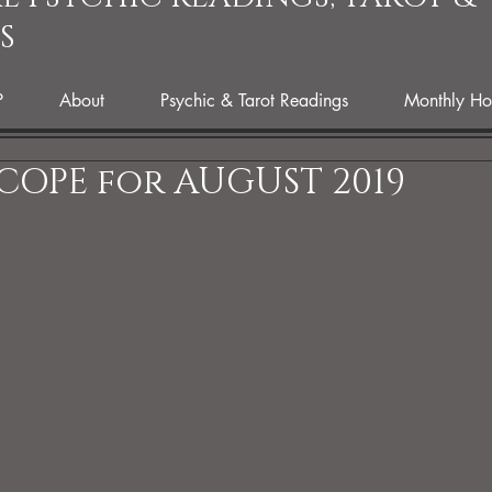
S
P
About
Psychic & Tarot Readings
Monthly Ho
COPE for AUGUST 2019