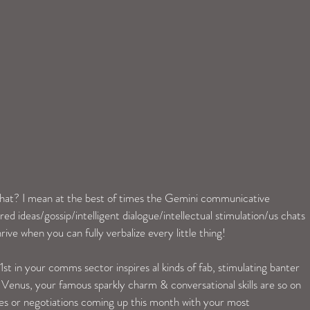
at? I mean at the best of times the Gemini communicative 
red ideas/gossip/intelligent dialogue/intellectual stimulation/us chats 
rive when you can fully verbalize every little thing!
t in your comms sector inspires al kinds of fab, stimulating banter 
f Venus, your famous sparkly charm & conversational skills are so on 
gues or negotiations coming up this month with your most 