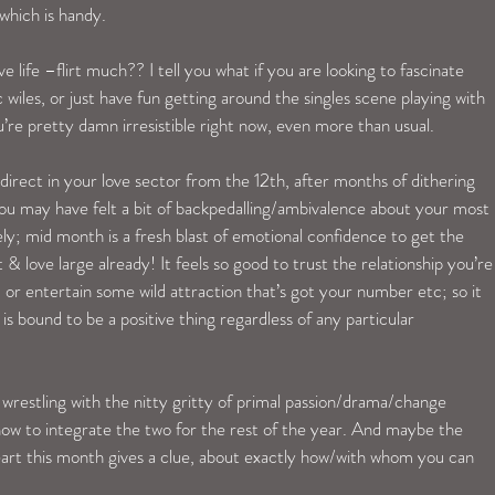
 which is handy.
 life –flirt much?? I tell you what if you are looking to fascinate 
wiles, or just have fun getting around the singles scene playing with 
’re pretty damn irresistible right now, even more than usual.
irect in your love sector from the 12th, after months of dithering 
ou may have felt a bit of backpedalling/ambivalence about your most 
ely; mid month is a fresh blast of emotional confidence to get the 
 & love large already! It feels so good to trust the relationship you’re
s, or entertain some wild attraction that’s got your number etc; so it 
is bound to be a positive thing regardless of any particular 
wrestling with the nitty gritty of primal passion/drama/change 
w to integrate the two for the rest of the year. And maybe the 
eart this month gives a clue, about exactly how/with whom you can 