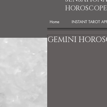
HOROSCOPE
Home
INSTANT TAROT AP
GEMINI HOROS