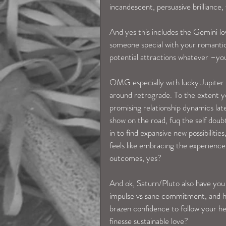
incandescent, persuasive brilliance,
And yes this includes the Gemini love
someone special with your romantic 
potential attractions whatever –you
OMG especially with lucky Jupiter d
around retrograde. To the extent y
promising relationship dynamics lat
show on the road, fuq the self doubt
in to find expansive new possibilitie
feels like embracing the experience 
outcomes, yes?
And ok, Saturn/Pluto also have you 
impulse vs sane commitment, and ho
brazen confidence to follow your h
finesse sustainable love?