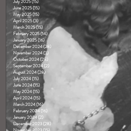
July 2025
(15)
15 posts
June 2025
(15)
15 posts
May 2025
(15)
15 posts
April 2025
(3)
3 posts
March 2025
(15)
15 posts
February 2025
(14)
14 posts
January 2025
(16)
16 posts
December 2024
(28)
28 posts
November 2024
(3)
3 posts
October 2024
(28)
28 posts
September 2024
(2)
2 posts
August 2024
(28)
28 posts
July 2024
(15)
15 posts
June 2024
(15)
15 posts
May 2024
(15)
15 posts
April 2024
(15)
15 posts
March 2024
(16)
16 posts
February 2024
(16)
16 posts
January 2024
(2)
2 posts
December 2023
(28)
28 posts
November 2023
(15)
15 posts