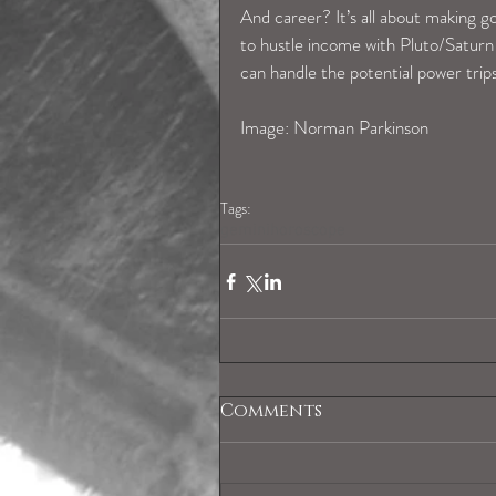
And career? It’s all about making 
to hustle income with Pluto/Saturn 
can handle the potential power trips
Image: Norman Parkinson 
Tags:
geminihoroscope
Comments