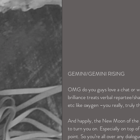
GEMINI/GEMINI RISING
OMG do you guys love a chat or wh
brilliance treats verbal repartee/sha
etc like oxygen –you really, truly th
And happily, the New Moon of the 1s
to turn you on. Especially on top o
point. So you’re all over any dialo