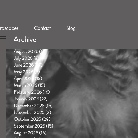
roscopes
Contact
Blog
Archive
August 2026
(1)
1 post
July 2026
(3)
3 posts
June 2026
(27)
27 posts
May 2026
(3)
3 posts
April 2026
(15)
15 posts
March 2026
(15)
15 posts
February 2026
(16)
16 posts
January 2026
(27)
27 posts
December 2025
(15)
15 posts
November 2025
(2)
2 posts
October 2025
(28)
28 posts
September 2025
(15)
15 posts
August 2025
(15)
15 posts