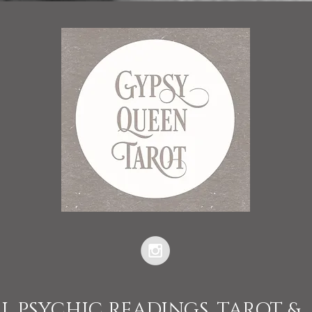
L PSYCHIC READINGS, TAROT &