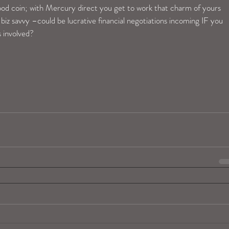
good coin; with Mercury direct you get to work that charm of yours 
biz savvy –could be lucrative financial negotiations incoming IF you 
 involved?   