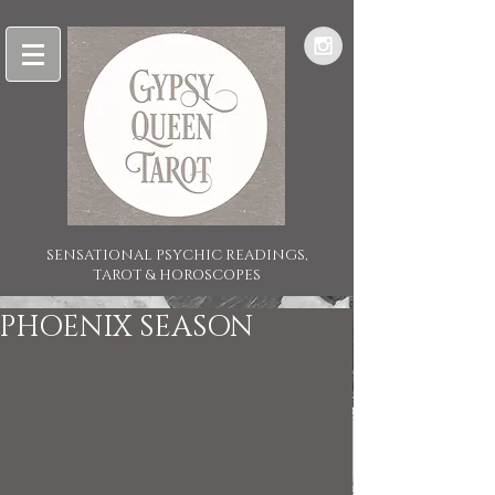
SENSATIONAL PSYCHIC READINGS,
TAROT & HOROSCOPES
PHOENIX SEASON