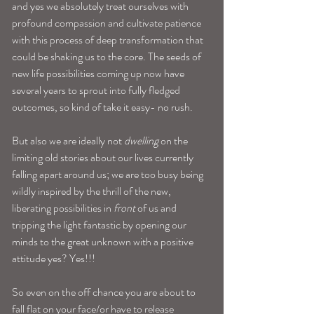
and yes we absolutely treat ourselves with 
profound compassion and cultivate patience 
with this process of deep transformation that 
could be shaking us to the core. The seeds of 
new life possibilities coming up now have 
several years to sprout into fully fledged 
outcomes, so kind of take it easy- no rush.
But also we are ideally not 
dwelling
 on the 
limiting old stories about our lives currently 
falling apart around us; we are too busy being 
wildly inspired by the thrill of the new, 
liberating possibilities in 
front
 of us and 
tripping the light fantastic by opening our 
minds to the great unknown with a positive 
attitude yes? Yes!!! 
So even on the off chance you are about to 
fall flat on your face/or have to release 