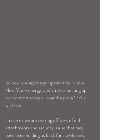
So how is everyone going with this Taurus 
New Moon energy, and Uranus busting up 
our comfort zones all over the place?  It's a 
wild ride: 
I mean ok we are shaking off tons of old 
attachments and security issues that may 
have been holding us back for a while now; 