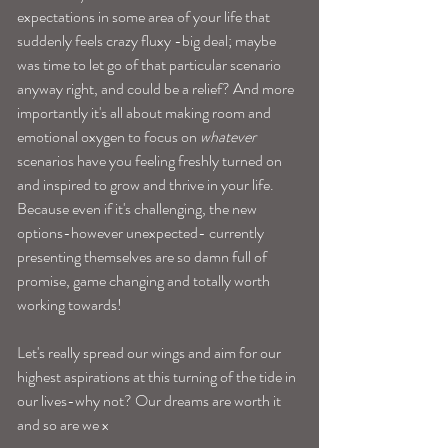
expectations in some area of your life that 
suddenly feels crazy fluxy -big deal; maybe 
was time to let go of that particular scenario 
anyway right, and could be a relief? And more 
importantly it's all about making room and 
emotional oxygen to focus on 
whatever
scenarios have you feeling freshly turned on 
and inspired to grow and thrive in your life. 
Because even if it's challenging, the new 
options-however unexpected- currently 
presenting themselves are so damn full of 
promise, game changing and totally worth 
working towards! 
Let's really spread our wings and aim for our 
highest aspirations at this turning of the tide in 
our lives-why not? Our dreams are worth it 
and so are we x 