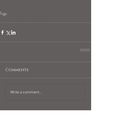
Tags:
blogpost
capricorn new moon
uranus in taurus
Comments
Write a comment...