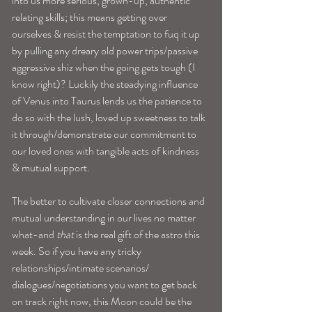
into us more serious, grown-up, authentic 
relating skills; this means getting over 
ourselves & resist the temptation to fuq it up 
by pulling any dreary old power trips/passive 
aggressive shiz when the going gets tough (I 
know right)? Luckily the steadying influence 
of Venus into Taurus lends us the patience to 
do so with the lush, loved up sweetness to talk 
it through/demonstrate our commitment to 
our loved ones with tangible acts of kindness 
& mutual support. 
The better to cultivate closer connections and 
mutual understanding in our lives no matter 
what-and 
that
 is the real gift of the astro this 
week. So if you have any tricky 
relationships/intimate scenarios/ 
dialogues/negotiations you want to get back 
on track right now, this Moon could be the 