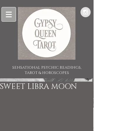
SENSATIONAL PSYCHIC READINGS,
TAROT & HOROSCOPES
SWEET LIBRA MOON