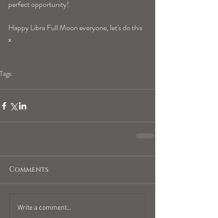
perfect opportunity! 
Happy Libra Full Moon everyone, let's do this 
x
Tags:
blogpost
full moon
libra full moon
Comments
Write a comment...