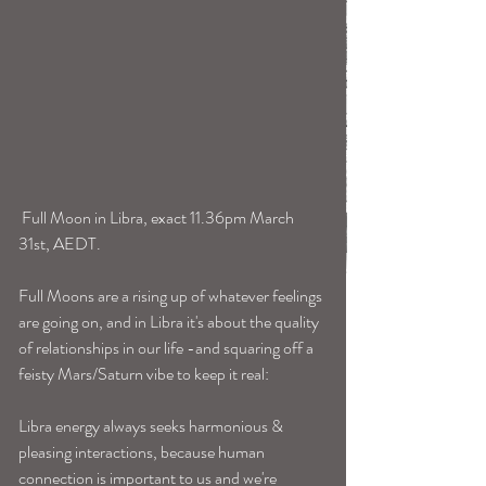
 Full Moon in Libra, exact 11.36pm March 
31st, AEDT. 
Full Moons are a rising up of whatever feelings 
are going on, and in Libra it's about the quality 
of relationships in our life -and squaring off a 
feisty Mars/Saturn vibe to keep it real:
Libra energy always seeks harmonious & 
pleasing interactions, because human 
connection is important to us and we're 