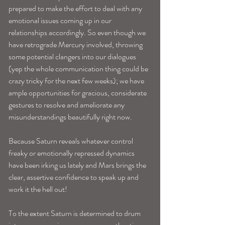
prepared to make the effort to deal with any 
emotional issues coming up in our 
relationships accordingly. So even though we 
have retrograde Mercury involved, throwing 
some potential clangers into our dialogues 
(yep the whole communication thing could be 
crazy tricky for the next few weeks); we have 
ample opportunities for gracious, considerate 
gestures to resolve and ameliorate any 
misunderstandings beautifully right now.
Because Saturn reveals whatever control 
freaky or emotionally repressed dynamics 
have been irking us lately and Mars brings the 
clear, assertive confidence to speak up and 
work it the hell out!
To the extent Saturn is determined to drum 