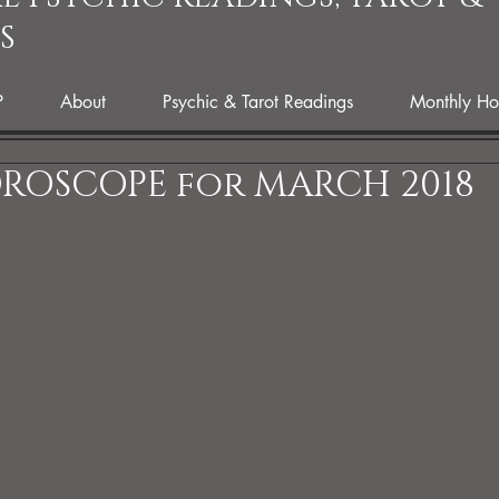
S
P
About
Psychic & Tarot Readings
Monthly Ho
ROSCOPE for MARCH 2018