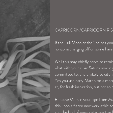
CAPRICORN/CAPRICORN RIS
If the Full Moon of the 2nd has you
horizons/charging off on some har
Well this may chiefly serve to remi
what with your ruler Saturn now in y
committed to, and unlikely to ditch 
Yes you use early March for a more
at, for fresh inspiration, but not so
Because Mars in your sign from Ma
this upon a fierce new work ethic to
and the kind of passionate, positive 