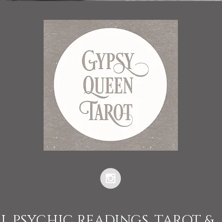
L PSYCHIC READINGS, TAROT &