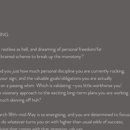
ING
 restless as hell, and dreaming of personal freedom/far 
e brained scheme to break up the monotony?
nd you 
just
 how much personal discipline you are currently rocking, 
our sign; and the valuable goals/obligations you are actually 
on a passing whim. Which is validating –you little workhorse you!  
 visionary approach to the exciting long-term plans you are working 
 much skivving off huh?
rch 18th-mid May is so energising, and you are determined to focus
 do 
whatever
 turns you on with higher than usual odds of success; 
living that comes with that intention -oh yes.  