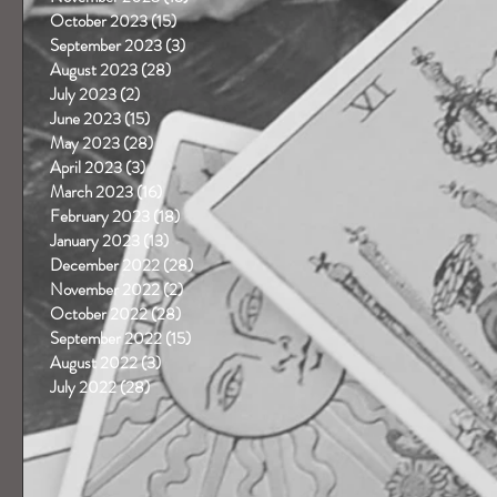
October 2023
(15)
15 posts
September 2023
(3)
3 posts
August 2023
(28)
28 posts
July 2023
(2)
2 posts
June 2023
(15)
15 posts
May 2023
(28)
28 posts
April 2023
(3)
3 posts
March 2023
(16)
16 posts
February 2023
(18)
18 posts
January 2023
(13)
13 posts
December 2022
(28)
28 posts
November 2022
(2)
2 posts
October 2022
(28)
28 posts
September 2022
(15)
15 posts
August 2022
(3)
3 posts
July 2022
(28)
28 posts
 