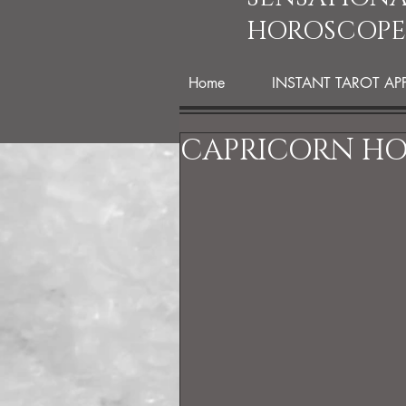
HOROSCOPE
Home
INSTANT TAROT AP
CAPRICORN HO