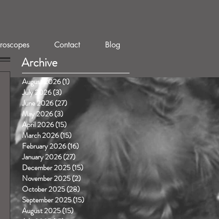
roscopes
Contact
Blog
Archive
August 2026
(1)
1 post
July 2026
(3)
3 posts
June 2026
(27)
27 posts
May 2026
(3)
3 posts
April 2026
(15)
15 posts
March 2026
(15)
15 posts
February 2026
(16)
16 posts
January 2026
(27)
27 posts
December 2025
(15)
15 posts
November 2025
(2)
2 posts
October 2025
(28)
28 posts
September 2025
(15)
15 posts
August 2025
(15)
15 posts