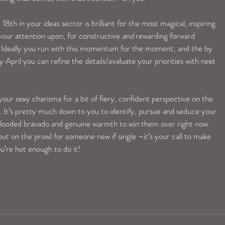
h in your ideas sector is brilliant for the most magical, inspiring 
ur attention upon, for constructive 
and
 rewarding forward 
. Ideally you run with this momentum for the moment; and the by 
April you can refine the details/evaluate your priorities with next 
.
our sexy charisma for a bit of fiery, confident perspective on the 
 It’s pretty much down to you to identify, pursue and seduce your 
looded bravado and genuine warmth to win them over right now. 
out on the prowl for someone new if single –it’s your call to make 
u’re hot enough to do it!