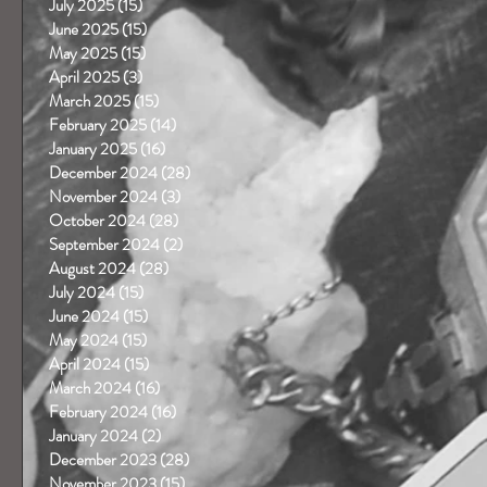
July 2025
(15)
15 posts
June 2025
(15)
15 posts
May 2025
(15)
15 posts
April 2025
(3)
3 posts
March 2025
(15)
15 posts
February 2025
(14)
14 posts
January 2025
(16)
16 posts
December 2024
(28)
28 posts
November 2024
(3)
3 posts
October 2024
(28)
28 posts
September 2024
(2)
2 posts
August 2024
(28)
28 posts
July 2024
(15)
15 posts
June 2024
(15)
15 posts
May 2024
(15)
15 posts
April 2024
(15)
15 posts
March 2024
(16)
16 posts
February 2024
(16)
16 posts
January 2024
(2)
2 posts
December 2023
(28)
28 posts
November 2023
(15)
15 posts