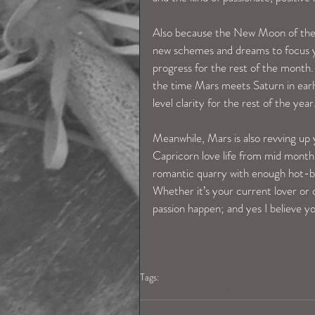
Also because the New Moon of the 18t
new schemes and dreams to focus yo
progress for the rest of the month
the time Mars meets Saturn in early 
level clarity for the rest of the year
Meanwhile, Mars is also revving up y
Capricorn love life from mid month.
romantic quarry with enough hot-b
Whether it’s your current lover or 
passion happen; and yes I believe yo
Tags:
capricornhoroscope