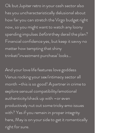
Ok but Jupiter retro in your cash sector also 
has you uncharacteristically delusional about 
how far you can stretch the Virgo budget right 
now, so you might want to watch any loony 
spending impulses 
before
 they derail the plan? 
Financial confidence yes, but keep it savvy no 
matter how tempting that shiny 
trinket/’investment purchase’ looks…
And your love life features love goddess 
Venus rocking your sex/intimacy sector all 
month –this is so good! A partner in crime to 
explore sensual compatibility/emotional 
authenticity/shack up with –or even 
productively nut out some tricky emo issues 
with? Yes if you remain in proper integrity 
here, May is on your side to get it romantically 
right for sure.