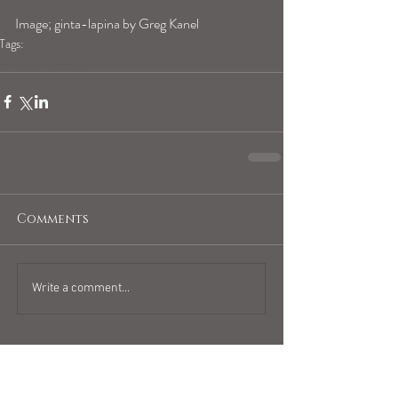
Image; ginta-lapina by Greg Kanel
Tags:
virgohoroscope
Comments
Write a comment...