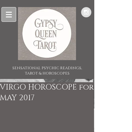
SENSATIONAL PSYCHIC READINGS,
TAROT & HOROSCOPES
VIRGO HOROSCOPE for
MAY 2017