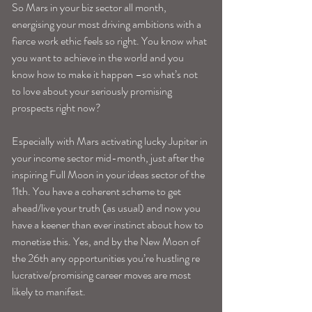
So Mars in your biz sector all month, 
energising your most driving ambitions with a 
fierce work ethic feels so right. You know what 
you want to achieve in the world and you 
know how to make it happen –so what’s not 
to love about your seriously promising 
prospects right now?
Especially with Mars activating lucky Jupiter in 
your income sector mid-month, just after the 
inspiring Full Moon in your ideas sector of the 
11th. You have a coherent scheme to get 
ahead/live your truth (as usual) and now you 
have a keener than ever instinct about how to 
monetise this. Yes, and by the New Moon of 
the 26th any opportunities you’re hustling re 
lucrative/promising career moves are most 
likely to manifest.