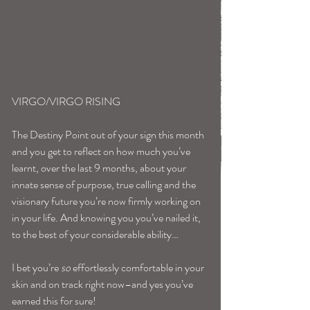
VIRGO/VIRGO RISING
The Destiny Point out of your sign this month 
and you get to reflect on how much you’ve 
learnt, over the last 9 months, about your 
innate sense of purpose, true calling and the 
visionary future you’re now firmly working on 
in your life. And knowing you you’ve nailed it, 
to the best of your considerable ability…
I bet you’re 
so
 effortlessly comfortable in your 
skin and on track right now–and yes you’ve 
earned this for sure!