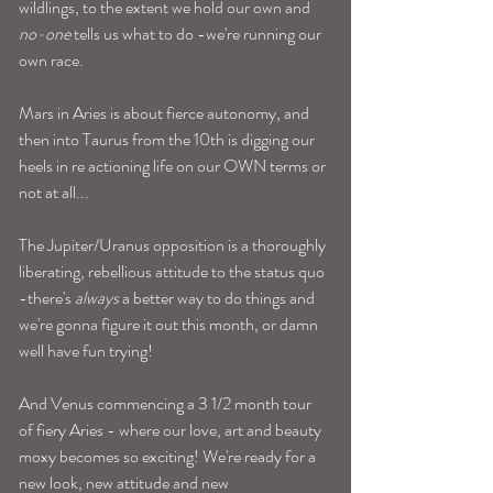
wildlings, to the extent we hold our own and 
no-one
 tells us what to do -we're running our 
own race.
Mars in Aries is about fierce autonomy, and 
then into Taurus from the 10th is digging our 
heels in re actioning life on our OWN terms or 
not at all... 
The Jupiter/Uranus opposition is a thoroughly 
liberating, rebellious attitude to the status quo 
-there's 
always
 a better way to do things and 
we're gonna figure it out this month, or damn 
well have fun trying! 
And Venus commencing a 3 1/2 month tour 
of fiery Aries - where our love, art and beauty 
moxy becomes so exciting! We're ready for a 
new look, new attitude and new 