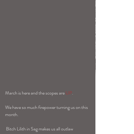
March is here and the scopes are 
UP
. 
We have so much firepower turning us on this 
month. 
 Bitch Lilith in Sag makes us all outlaw 