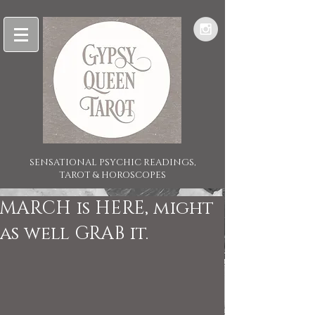
SENSATIONAL PSYCHIC READINGS,
TAROT & HOROSCOPES
MARCH is HERE, might
as well GRAB it.