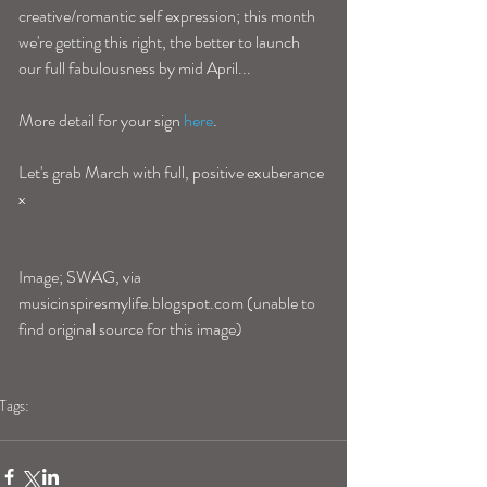
creative/romantic self expression; this month 
we're getting this right, the better to launch 
our full fabulousness by mid April...
More detail for your sign 
here
. 
Let's grab March with full, positive exuberance 
x 
Image; SWAG, via 
musicinspiresmylife.blogspot.com (unable to 
find original source for this image)
Tags:
blogpost
monthly horoscope
march horoscopes