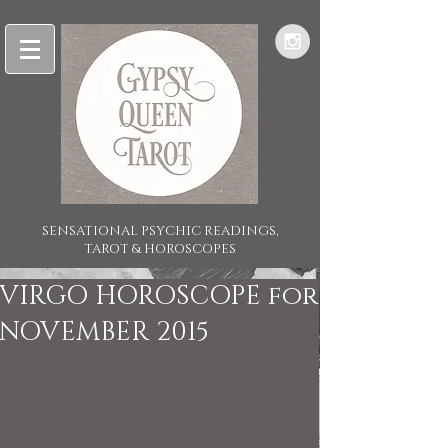
SENSATIONAL PSYCHIC READINGS,
TAROT & HOROSCOPES
VIRGO HOROSCOPE for
NOVEMBER 2015