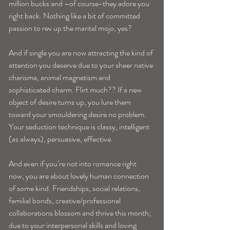
million bucks and –of course-they adore you 
right back. Nothing like a bit of committed 
passion to rev up the marital mojo, yes?
And if single you are now attracting the kind of 
attention you deserve due to your sheer native 
charisma, animal magnetism and 
sophisticated charm. Flirt much?? If a new 
object of desire turns up, you lure them 
toward your smouldering desire no problem. 
Your seduction technique is classy, intelligent 
(as always), persuasive, effective.
And even if you’re not into romance right 
now, you are about lovely human connection 
of some kind. Friendships, social relations, 
familial bonds, creative/professional 
collaborations blossom and thrive this month; 
due to your interpersonal skills and loving 