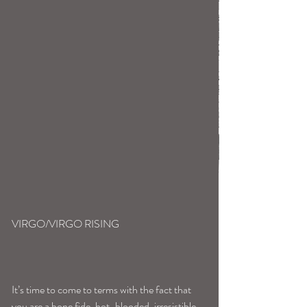
VIRGO/VIRGO RISING
It’s time to come to terms with the fact that 
you are a bone fide, hot-blooded, irresistible, 