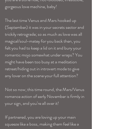
gorgeous love machine, baby!
The last time Venus and Mars hooked up 
(September) it was in your secrets sector and 
trickily retrograde; so as much as love was all 
magical/soul-matey for you back then, you 
felt you had to keep a lid on it and bury your 
romantic mojo somewhat under wraps? You 
might have been too busy at a meditation 
retreat/hiding out in introvert mode to give 
any lover on the scene your full attention?
Not so now; this time round, the Mars/Venus 
romance action of early November is firmly in 
your sign, and you’re all over it!
If partnered, you are loving up your main 
squeeze like a boss, making them feel like a 