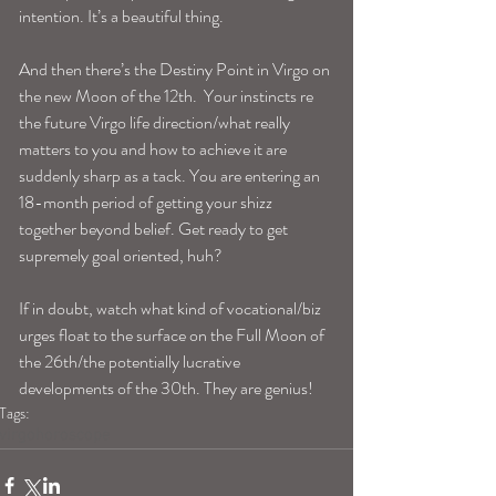
intention. It’s a beautiful thing.
And then there’s the Destiny Point in Virgo on 
the new Moon of the 12th.  Your instincts re 
the future Virgo life direction/what really 
matters to you and how to achieve it are 
suddenly sharp as a tack. You are entering an 
18-month period of getting your shizz 
together beyond belief. Get ready to get 
supremely goal oriented, huh?
If in doubt, watch what kind of vocational/biz 
urges float to the surface on the Full Moon of 
the 26th/the potentially lucrative 
developments of the 30th. They are genius!
Tags:
virgohoroscope