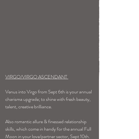
VIRGO/VIRGO ASCENDANT 
Venus into Virgo from Sept 6th is your annual 
charisma upgrade; to shine with fresh beauty, 
talent, creative brilliance.
Also romantic allure & finessed relationship 
skills, which come in handy for the annual Full 
Moon in your love/partner sector, Sept 10th. 