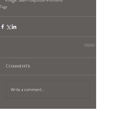
Tags:
virgohoroscope
Comments
Write a comment...