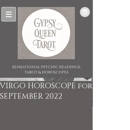
SENSATIONAL PSYCHIC READINGS,
TAROT & HOROSCOPES
VIRGO HOROSCOPE for
SEPTEMBER 2022