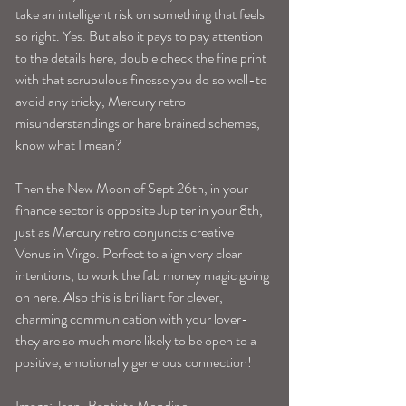
take an intelligent risk on something that feels 
so right. Yes. But also it pays to pay attention 
to the details here, double check the fine print 
with that scrupulous finesse you do so well-to 
avoid any tricky, Mercury retro 
misunderstandings or hare brained schemes, 
know what I mean? 
Then the New Moon of Sept 26th, in your 
finance sector is opposite Jupiter in your 8th, 
just as Mercury retro conjuncts creative 
Venus in Virgo. Perfect to align very clear 
intentions, to work the fab money magic going 
on here. Also this is brilliant for clever, 
charming communication with your lover-
they are so much more likely to be open to a 
positive, emotionally generous connection! 
Image: Jean-Baptiste Mondino