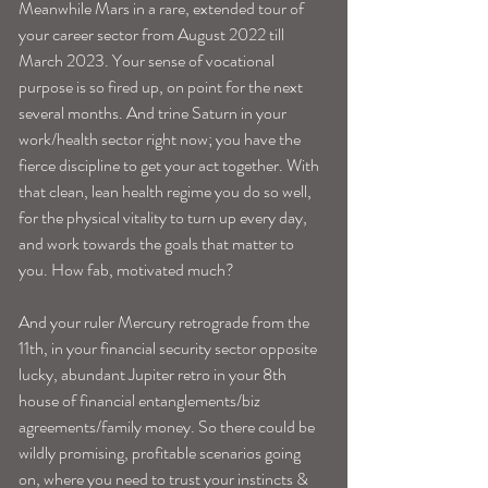
Meanwhile Mars in a rare, extended tour of 
your career sector from August 2022 till 
March 2023. Your sense of vocational 
purpose is so fired up, on point for the next 
several months. And trine Saturn in your 
work/health sector right now; you have the 
fierce discipline to get your act together. With 
that clean, lean health regime you do so well, 
for the physical vitality to turn up every day, 
and work towards the goals that matter to 
you. How fab, motivated much? 
And your ruler Mercury retrograde from the 
11th, in your financial security sector opposite 
lucky, abundant Jupiter retro in your 8th 
house of financial entanglements/biz 
agreements/family money. So there could be 
wildly promising, profitable scenarios going 
on, where you need to trust your instincts & 