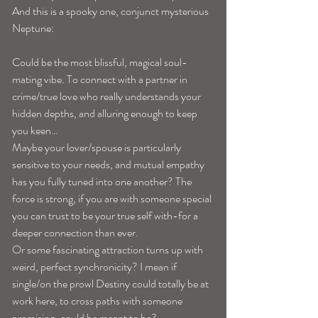
And this is a spooky one, conjunct mysterious 
Neptune:
Could be the most blissful, magical soul-
mating vibe. To connect with a partner in 
crime/true love who really understands your 
hidden depths, and alluring enough to keep 
you keen… 
Maybe your lover/spouse is particularly 
sensitive to your needs, and mutual empathy 
has you fully tuned into one another? The 
force is strong, if you are with someone special 
you can trust to be your true self with-for a 
deeper connection than ever. 
Or some fascinating attraction turns up with 
weird, perfect synchronicity? I mean if 
single/on the prowl Destiny could totally be at 
work here, to cross paths with someone 
promising-could be meant to be? 