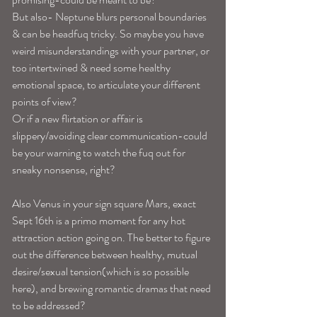
But also- Neptune blurs personal boundaries 
& can be headfuq tricky. So maybe you have 
weird misunderstandings with your partner, or 
too intertwined & need some healthy 
emotional space, to articulate your different 
points of view?
Or if a new flirtation or affair is 
slippery/avoiding clear communication-could 
be your warning to watch the fuq out for 
sneaky nonsense, right? 
Also Venus in your sign square Mars, exact 
Sept 16th is a primo moment for any hot 
attraction action going on. The better to figure 
out the difference between healthy, mutual 
desire/sexual tension(which is so possible 
here), and brewing romantic dramas that need 
to be addressed? 