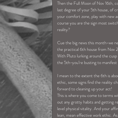
Then the Full Moon of Nov 16th, con
last degree of your 5th house, of cre
your comfort zone, play with new ad
course you are the sign most switch
reality?
Cue the big news this month-we need 
the practical 6th house from Nov 
With Pluto lurking around the cusp o
the 5th-you’re busting to manifest 
I mean to the extent the 6th is abou
ethic, some signs find the reality c
forward to cleaning up your act!
This is where you come to terms with
out any grotty habits and getting re
level physical vitality. And your affi
lean, mean effective work ethic. As a