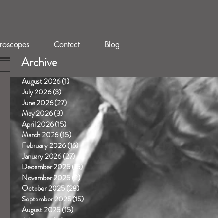
roscopes
Contact
Blog
Archive
August 2026
(1)
1 post
July 2026
(3)
3 posts
June 2026
(27)
27 posts
May 2026
(3)
3 posts
April 2026
(15)
15 posts
March 2026
(15)
15 posts
February 2026
(16)
16 posts
January 2026
(27)
27 posts
December 2025
(15)
15 posts
November 2025
(2)
2 posts
October 2025
(28)
28 posts
September 2025
(15)
15 posts
August 2025
(15)
15 posts