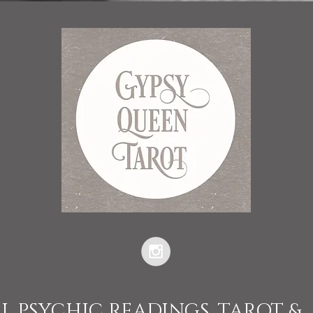
L PSYCHIC READINGS, TAROT &