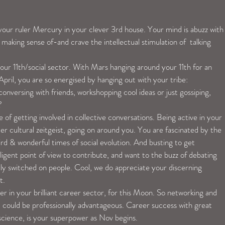
our ruler Mercury in your clever 3rd house. Your mind is abuzz with
 making sense of-and crave the intellectual stimulation of  talking 
!
our 11th/social sector. With Mars hanging around your 11th for an 
 April, you are so energised by hanging out with your tribe:
onversing with friends, workshopping cool ideas or just gossiping, 
?
 of getting involved in collective conversations. Being active in your 
 cultural zeitgeist, going on around you. You are fascinated by the 
ird & wonderful times of social evolution. And busting to get 
igent point of view to contribute, and want to the buzz of debating 
ally switched on people. Cool, we do appreciate your discerning 
t.
er in your brilliant career sector, for this Moon. So networking and 
d could be professionally advantageous. Career success with great 
science, is your superpower as Nov begins.  