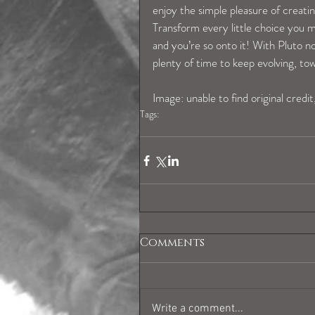
enjoy the simple pleasure of creating
Transform every little choice you 
and you’re so onto it! With Pluto 
plenty of time to keep evolving, t
Image: unable to find original credit
Tags:
virgohoroscope
Comments
Write a comment...