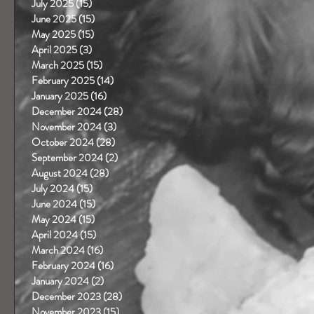
July 2025
(15)
15 posts
June 2025
(15)
15 posts
May 2025
(15)
15 posts
April 2025
(3)
3 posts
March 2025
(15)
15 posts
February 2025
(14)
14 posts
January 2025
(16)
16 posts
December 2024
(28)
28 posts
November 2024
(3)
3 posts
October 2024
(28)
28 posts
September 2024
(2)
2 posts
August 2024
(28)
28 posts
July 2024
(15)
15 posts
June 2024
(15)
15 posts
May 2024
(15)
15 posts
April 2024
(15)
15 posts
March 2024
(16)
16 posts
February 2024
(16)
16 posts
January 2024
(2)
2 posts
December 2023
(28)
28 posts
November 2023
(15)
15 posts