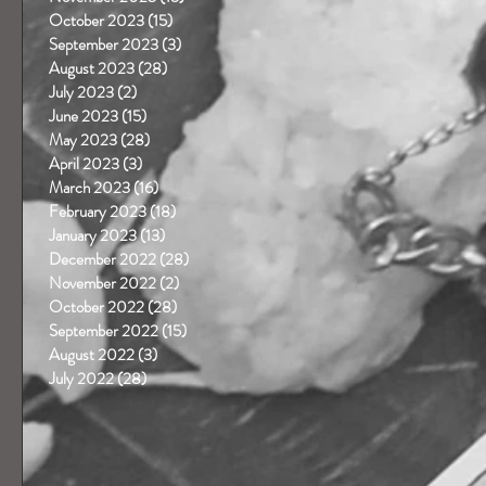
October 2023
(15)
15 posts
September 2023
(3)
3 posts
 
August 2023
(28)
28 posts
July 2023
(2)
2 posts
June 2023
(15)
15 posts
May 2023
(28)
28 posts
April 2023
(3)
3 posts
March 2023
(16)
16 posts
February 2023
(18)
18 posts
January 2023
(13)
13 posts
December 2022
(28)
28 posts
November 2022
(2)
2 posts
October 2022
(28)
28 posts
September 2022
(15)
15 posts
August 2022
(3)
3 posts
July 2022
(28)
28 posts