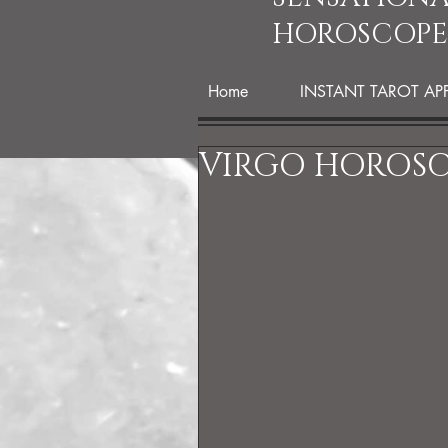
HOROSCOPE
Home
INSTANT TAROT AP
VIRGO HOROSC