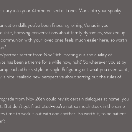
rcury into your 4th/home sector trines Mars into your spooky 
cation skills you’ve been finessing, joining Venus in your 
culate, finessing conversations about family dynamics, shacked up 
 communion with your loved ones feels much easier here, so worth 
huh?
ve/partner sector from Nov 19th. Sorting out the quality of 
ips has been a theme for a while now, huh? So wherever you at by 
ramp each other’s style or single & figuring out what you even want, 
is nice, realistic new perspective about sorting out the rules of 
ograde from Nov 26th could revisit certain dialogues at home-you 
. But don’t get frustrated-you’re not so much stuck in the same 
akes time to work it out with one another. So worth it, to be patient 
an?