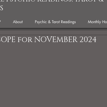
S
P
About
Psychic & Tarot Readings
Monthly Ho
OPE for NOVEMBER 2024