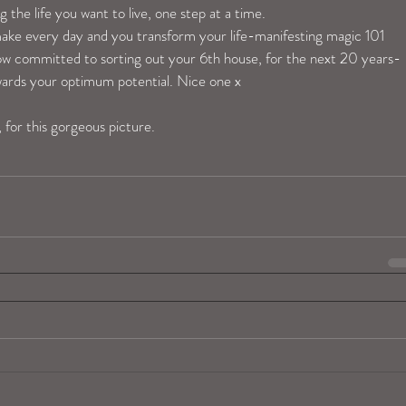
 the life you want to live, one step at a time.
make every day and you transform your life-manifesting magic 101 
now committed to sorting out your 6th house, for the next 20 years-
owards your optimum potential. Nice one x
, for this gorgeous picture. 