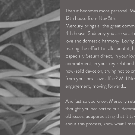
Then it becomes more personal. Me
12th house from Nov 5th:
Mercury brings all the great communi
4th house. Suddenly you are so arti
love and domestic harmony. Loving
making the effort to talk about it, 
Especially Saturn direct, in your lo
commitment, in your key relationsh
now-solid devotion, trying not to c
from your next love affair? Mid Nov 
engagement, moving forward…
And just so you know, Mercury retr
thought you had sorted out, dammit
old issues, as appreciating that it t
about this process, know what I me