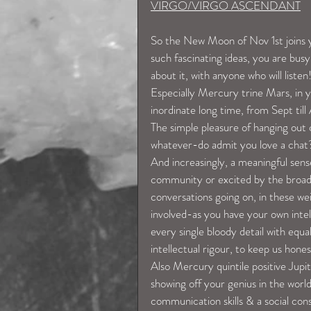
VIRGO/VIRGO ASCENDANT
So the New Moon of Nov 1st joins y
such fascinating ideas, you are busy
about it, with anyone who will listen
Especially Mercury trine Mars, in y
inordinate long time, from Sept till
The simple pleasure of hanging out c
whatever-do admit you love a chat
And increasingly, a meaningful sense
community or excited by the broader
conversations going on, in these we
involved-as you have your own intell
every single bloody detail with equ
intellectual rigour, to keep us hones
Also Mercury quintile positive Jupit
showing off your genius in the worl
communication skills & a social con