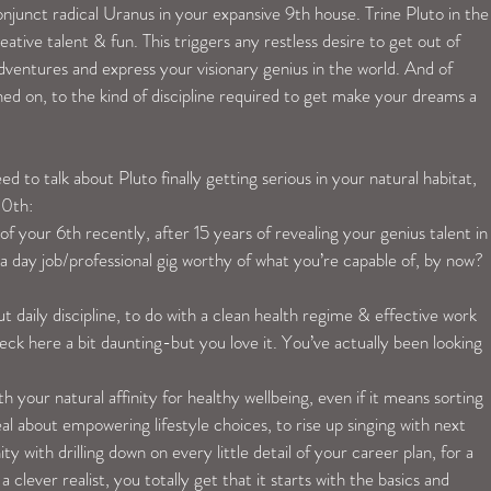
junct radical Uranus in your expansive 9th house. Trine Pluto in the
ative talent & fun. This triggers any restless desire to get out of 
ventures and express your visionary genius in the world. And of 
ed on, to the kind of discipline required to get make your dreams a 
to talk about Pluto finally getting serious in your natural habitat, 
20th:
f your 6th recently, after 15 years of revealing your genius talent in
a day job/professional gig worthy of what you’re capable of, by now?
t daily discipline, to do with a clean health regime & effective work 
heck here a bit daunting-but you love it. You’ve actually been looking 
 your natural affinity for healthy wellbeing, even if it means sorting 
al about empowering lifestyle choices, to rise up singing with next 
nity with drilling down on every little detail of your career plan, for a 
 clever realist, you totally get that it starts with the basics and 