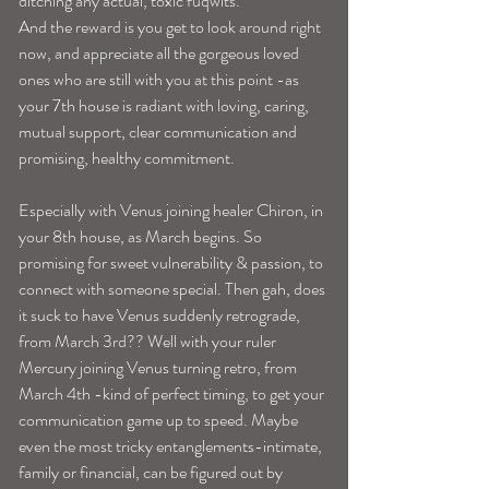
ditching any actual, toxic fuqwits.
And the reward is you get to look around right 
now, and appreciate all the gorgeous loved 
ones who are still with you at this point -as 
your 7th house is radiant with loving, caring, 
mutual support, clear communication and 
promising, healthy commitment.
Especially with Venus joining healer Chiron, in 
your 8th house, as March begins. So 
promising for sweet vulnerability & passion, to 
connect with someone special. Then gah, does 
it suck to have Venus suddenly retrograde, 
from March 3rd?? Well with your ruler 
Mercury joining Venus turning retro, from 
March 4th -kind of perfect timing, to get your 
communication game up to speed. Maybe 
even the most tricky entanglements-intimate, 
family or financial, can be figured out by 