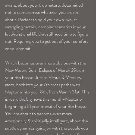
aware, about your true nature, determined 
not to compromise whatever you are on 
about. Perfect to hold your own-whilst 
wrangling certain, complex scenarios in your 
love/relational life that still need time to figure 
out. Requiring you to get out of your comfort 
zone-dammit!
Which becomes even more obvious with the 
New Moon, Solar Eclipse of March 29th, in 
your 8th house. Just as Venus & Mercury 
retro, back into your 7th cross paths with 
Neptune into your 8th, from March 31st. This 
is really the big news this month-Neptune 
beginning a 13 year transit of your 8th house. 
You are about to become even more 
emotionally & spiritually intelligent, about the 
subtle dynamics going on with the people you 