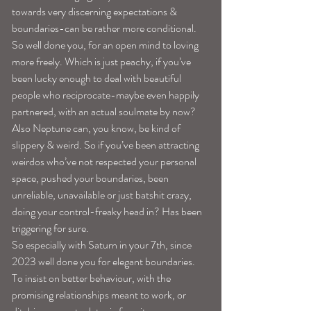
towards very discerning expectations & 
boundaries-can be rather more conditional.
So well done you, for an open mind to loving 
more freely. Which is just peachy, if you’ve 
been lucky enough to deal with beautiful 
people who reciprocate-maybe even happily 
partnered, with an actual soulmate by now?
Also Neptune can, you know, be kind of 
slippery & weird. So if you’ve been attracting 
weirdos who’ve not respected your personal 
space, pushed your boundaries, been 
unreliable, unavailable or just batshit crazy, 
doing your control-freaky head in? Has been 
triggering for sure.
So especially with Saturn in your 7th, since 
2023 well done you for elegant boundaries. 
To insist on better behaviour, with the 
promising relationships meant to work, or 