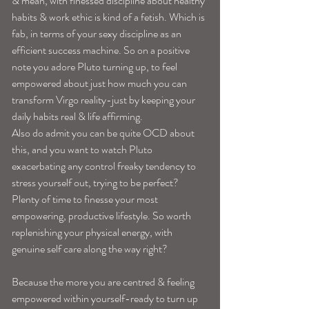
& mean, with finessed discipline about healthy 
habits & work ethic is kind of a fetish. Which is
fab, in terms of your sexy discipline as an 
efficient success machine. So on a positive 
note you adore Pluto turning up, to feel 
empowered about just how much you can 
transform Virgo reality-just by keeping your 
daily habits real & life affirming.
Also do admit you can be quite OCD about 
this, and you want to watch Pluto 
exacerbating any control freaky tendency to 
stress yourself out, trying to be perfect? 
Plenty of time to finesse your most 
empowering, productive lifestyle. So worth 
replenishing your physical energy, with 
genuine self care along the way right?
Because the more you are centred & feeling 
empowered within yourself-ready to turn up 