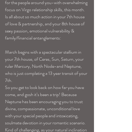
for the people around you-with overwhelming 
focus on Virgo relationship skills, this month. 
Is all about so much action in your 7th house 
of love & partnership, and your 8th house of 
sexy passion, emotional vulnerability & 
family/financial entanglements:
March begins with a spectacular stellium in 
your 7th house, of Ceres, Sun, Saturn, your 
ruler Mercury, North Node-and Neptune, 
who is just completing a 13 year transit of your 
7th.
So you get to look back on how far you have 
come, and gosh it’s been a trip! Because 
Neptune has been encouraging you to trust 
divine, compassionate, unconditional love 
with your special people and intoxicating, 
soulmate devotion in your romantic scenario. 
Kind of challenging, as your natural inclination 