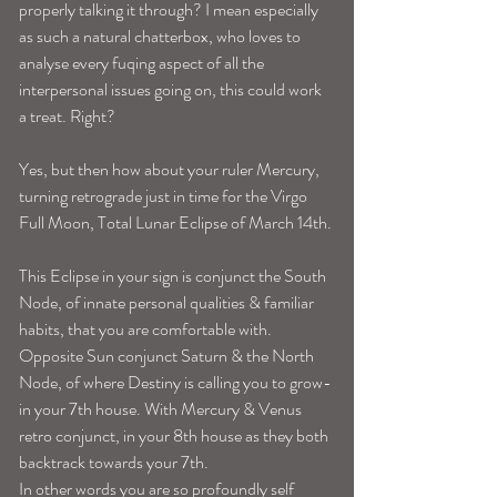
properly talking it through? I mean especially 
as such a natural chatterbox, who loves to 
analyse every fuqing aspect of all the 
interpersonal issues going on, this could work 
a treat. Right?
Yes, but then how about your ruler Mercury, 
turning retrograde just in time for the Virgo 
Full Moon, Total Lunar Eclipse of March 14th.
This Eclipse in your sign is conjunct the South 
Node, of innate personal qualities & familiar 
habits, that you are comfortable with. 
Opposite Sun conjunct Saturn & the North 
Node, of where Destiny is calling you to grow-
in your 7th house. With Mercury & Venus 
retro conjunct, in your 8th house as they both 
backtrack towards your 7th.
In other words you are so profoundly self 