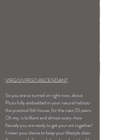
VIRGO/VIRGO ASCENDANT
So you are so turned on right now, about 
Pluto fully embedded in your natural habitat-
the practical 6th house, for the next 20 years. 
Oh my, is brilliant and almost scary-how 
fiercely you are ready to get your act together!
I mean your desire to keep your lifestyle clean 