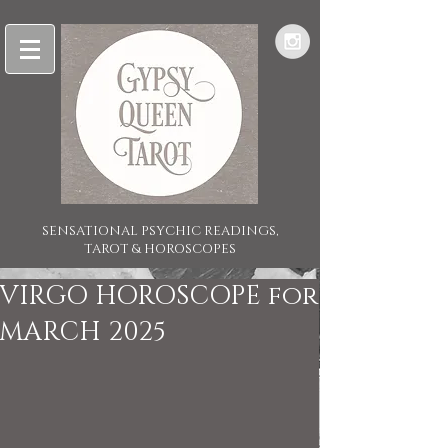
SENSATIONAL PSYCHIC READINGS,
TAROT & HOROSCOPES
VIRGO HOROSCOPE for
MARCH 2025