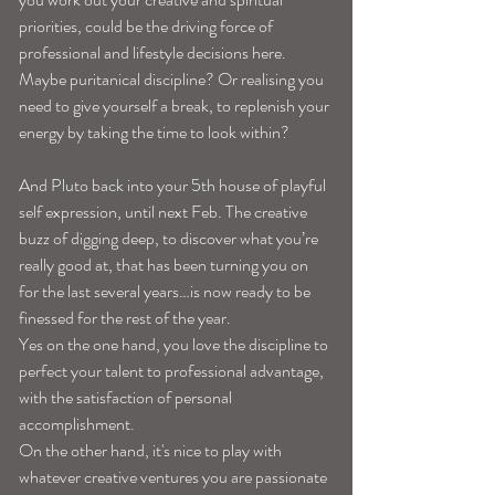
priorities, could be the driving force of 
professional and lifestyle decisions here. 
Maybe puritanical discipline? Or realising you 
need to give yourself a break, to replenish your 
energy by taking the time to look within? 
And Pluto back into your 5th house of playful 
self expression, until next Feb. The creative 
buzz of digging deep, to discover what you’re 
really good at, that has been turning you on 
for the last several years…is now ready to be 
finessed for the rest of the year. 
Yes on the one hand, you love the discipline to 
perfect your talent to professional advantage, 
with the satisfaction of personal 
accomplishment. 
On the other hand, it's nice to play with 
whatever creative ventures you are passionate 