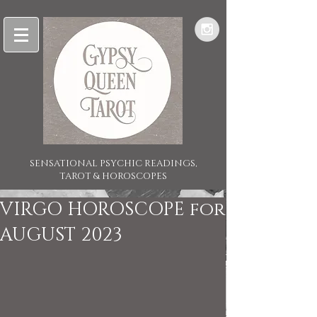
SENSATIONAL PSYCHIC READINGS,
TAROT & HOROSCOPES
VIRGO HOROSCOPE for
AUGUST 2023