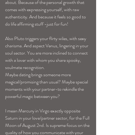
about. Because of the personal growth that 
comes with expressing yourself, with raw 
authenticity. And because it feels so good to 
do life affirming stuff -just for fun! 
Also Pluto triggers your flirty wiles, with sexy 
charisma. And aspect Venus, lingering in your 
soul sector. You are more inclined to connect 
with a lover with whom you share spooky, 
soulmate recognition. 
Maybe dating brings someone more 
magical/promising than usual? Maybe special 
moments with your partner-to rekindle the 
powerful magic between you? 
I mean Mercury in Virgo exactly opposite 
Saturn in your love/partner sector, for the Full 
Moon of August 2nd. Is supreme focus on the 
quality of how you communicate with your 