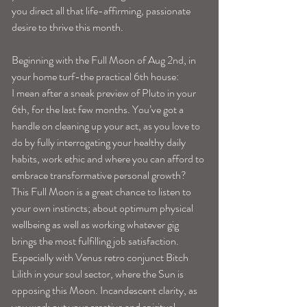
you direct all that life-affirming, passionate 
desire to thrive this month. 
Beginning with the Full Moon of Aug 2nd, in 
your home turf-the practical 6th house:
I mean after a sneak preview of Pluto in your 
6th, for the last few months. You’ve got a 
handle on cleaning up your act, as you love to 
do by fully interrogating your healthy daily 
habits, work ethic and where you can afford to 
embrace transformative personal growth?
This Full Moon is a great chance to listen to 
your own instincts; about optimum physical 
wellbeing as well as working whatever gig 
brings the most fulfilling job satisfaction. 
Especially with Venus retro conjunct Bitch 
Lilith in your soul sector, where the Sun is 
opposing this Moon. Incandescent clarity, as 
you work out your creative and spiritual 