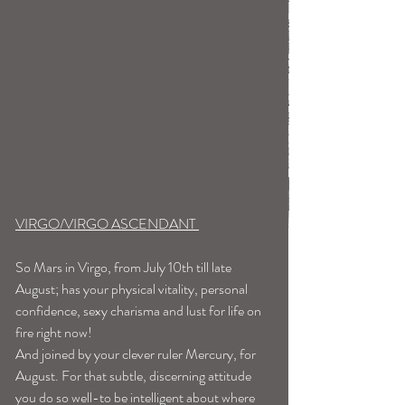
VIRGO/VIRGO ASCENDANT 
So Mars in Virgo, from July 10th till late 
August; has your physical vitality, personal 
confidence, sexy charisma and lust for life on 
fire right now! 
And joined by your clever ruler Mercury, for 
August. For that subtle, discerning attitude 
you do so well-to be intelligent about where 