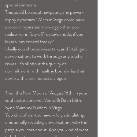
special someone. 
This could be about navigating any power-
trippy dynamics? Mars in Virgo could have 
you coming across more aggro than you 
realise -or in fuq-off reactive mode, if your 
lover vibes control freaky? 
Ideally you choose sweet talk, and intelligent 
conversations to work through any tetchy 
issues. It’s all about the quality of 
commitment, with healthy boundaries that 
come with clear, honest dialogue.
Then the New Moon of August 16th, in your 
soul sector conjunct Venus & Bitch Lilith. 
Sync Mercury & Mars in Virgo:
You kind of want to have wildly stimulating, 
emotionally revealing conversations with the 
people you care about. And you kind of want 
to hide out, communing with your creative 