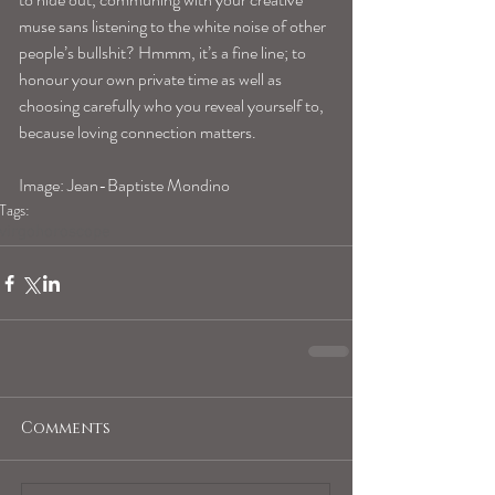
muse sans listening to the white noise of other 
people’s bullshit? Hmmm, it’s a fine line; to 
honour your own private time as well as 
choosing carefully who you reveal yourself to, 
because loving connection matters. 
Image: Jean-Baptiste Mondino 
Tags:
virgohoroscope
Comments