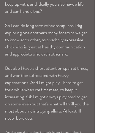
keep up with, and ideally you also have a life 
and can handle this? 
So I can do long term relationship, cos I dig 
exploring one another's many facets as we get 
to know each other, as a verbally expressive 
chick who is great at healthy communication 
and appreciate who each other are. 
But also I have a short attention span at times, 
and won't be suffocated with heavy 
expectations. And I might play    hard to get 
for a while when we first meet, to keep it 
interesting. Ok I might always play hard to get 
on some level-but that's what will thrill you the 
most about my intriguing allure. At least I'll 
never bore you! 
And even if we don't work long term I don't 