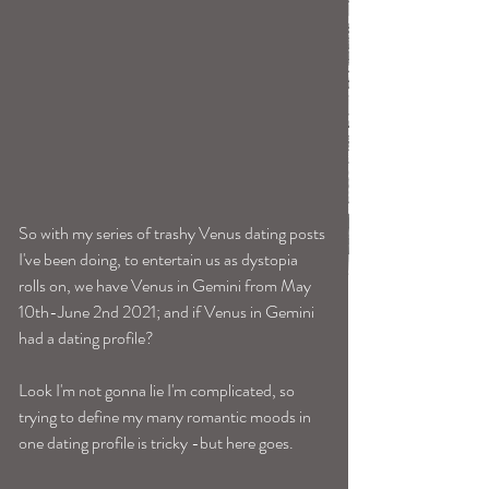
So with my series of trashy Venus dating posts 
I've been doing, to entertain us as dystopia 
rolls on, we have Venus in Gemini from May 
10th-June 2nd 2021; and if Venus in Gemini 
had a dating profile? 
Look I'm not gonna lie I'm complicated, so 
trying to define my many romantic moods in 
one dating profile is tricky -but here goes. 