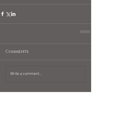
blogpost
venus
dating profile
venus in gemini
Comments
Write a comment...