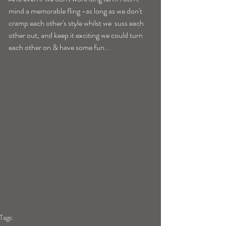
mind a memorable fling -as long as we don't 
cramp each other's style whilst we  suss each 
other out, and keep it exciting we could turn 
each other on & have some fun... 
Tags: