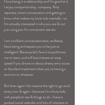
I love being in a relationship and I'm good at it. 
I enjoy companionship, company, flirty 
repartee, smart conversation and getting to 
know what makes my lover tick mentally -so 
I'm actually interested in who you are & not 
just using you for convenient sex etc. 
I am a brilliant conversationalist, endlessly 
fascinating and expect you to be just as 
intelligent! Because let's face it stupid bores 
me to tears, and will lose interest at warp 
speed if you drone on about dreary emo issues 
or the silent treatment when you're having a 
tantrum or whatever. 
But then again I do reserve the right to go awol 
every now & again -because I'm a busy lady 
with people to see & things to do. I have a 
packed social calendar and lots of interests to 