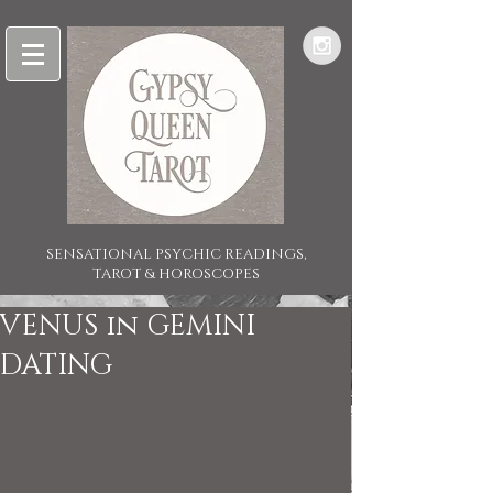
SENSATIONAL PSYCHIC READINGS,
TAROT & HOROSCOPES
VENUS in GEMINI
DATING