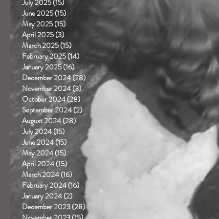
July 2025
(15)
15 posts
June 2025
(15)
15 posts
May 2025
(15)
15 posts
April 2025
(3)
3 posts
March 2025
(15)
15 posts
February 2025
(14)
14 posts
January 2025
(16)
16 posts
December 2024
(28)
28 posts
November 2024
(3)
3 posts
October 2024
(28)
28 posts
September 2024
(2)
2 posts
August 2024
(28)
28 posts
July 2024
(15)
15 posts
June 2024
(15)
15 posts
May 2024
(15)
15 posts
April 2024
(15)
15 posts
March 2024
(16)
16 posts
February 2024
(16)
16 posts
January 2024
(2)
2 posts
December 2023
(28)
28 posts
November 2023
(15)
15 posts