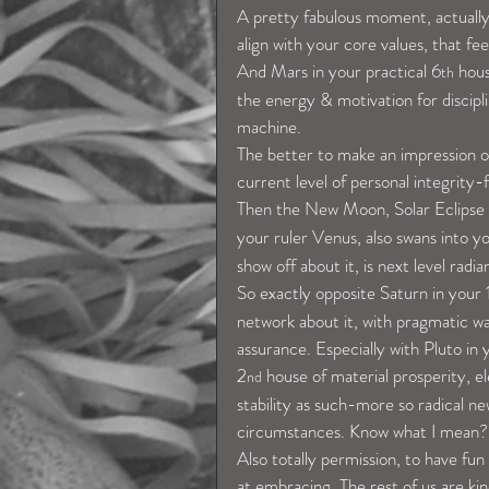
A pretty fabulous moment, actually,
align with your core values, that fe
And Mars in your practical 6
 hou
th
the energy & motivation for disciplin
machine.
The better to make an impression on
current level of personal integrity
Then the New Moon, Solar Eclipse
your ruler Venus, also swans into y
show off about it, is next level radia
So exactly opposite Saturn in your 
network about it, with pragmatic way
assurance. Especially with Pluto in y
2
 house of material prosperity, e
nd
stability as such-more so radical ne
circumstances. Know what I mean?
Also totally permission, to have fun w
at embracing. The rest of us are ki