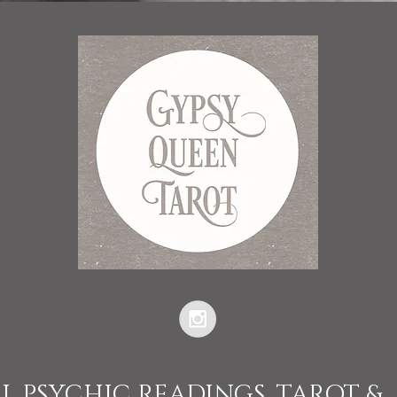
L PSYCHIC READINGS, TAROT &