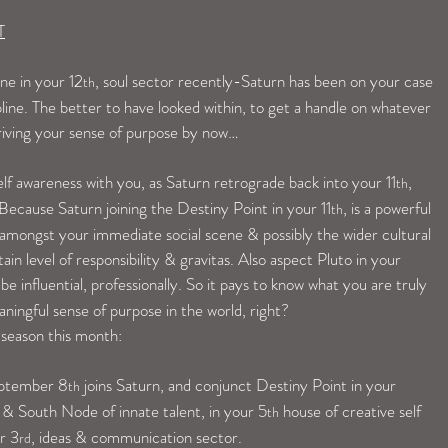
T
ne in your 12
, soul sector recently-Saturn has been on your case 
th
pline. The better to have looked within, to get a handle on whatever 
riving your sense of purpose by now…
lf awareness with you, as Saturn retrograde back into your 11
, 
th
Because Saturn joining the Destiny Point in your 11
, is a powerful 
th
amongst your immediate social scene & possibly the wider cultural 
ain level of responsibility & gravitas. Also aspect Pluto in your 
e influential, professionally. So it pays to know what you are truly 
aningful sense of purpose in the world, right?
 season this month:
eptember 8
 joins Saturn, and conjunct Destiny Point in your 
th
& South Node of innate talent, in your 5
 house of creative self 
th
r 3
, ideas & communication sector.
rd