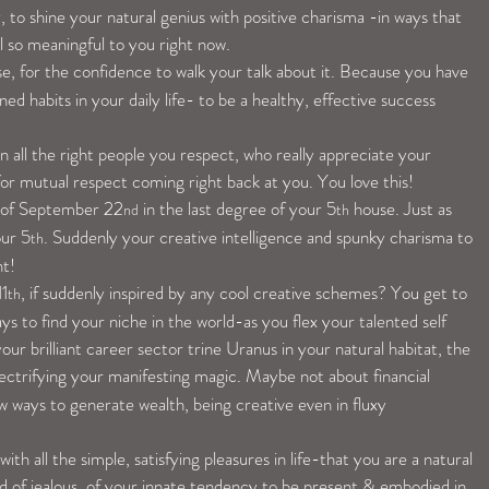
 to shine your natural genius with positive charisma -in ways that 
el so meaningful to you right now.
se, for the confidence to walk your talk about it. Because you have 
ed habits in your daily life- to be a healthy, effective success 
 all the right people you respect, who really appreciate your 
-for mutual respect coming right back at you. You love this!
 of September 22
 in the last degree of your 5
 house. Just as 
nd
th
our 5
. Suddenly your creative intelligence and spunky charisma to 
th
nt!
11
, if suddenly inspired by any cool creative schemes? You get to 
th
s to find your niche in the world-as you flex your talented self 
our brilliant career sector trine Uranus in your natural habitat, the 
lectrifying your manifesting magic. Maybe not about financial 
w ways to generate wealth, being creative even in fluxy 
ith all the simple, satisfying pleasures in life-that you are a natural 
nd of jealous, of your innate tendency to be present & embodied in 