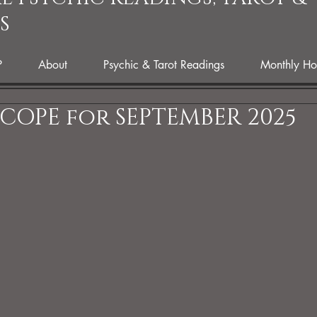
S
P
About
Psychic & Tarot Readings
Monthly Ho
OPE for SEPTEMBER 2025