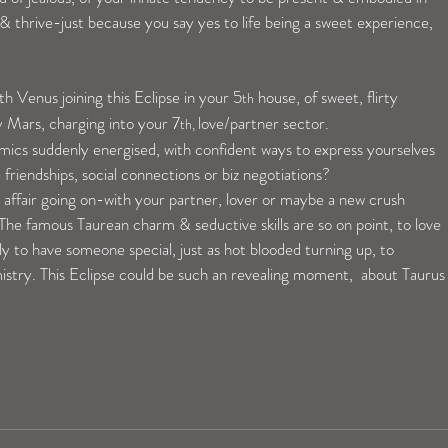
 thrive-just because you say yes to life being a sweet experience, 
ith Venus joining this Eclipse in your 5
 house, of sweet, flirty 
th
y Mars, charging into your 7
love/partner sector.
th, 
amics suddenly energised, with confident ways to express yourselves 
friendships, social connections or biz negotiations?
e affair going on-with your partner, lover or maybe a new crush 
l! The famous Taurean charm & seductive skills are so on point, to love 
ly to have someone special, just as hot blooded turning up, to 
istry. This Eclipse could be such an revealing moment,  about Taurus