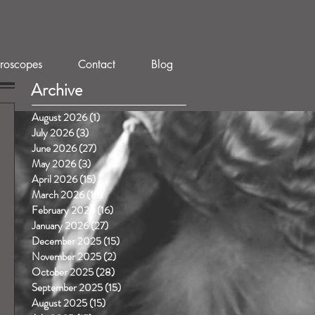
roscopes
Contact
Blog
Archive
August 2026
(1)
1 post
July 2026
(3)
3 posts
June 2026
(27)
27 posts
May 2026
(3)
3 posts
April 2026
(15)
15 posts
March 2026
(15)
15 posts
February 2026
(16)
16 posts
January 2026
(27)
27 posts
December 2025
(15)
15 posts
November 2025
(2)
2 posts
October 2025
(28)
28 posts
September 2025
(15)
15 posts
August 2025
(15)
15 posts