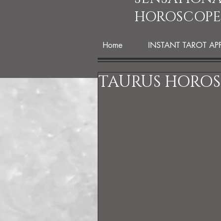
HOROSCOPE
Home
INSTANT TAROT AP
TAURUS HOROSC