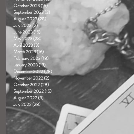
October 2023
(15)
15 posts
September 2023
(3)
3 posts
August 2023
(28)
28 posts
July 2023
(2)
2 posts
June 2023
(15)
15 posts
May 2023
(28)
28 posts
April 2023
(3)
3 posts
March 2023
(16)
16 posts
February 2023
(18)
18 posts
January 2023
(13)
13 posts
December 2022
(28)
28 posts
November 2022
(2)
2 posts
October 2022
(28)
28 posts
September 2022
(15)
15 posts
August 2022
(3)
3 posts
July 2022
(28)
28 posts