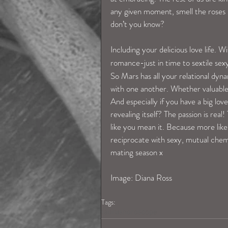
any given moment, smell the roses &
don’t you know?
Including your delicious love life. W
romance-just in time to sextile sex
So Mars has all your relational dyn
with one another. Whether valuable 
And especially if you have a big lov
revealing itself? The passion is rea
like you mean it. Because more like
reciprocate with sexy, mutual chem
mating season x
Image: Diana Ross
Tags:
taurushoroscope