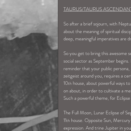
TAURUS/TAURUS ASCENDAN
So after a brief sojourn, with Neptu
about the meaning of spiritual disci
deep, meaningful imperatives are d
So you get to bring this awesome se
social sector as September begins. 
reminder that your public persona, 
zeitgeist around you, requires a cert
10
 house, about powerful ways to b
th
on about, in order to cultivate a me
Such a powerful theme, for Eclipse
The Full Moon, Lunar Eclipse of S
11
 house. Opposite Sun, Mercury 
th
expression. And trine Jupiter in you