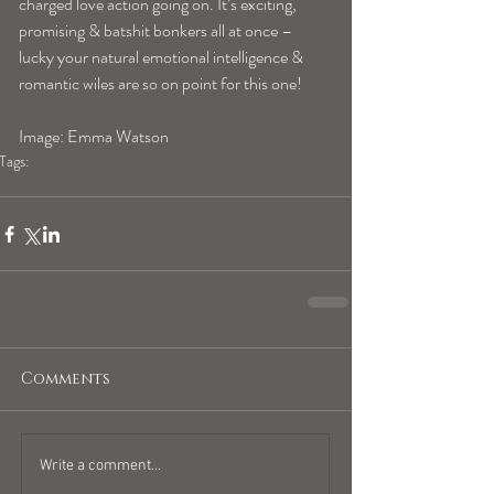
charged love action going on. It’s exciting, 
promising & batshit bonkers all at once – 
lucky your natural emotional intelligence & 
romantic wiles are so on point for this one! 
Image: Emma Watson
Tags:
scorpiohoroscope
Comments
Write a comment...