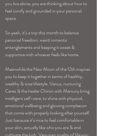
you live alone, you are thinking about how to 
feel comfy and grounded in your personal 
space.
So yeah, it’s a trip this month to balance 
personal freedom, weird romantic 
entanglements and keeping it sweet & 
supportive with whoever feels like home. 
Meanwhile the New Moon of the 12th inspires 
you to keep it together in terms of healthy, 
wealthy & wise lifestyle. Venus, nurturing 
Ceres & the healer Chiron with Mercury bring 
intelligent self-care; to shine with physical, 
emotional wellbeing and glowing complexion 
that come with properly looking after yourself. 
Just because it’s nice to feel comfortable in 
your skin, actually like who you are & and 
cultivate the lush, Venusian quality of life you 