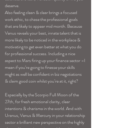
deserve. 
Also feeling clean & clear brings a focused 
work ethic, to chase the professional goals 
that are likely to appear mid month. Because 
Venus reveals your best, innate talent that is 
more likely to be noticed in the workplace & 
motivating to get even better at what you do 
for professional success. Including a nice 
aspect to Mars firing up your finance sector –I 
mean if you’re going to finesse your skills 
might as well be confident in biz negotiations 
& claim good coin whilst you’re at it, right? 
Especially by the Scorpio Full Moon of the 
27th, for fresh emotional clarity, clear 
intentions & charisma in the world. And with 
Uranus, Venus & Mercury in your relationship 
sector a brilliant new perspective on the highly 