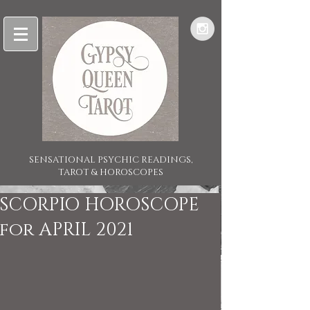
SENSATIONAL PSYCHIC READINGS,
TAROT & HOROSCOPES
SCORPIO HOROSCOPE
for APRIL 2021