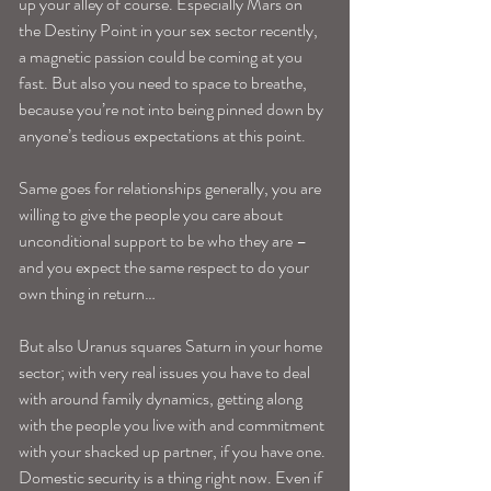
up your alley of course. Especially Mars on 
the Destiny Point in your sex sector recently, 
a magnetic passion could be coming at you 
fast. But also you need to space to breathe, 
because you’re not into being pinned down by 
anyone’s tedious expectations at this point. 
Same goes for relationships generally, you are 
willing to give the people you care about 
unconditional support to be who they are –
and you expect the same respect to do your 
own thing in return…
But also Uranus squares Saturn in your home 
sector; with very real issues you have to deal 
with around family dynamics, getting along 
with the people you live with and commitment 
with your shacked up partner, if you have one. 
Domestic security is a thing right now. Even if 