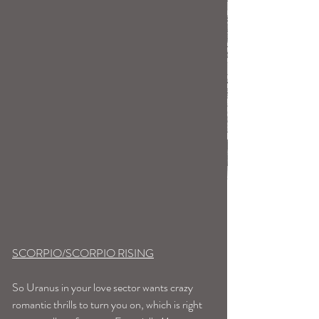
SCORPIO/SCORPIO RISING
So Uranus in your love sector wants crazy 
romantic thrills to turn you on, which is right 