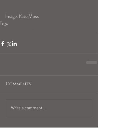
Image: Kate Moss
Tags:
scorpiohoroscope
Comments
Write a comment...