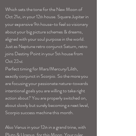
Which sets the tone for the New Moon of 
Oct 21
, in your 12
 house. Square Jupiter in 
st
th
your expansive 9
 house-to feel so visionary 
th
about your big picture schemes & dreams, 
aligned with your soul purpose in the world. 
Just as Neptune retro conjunct Saturn, retro 
joins Destiny Point in your 5
 house from 
th
Oct 22
.
nd
Perfect timing for Mars/Mercury/Lilith, 
exactly conjunct in Scorpio. So the more you 
are focusing your passionate nature-towards 
intentional goals you are willing to take right 
action about? You are properly switched on, 
about slowly but surely becoming a next level, 
Scorpio success machine this month.
Also Venus in your 12
 in a grand trine, with 
th
Pluto & Uranus, for this Moon. Your ruler 