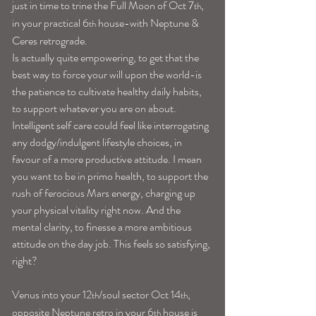
just in time to trine the Full Moon of Oct 7
, 
th
in your practical 6
 house-with Neptune & 
th
Ceres retrograde.
Is actually quite empowering, to get that the 
best way to force your will upon the world-is 
the patience to cultivate healthy daily habits, 
to support whatever you are on about. 
Intelligent self care could feel like interrogating 
any dodgy/indulgent lifestyle choices, in 
favour of a more productive attitude. I mean 
you want to be in primo health, to support the 
rush of ferocious Mars energy, charging up 
your physical vitality right now. And the 
mental clarity, to finesse a more ambitious 
attitude on the day job. This feels so satisfying, 
right?
Venus into your 12
/soul sector Oct 14
, 
th
th
opposite Neptune retro in your 6
 house is 
th