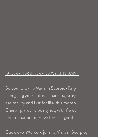
SCORPIO/SCORPIO ASCENDANT
So you’re loving Mars in Scorpio-fully 
energising your natural charisma, sexy 
desirability and lust for life, this month. 
Charging around being hot, with fierce 
determination to thrive feels so good!
Cue clever Mercury joining Mars in Scorpio, 