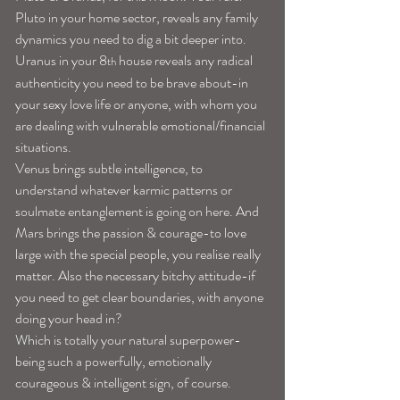
Pluto in your home sector, reveals any family 
dynamics you need to dig a bit deeper into. 
Uranus in your 8
 house reveals any radical 
th
authenticity you need to be brave about-in 
your sexy love life or anyone, with whom you 
are dealing with vulnerable emotional/financial 
situations.  
Venus brings subtle intelligence, to 
understand whatever karmic patterns or 
soulmate entanglement is going on here. And 
Mars brings the passion & courage-to love 
large with the special people, you realise really 
matter. Also the necessary bitchy attitude-if 
you need to get clear boundaries, with anyone 
doing your head in?
Which is totally your natural superpower-
being such a powerfully, emotionally 
courageous & intelligent sign, of course.