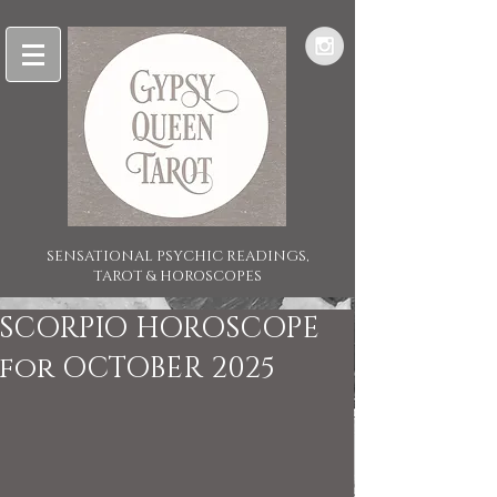
SENSATIONAL PSYCHIC READINGS,
TAROT & HOROSCOPES
SCORPIO HOROSCOPE
for OCTOBER 2025