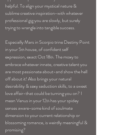
helpful. To align your mystical nature & 
sublime creative inspiration-with whatever 
professional gig you are slowly, but surely 
trying to wrangle into tangible success.
Especially Mars in Scorpio trine Destiny Point 
in your 5
 house, of confident self 
th
expression, exact Oct 18
. The moxy to 
th
embrace whatever innate, creative talent you 
are most passionate about-and show the hell 
off about it! Also brings your natural 
desirability & sexy seduction skills, to a sweet 
love affair-that could be turning you on? I 
mean Venus in your 12
 has your spidey 
th
senses aware-some kind of soulmate 
dimension to your current relationship or 
blossoming romance, is weirdly meaningful & 
promising?   