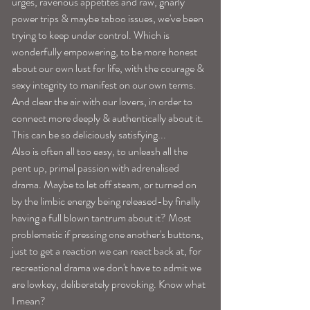
urges, ravenous appetites and raw, gnarly 
power trips & maybe taboo issues, we've been 
trying to keep under control. Which is 
wonderfully empowering, to be more honest 
about our own lust for life, with the courage & 
sexy integrity to manifest on our own terms. 
And clear the air with our lovers, in order to 
connect more deeply & authentically about it. 
This can be so deliciously satisfying...
Also is often all too easy, to unleash all the 
pent up, primal passion with adrenalised 
drama. Maybe to let off steam, or turned on 
by the limbic energy being released-by finally 
having a full blown tantrum about it? Most 
problematic if pressing one another's buttons,  
just to get a reaction we can react back at, for 
recreational drama we don't have to admit we 
are lowkey, deliberately provoking. Know what 
I mean? 