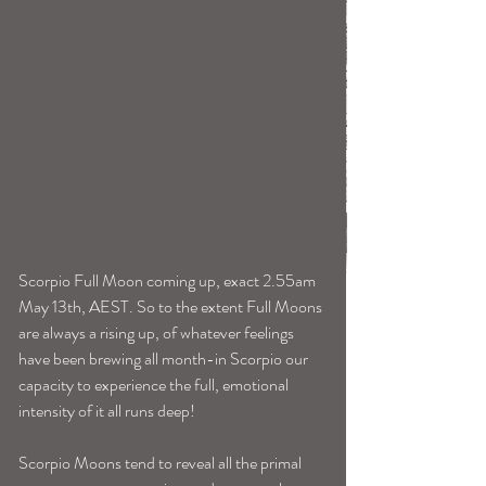
Scorpio Full Moon coming up, exact 2.55am 
May 13th, AEST. So to the extent Full Moons 
are always a rising up, of whatever feelings 
have been brewing all month-in Scorpio our 
capacity to experience the full, emotional 
intensity of it all runs deep!
Scorpio Moons tend to reveal all the primal 