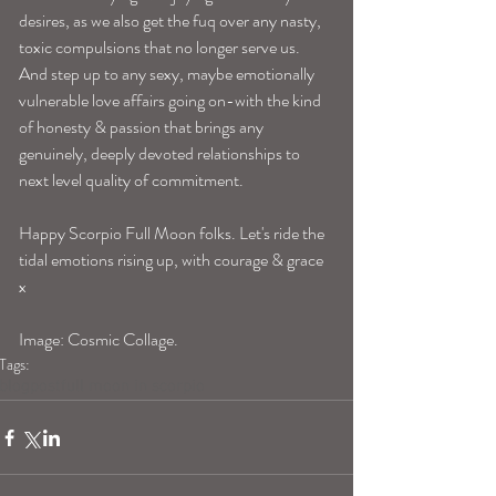
desires, as we also get the fuq over any nasty, 
toxic compulsions that no longer serve us. 
And step up to any sexy, maybe emotionally 
vulnerable love affairs going on-with the kind 
of honesty & passion that brings any 
genuinely, deeply devoted relationships to 
next level quality of commitment. 
Happy Scorpio Full Moon folks. Let's ride the 
tidal emotions rising up, with courage & grace 
x 
Image: Cosmic Collage. 
Tags:
blogpost
full moon in scorpio