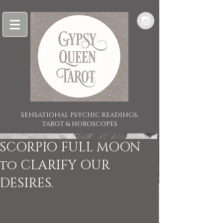
SENSATIONAL PSYCHIC READINGS,
TAROT & HOROSCOPES
SCORPIO FULL MOON
to CLARIFY OUR
DESIRES.