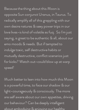
Because the thing about this Moon is 
opposite Sun conjunct Uranus, in Taurus. To 
radically amplify all of this grappling with our 
own desire natures & sexy power trips in our 
love lives-is kind of volatile as fuq.  So I'm just 
saying, is great to be authentic & all, about our 
emo moods & needs. But if tempted to 
indulge toxic, self destructive habits or 
mutually destructive, conflict scenarios just 
for kicks? Watch out-could blow up at warp 
speed!
Much better to lean into how much this Moon 
is a powerful time, to face our shadow & our 
light-courageously & consciously. The more 
are self aware about our own appetites, driving 
our behaviour? Can be deeply intelligent 
about embodying & enjoying our healthy 