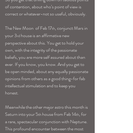
of contention, about who’s point of view is 
correct or whatever-not so useful, obviously.
The New Moon  of Feb 17
, conjunct Mars in 
th
your 3
 house is an affirmative new 
rd
perspective about this. You get to hold your 
own, with the integrity of the passionate 
beliefs, you are more self assured about than 
ever. If you know, you know. And you get to 
be open minded, about any equally passionate 
opinions from others as a good thing-for fab 
intellectual stimulation and to keep you 
honest.
Meanwhile the other major astro this month is 
Saturn into your 5
 house from Feb 14
, for 
th
th
a rare, spectacular conjunction with Neptune.
This profound encounter between the most 