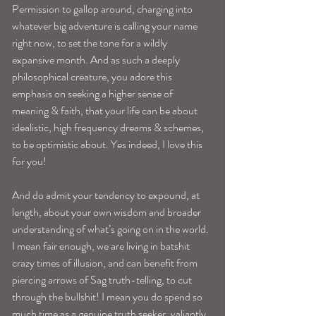
Permission to gallop around, charging into 
whatever big adventure is calling your name 
right now, to set the tone for a wildly 
expansive month. And as such a deeply 
philosophical creature, you adore this 
emphasis on seeking a higher sense of 
meaning & faith, that your life can be about 
idealistic, high frequency dreams & schemes, 
to be optimistic about. Yes indeed, I love this 
for you!
And do admit your tendency to expound, at 
length, about your own wisdom and broader 
understanding of what’s going on in the world. 
I mean fair enough, we are living in batshit 
crazy times of illusion, and can benefit from 
piercing arrows of Sag truth-telling, to cut 
through the bullshit! I mean you do spend so 
much time as a genuine truth seeker, valiantly 