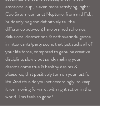
emotional cup, is even more satisfying, right?
Cue Saturn conjunct Neptune, from mid Feb. 
Suddenly Sag can definitively tell the 
difference between; hare brained schemes, 
delusional distractions & naff overindulgence 
in intoxicants/party scene that just sucks all of 
your life force, compared to genuine creative 
discipline, slowly but surely making your 
dreams come true & healthy desires & 
pleasures, that positively turn on your lust for 
life. And thus do you act accordingly, to keep 
it real moving forward, with right action in the 
world. This feels so good!
Image: via Rocky Barnes, Modelos 
Tags:
sagittariushoroscope