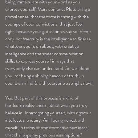
being immaculate with your word as you 
express yourself. Mars conjunct Pluto bring a 
primal sense, that the force is strong with the 
courage of your convictions, that just feel 
right-because your gut instincts say so. Venus 
conjunct Mercury is the intelligence to finesse 
whatever you’re on about, with creative 
intelligence and the sweet communication 
skills, to express yourself in ways that 
everybody else can understand. So well done 
you, for being a shining beacon of truth, in 
your own mind & with everyone else right now!
Yes. But part of this process is a kind of 
hardcore reality check, about what you truly 
believe in. Interrogating yourself, with rigorous 
intellectual enquiry. Am I being honest with 
myself, in terms of transformative new ideas, 
that challenge my previous assumptions?