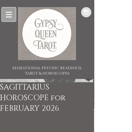
SENSATIONAL PSYCHIC READINGS,
TAROT & HOROSCOPES
SAGITTARIUS
HOROSCOPE for
FEBRUARY 2026