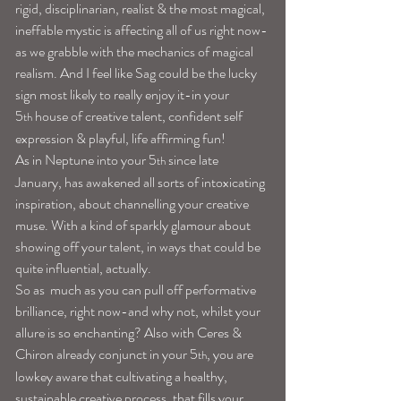
rigid, disciplinarian, realist & the most magical, 
ineffable mystic is affecting all of us right now-
as we grabble with the mechanics of magical 
realism. And I feel like Sag could be the lucky 
sign most likely to really enjoy it-in your 
5
 house of creative talent, confident self 
th
expression & playful, life affirming fun!
As in Neptune into your 5
 since late 
th
January, has awakened all sorts of intoxicating 
inspiration, about channelling your creative 
muse. With a kind of sparkly glamour about 
showing off your talent, in ways that could be 
quite influential, actually.
So as  much as you can pull off performative 
brilliance, right now-and why not, whilst your 
allure is so enchanting? Also with Ceres & 
Chiron already conjunct in your 5
, you are 
th
lowkey aware that cultivating a healthy, 
sustainable creative process, that fills your 