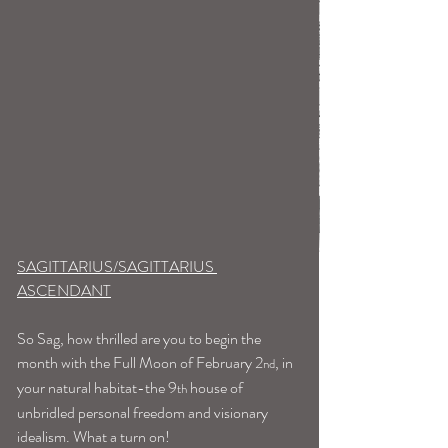
SAGITTARIUS/SAGITTARIUS 
ASCENDANT
So Sag, how thrilled are you to begin the 
month with the Full Moon of February 2
, in 
nd
your natural habitat-the 9
 house of 
th
unbridled personal freedom and visionary 
idealism. What a turn on!