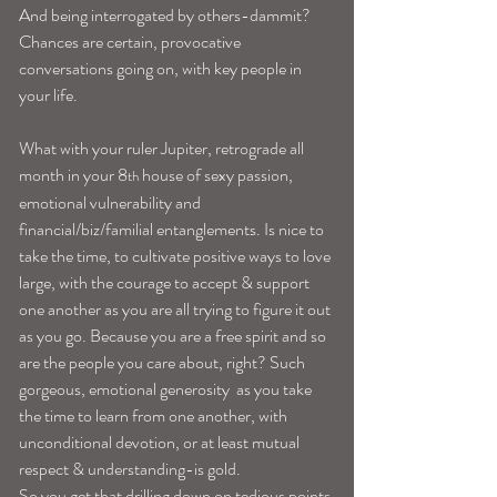
And being interrogated by others-dammit? 
Chances are certain, provocative 
conversations going on, with key people in 
your life.
What with your ruler Jupiter, retrograde all 
month in your 8
 house of sexy passion, 
th
emotional vulnerability and 
financial/biz/familial entanglements. Is nice to 
take the time, to cultivate positive ways to love 
large, with the courage to accept & support 
one another as you are all trying to figure it out 
as you go. Because you are a free spirit and so 
are the people you care about, right? Such 
gorgeous, emotional generosity  as you take 
the time to learn from one another, with 
unconditional devotion, or at least mutual 
respect & understanding-is gold.
So you get that drilling down on tedious points 