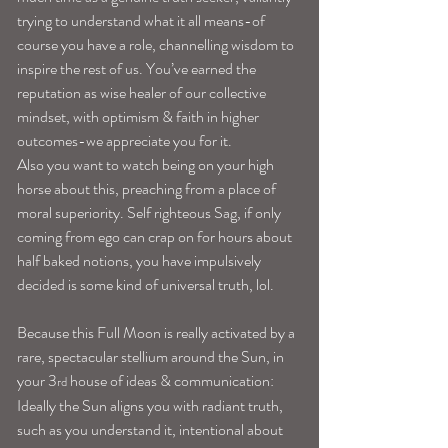
trying to understand what it all means-of 
course you have a role, channelling wisdom to 
inspire the rest of us. You’ve earned the 
reputation as wise healer of our collective 
mindset, with optimism & faith in higher 
outcomes-we appreciate you for it.
Also you want to watch being on your high 
horse about this, preaching from a place of 
moral superiority. Self righteous Sag, if only 
coming from ego can crap on for hours about 
half baked notions, you have impulsively 
decided is some kind of universal truth, lol.
Because this Full Moon is really activated by a 
rare, spectacular stellium around the Sun, in 
your 3
 house of ideas & communication:
rd
Ideally the Sun aligns you with radiant truth, 
such as you understand it, intentional about 