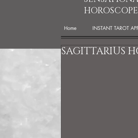
HOROSCOPE
Home
INSTANT TAROT AP
SAGITTARIUS H