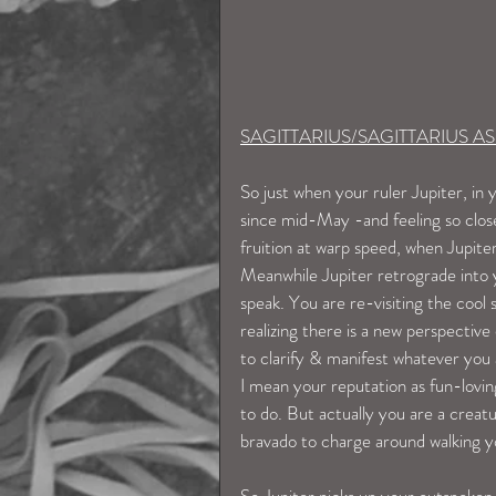
SAGITTARIUS/SAGITTARIUS 
So just when your ruler Jupiter, i
since mid-May -and feeling so clos
fruition at warp speed, when Jupi
Meanwhile Jupiter retrograde into y
speak. You are re-visiting the cool
realizing there is a new perspective
to clarify & manifest whatever you 
I mean your reputation as fun-loving
to do. But actually you are a creatu
bravado to charge around walking yo
So Jupiter picks up your outspoken,