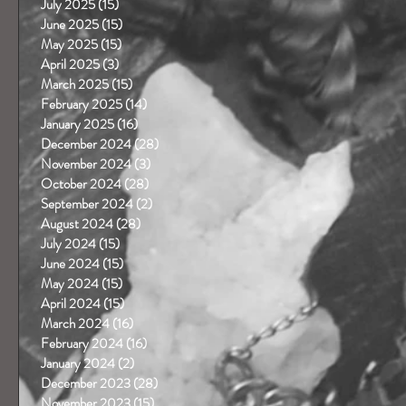
July 2025
(15)
15 posts
June 2025
(15)
15 posts
May 2025
(15)
15 posts
April 2025
(3)
3 posts
March 2025
(15)
15 posts
February 2025
(14)
14 posts
January 2025
(16)
16 posts
December 2024
(28)
28 posts
November 2024
(3)
3 posts
October 2024
(28)
28 posts
September 2024
(2)
2 posts
August 2024
(28)
28 posts
July 2024
(15)
15 posts
June 2024
(15)
15 posts
May 2024
(15)
15 posts
April 2024
(15)
15 posts
March 2024
(16)
16 posts
February 2024
(16)
16 posts
January 2024
(2)
2 posts
December 2023
(28)
28 posts
November 2023
(15)
15 posts