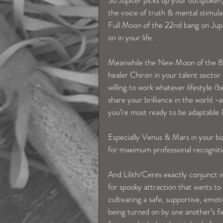
the voice of truth & mental stimula
Full Moon of the 22nd bang on Jupit
on in your life. 
Meanwhile the New Moon of the 8th 
healer Chiron in your talent sector 
willing to work whatever lifestyle /
share your brilliance in the world 
you’re most ready to be adaptable
Especially Venus & Mars in your biz
for maximum professional recognitio
And Lilith/Ceres exactly conjunct i
for spooky attraction that wants to
cultivating a safe, supportive, emoti
being turned on by one another’s fier