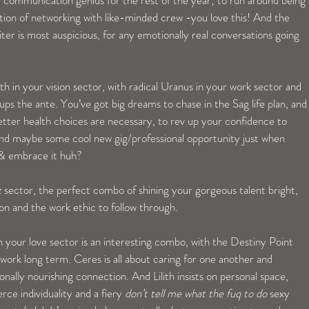
tion of networking with like-minded crew -you love this! And the 
er is most auspicious, for any emotionally real conversations going 
in your vision sector, with radical Uranus in your work sector and 
ups the ante. You’ve got big dreams to chase in the Sag life plan, and
better health choices are necessary, to rev up your confidence to 
-and maybe some cool new gig/professional opportunity just when 
 & embrace it huh? 
 sector, the perfect combo of shining your gorgeous talent bright, 
n and the work ethic to follow through. 
n your love sector is an interesting combo, with the Destiny Point 
 work long term. Ceres is all about caring for one another and 
onally nourishing connection. And Lilith insists on personal space, 
ce individuality and a fiery 
don’t tell me what the fuq to do
 sexy 