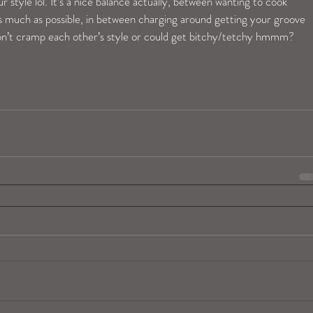
r style lol. It’s a nice balance actually, between wanting to cook 
s much as possible, in between charging around getting your groove 
don’t cramp each other’s style or could get bitchy/tetchy hmmm? 