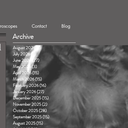
roscopes
Contact
Blog
Archive
1
August 2026
(1)
1 post
July 2026
(3)
3 posts
June 2026
(27)
27 posts
May 2026
(3)
3 posts
April 2026
(15)
15 posts
March 2026
(15)
15 posts
February 2026
(16)
16 posts
January 2026
(27)
27 posts
December 2025
(15)
15 posts
November 2025
(2)
2 posts
October 2025
(28)
28 posts
September 2025
(15)
15 posts
August 2025
(15)
15 posts