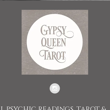
L PSYCHIC READINGS, TAROT &