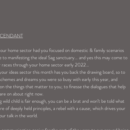
ASCENDANT
n your home sector had you focused on domestic & family scenarios 
e to manifesting the ideal Sag sanctuary… and yes this may come to 
ter races through your home sector early 2022…
our ideas sector this month has you back the drawing board, so to 
 schemes and dreams you were so busy with early this year, and 
 on the things that matter to you; to finesse the dialogues that help 
are on about right now. 
 wild child is fair enough, you can be a brat and won’t be told what 
re of deeply held principles, a rebel with a cause; which drives your 
ur talk in the world. 
 communication genius for the rest of the year; to run around being 