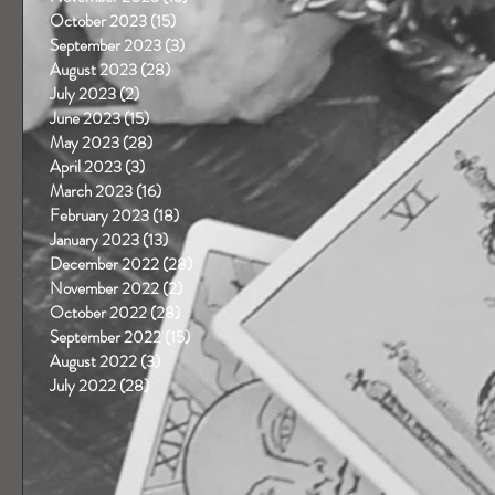
October 2023
(15)
15 posts
September 2023
(3)
3 posts
August 2023
(28)
28 posts
July 2023
(2)
2 posts
June 2023
(15)
15 posts
May 2023
(28)
28 posts
April 2023
(3)
3 posts
March 2023
(16)
16 posts
February 2023
(18)
18 posts
January 2023
(13)
13 posts
December 2022
(28)
28 posts
November 2022
(2)
2 posts
October 2022
(28)
28 posts
September 2022
(15)
15 posts
August 2022
(3)
3 posts
July 2022
(28)
28 posts