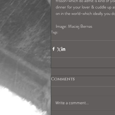
frisson-which do admit is kind of you
dinner for your lover & cuddle up a
on in the world-which ideally you 
Image: Maciej Bernas 
Tags:
sagittariushoroscope
Comments
Write a comment...