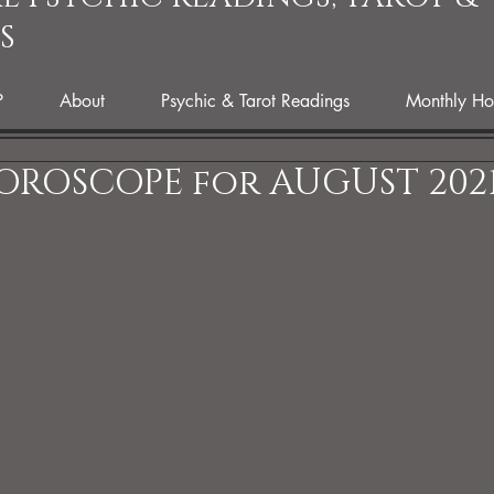
S
P
About
Psychic & Tarot Readings
Monthly Ho
OROSCOPE for AUGUST 202