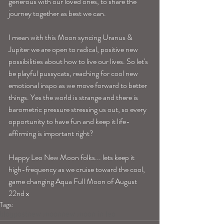
generous with our loved ones, to share the 
journey together as best we can. 
I mean with this Moon syncing Uranus & 
Jupiter we are open to radical, positive new 
possibilities about how to live our lives. So let's 
be playful pussycats, reaching for cool new 
emotional inspo as we move forward to better 
things. Yes the world is strange and there is 
barometric pressure stressing us out, so every 
opportunity to have fun and keep it life-
affirming is important right? 
Happy Leo New Moon folks... lets keep it 
high-frequency as we cruise toward the cool, 
game changing Aqua Full Moon of August 
22nd x 
Tags:
blogpost
new moon
new moon in leo