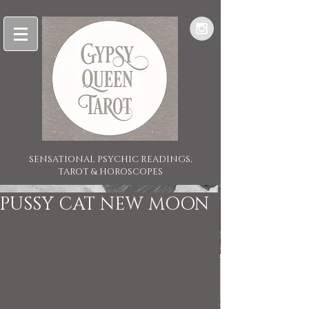
SENSATIONAL PSYCHIC READINGS,
TAROT & HOROSCOPES
PUSSY CAT NEW MOON