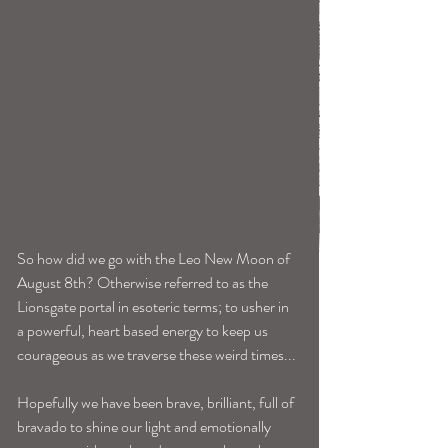
So how did we go with the Leo New Moon of 
August 8th? Otherwise referred to as the 
Lionsgate portal in esoteric terms; to usher in 
a powerful, heart based energy to keep us 
courageous as we traverse these weird times...
Hopefully we have been brave, brilliant, full of 
bravado to shine our light and emotionally 