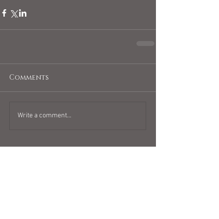
Comments
Write a comment...